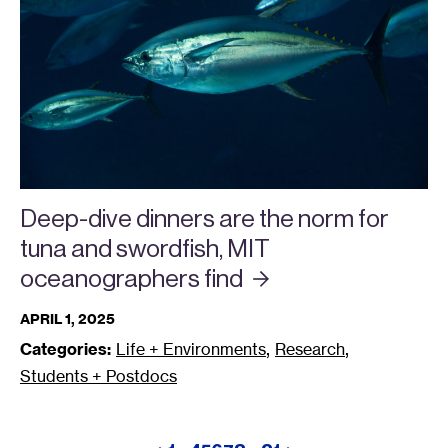
Deep-dive dinners are the norm for
tuna and swordfish, MIT
oceanographers
find
APRIL 1, 2025
,
,
Categories:
Life + Environments
Research
Students + Postdocs