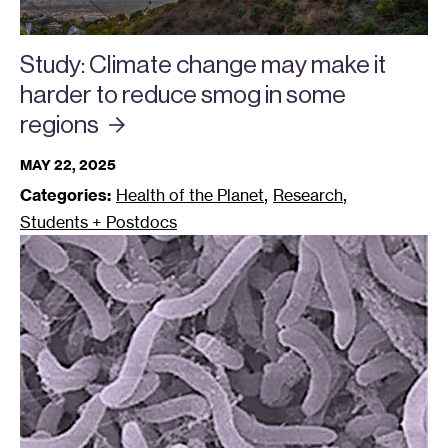
Study: Climate change may make it
harder to reduce smog in some
regions
MAY 22, 2025
,
,
Categories:
Health of the Planet
Research
Students + Postdocs