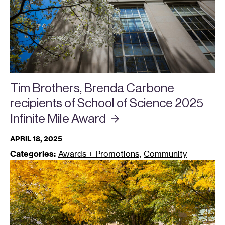
Tim Brothers, Brenda Carbone
recipients of School of Science 2025
Infinite Mile
Award
APRIL 18, 2025
,
Categories:
Awards + Promotions
Community