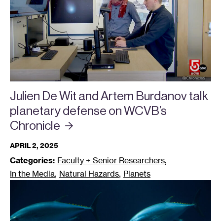
Julien De Wit and Artem Burdanov talk
planetary defense on WCVB’s
Chronicle
APRIL 2, 2025
,
Categories:
Faculty + Senior Researchers
,
,
In the Media
Natural Hazards
Planets