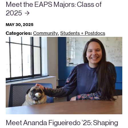
Meet the EAPS Majors: Class of
2025
MAY 30, 2025
,
Categories:
Community
Students + Postdocs
Meet Ananda Figueiredo ’25: Shaping