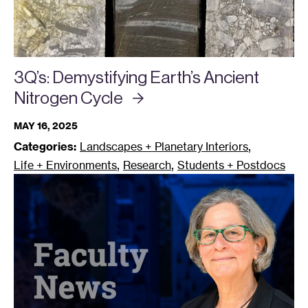
3Q’s: Demystifying Earth’s Ancient
Nitrogen
Cycle
MAY 16, 2025
,
Categories:
Landscapes + Planetary Interiors
,
,
Life + Environments
Research
Students + Postdocs