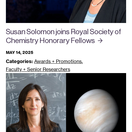
Susan Solomon joins Royal Society of
Chemistry Honorary
Fellows
MAY 14, 2025
,
Categories:
Awards + Promotions
Faculty + Senior Researchers