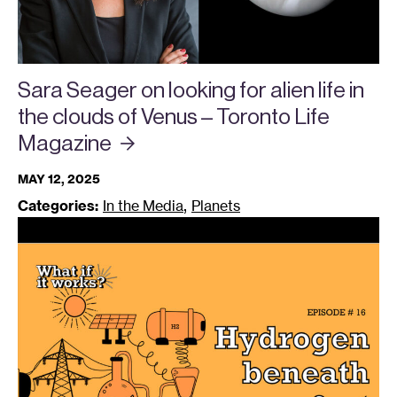
Sara Seager on looking for alien life in
the clouds of Venus – Toronto Life
Magazine
MAY 12, 2025
,
Categories:
In the Media
Planets