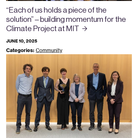
“Each of us holds a piece of the
solution” – building momentum for the
Climate Project at
MIT
JUNE 10, 2025
Categories:
Community