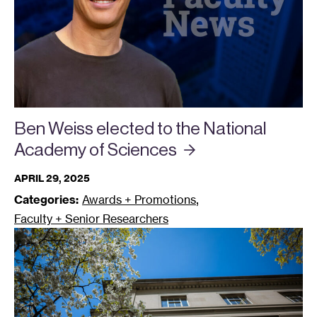
Ben Weiss elected to the National
Academy of
Sciences
APRIL 29, 2025
,
Categories:
Awards + Promotions
Faculty + Senior Researchers