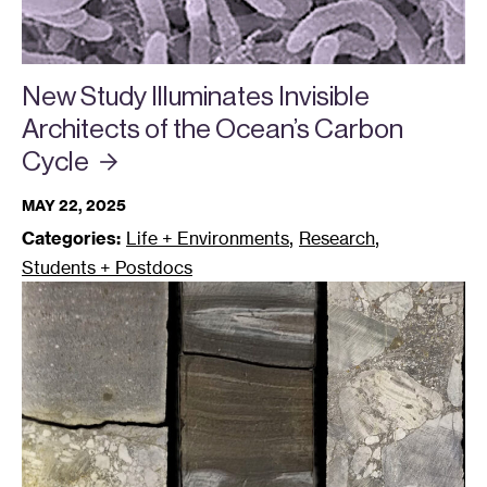
New Study Illuminates Invisible
Architects of the Ocean’s Carbon
Cycle
MAY 22, 2025
,
,
Categories:
Life + Environments
Research
Students + Postdocs