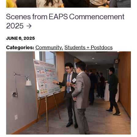
Scenes from EAPS Commencement
2025
JUNE 6, 2025
,
Categories:
Community
Students + Postdocs