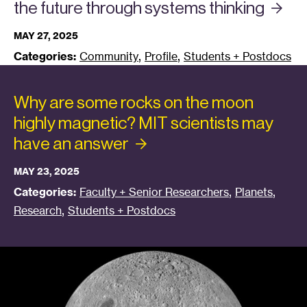
the future through systems
thinking
MAY 27, 2025
,
,
Categories:
Community
Profile
Students + Postdocs
Why are some rocks on the moon
highly magnetic? MIT scientists may
have an
answer
MAY 23, 2025
,
,
Categories:
Faculty + Senior Researchers
Planets
,
Research
Students + Postdocs