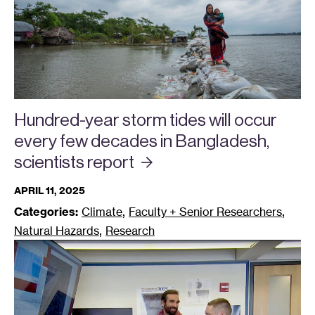
Hundred-year storm tides will occur
every few decades in Bangladesh,
scientists
report
APRIL 11, 2025
,
,
Categories:
Climate
Faculty + Senior Researchers
,
Natural Hazards
Research