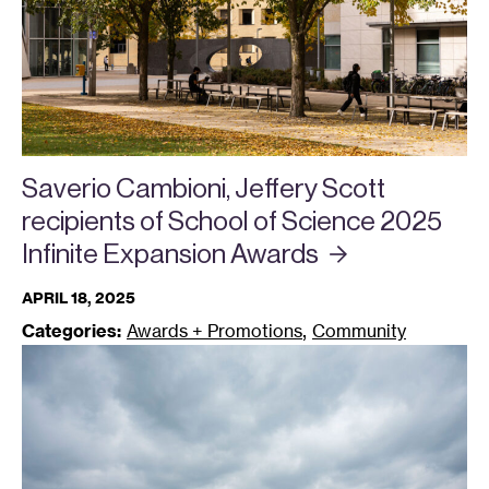
Saverio Cambioni, Jeffery Scott
recipients of School of Science 2025
Infinite Expansion
Awards
APRIL 18, 2025
,
Categories:
Awards + Promotions
Community