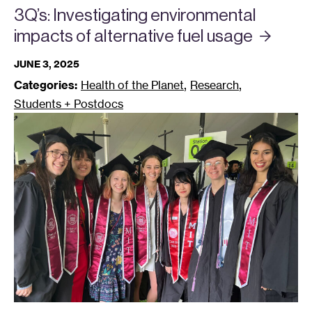
3Q’s: Investigating environmental
impacts of alternative fuel
usage
JUNE 3, 2025
,
,
Categories:
Health of the Planet
Research
Students + Postdocs