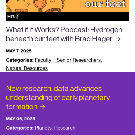
What if it Works? Podcast: Hydrogen
beneath our feet with Brad
Hager
MAY 7, 2025
,
Categories:
Faculty + Senior Researchers
Natural Resources
New research, data advances
understanding of early planetary
formation
MAY 06, 2025
,
Categories:
Planets
Research