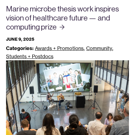
Marine microbe thesis work inspires
vision of healthcare future — and
computing
prize
JUNE 9, 2025
,
,
Categories:
Awards + Promotions
Community
Students + Postdocs