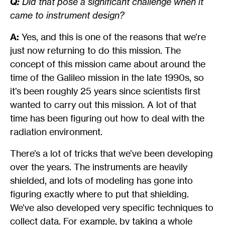
Q:
Did that pose a significant challenge when it
came to instrument design?
A:
Yes, and this is one of the reasons that we’re
just now returning to do this mission. The
concept of this mission came about around the
time of the Galileo mission in the late 1990s, so
it’s been roughly 25 years since scientists first
wanted to carry out this mission. A lot of that
time has been figuring out how to deal with the
radiation environment.
There’s a lot of tricks that we’ve been developing
over the years. The instruments are heavily
shielded, and lots of modeling has gone into
figuring exactly where to put that shielding.
We’ve also developed very specific techniques to
collect data. For example, by taking a whole