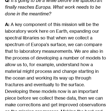
Q:
It’s going to be a while before the spacecraft
finally reaches Europa. What work needs to be
done in the meantime?
A:
A key component of this mission will be the
laboratory work here on Earth, expanding our
spectral libraries so that when we collect a
spectrum of Europa’s surface, we can compare
that to laboratory measurements. We are also in
the process of developing a number of models to
allow us to, for example, understand how a
material might process and change starting in
the ocean and working its way up through
fractures and eventually to the surface.
Developing these models now is an important
piece before we collect these data, then we can
make corrections and get improved observations