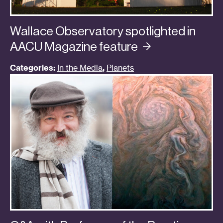
Wallace Observatory spotlighted in
AACU Magazine
feature
Categories:
In the Media
,
Planets