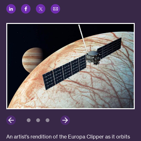
LinkedIn
Facebook
Twitter
Email
An artist’s rendition of the Europa Clipper as it orbits