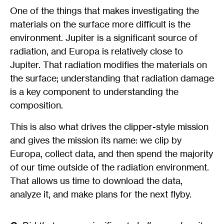
One of the things that makes investigating the
materials on the surface more difficult is the
environment. Jupiter is a significant source of
radiation, and Europa is relatively close to
Jupiter. That radiation modifies the materials on
the surface; understanding that radiation damage
is a key component to understanding the
composition.
This is also what drives the clipper-style mission
and gives the mission its name: we clip by
Europa, collect data, and then spend the majority
of our time outside of the radiation environment.
That allows us time to download the data,
analyze it, and make plans for the next flyby.