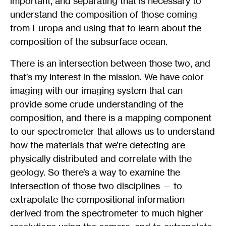
important, and separating that is necessary to
understand the composition of those coming
from Europa and using that to learn about the
composition of the subsurface ocean.
There is an intersection between those two, and
that’s my interest in the mission. We have color
imaging with our imaging system that can
provide some crude understanding of the
composition, and there is a mapping component
to our spectrometer that allows us to understand
how the materials that we’re detecting are
physically distributed and correlate with the
geology. So there’s a way to examine the
intersection of those two disciplines — to
extrapolate the compositional information
derived from the spectrometer to much higher