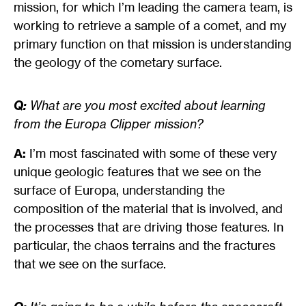
mission, for which I’m leading the camera team, is
working to retrieve a sample of a comet, and my
primary function on that mission is understanding
the geology of the cometary surface.
Q:
What are you most excited about learning
from the Europa Clipper mission?
A:
I’m most fascinated with some of these very
unique geologic features that we see on the
surface of Europa, understanding the
composition of the material that is involved, and
the processes that are driving those features. In
particular, the chaos terrains and the fractures
that we see on the surface.