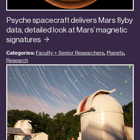
Psyche spacecraft delivers Mars flyby
data, detailed look at Mars’ magnetic
signatures
Categories:
Faculty + Senior Researchers
,
Planets
,
Research