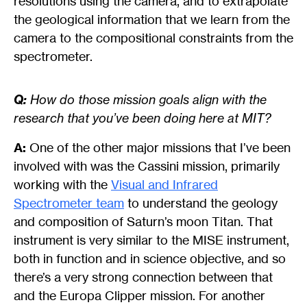
resolutions using the camera, and to extrapolate
the geological information that we learn from the
camera to the compositional constraints from the
spectrometer.
Q:
How do those mission goals align with the
research that you’ve been doing here at MIT?
A:
One of the other major missions that I’ve been
involved with was the Cassini mission, primarily
working with the
Visual and Infrared
Spectrometer team
to understand the geology
and composition of Saturn’s moon Titan. That
instrument is very similar to the MISE instrument,
both in function and in science objective, and so
there’s a very strong connection between that
and the Europa Clipper mission. For another