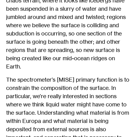
chaos terrain, where it looks like icebergs have
been suspended in a slurry of water and have
jumbled around and mixed and twisted; regions
where we believe the surface is colliding and
subduction is occurring, so one section of the
surface is going beneath the other; and other
regions that are spreading, so new surface is
being created like our mid-ocean ridges on
Earth.
The spectrometer’s [MISE] primary function is to
constrain the composition of the surface. In
particular, we’re really interested in sections
where we think liquid water might have come to
the surface. Understanding what material is from
within Europa and what material is being
deposited from external sources is also