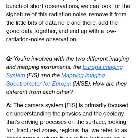
bunch of short observations, we can look for the
signature of this radiation noise, remove it from
the little bits of data here and there, add the
good data together, and end up with a low-
radiation-noise observation.
Q:
You’re involved with the two different imaging
and mapping instruments: the
Europa Imaging
System
(EIS) and the
Mapping Imaging
Spectrometer for Europa
(MISE). How are they
different from each other?
A:
The camera system [EIS] is primarily focused
on understanding the physics and the geology
that’s driving processes on the surface, looking
for: fractured zones; regions that we refer to as