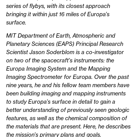
series of flybys, with its closest approach
bringing it within just 16 miles of Europa’s
surface.
MIT Department of Earth, Atmospheric and
Planetary Sciences (EAPS) Principal Research
Scientist Jason Soderblom is a co-investigator
on two of the spacecraft’s instruments: the
Europa Imaging System and the Mapping
Imaging Spectrometer for Europa. Over the past
nine years, he and his fellow team members have
been building imaging and mapping instruments
to study Europa’s surface in detail to gain a
better understanding of previously seen geologic
features, as well as the chemical composition of
the materials that are present. Here, he describes
the mission’s primary plans and goals.