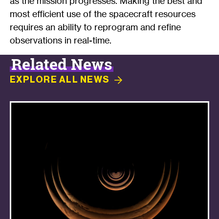
as the mission progresses. Making the best and
most efficient use of the spacecraft resources
requires an ability to reprogram and refine
observations in real-time.
Related News
EXPLORE ALL
NEWS