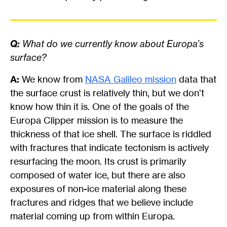
Q:
What do we currently know about Europa’s
surface?
A:
We know from
NASA Galileo mission
data that
the surface crust is relatively thin, but we don’t
know how thin it is. One of the goals of the
Europa Clipper mission is to measure the
thickness of that ice shell. The surface is riddled
with fractures that indicate tectonism is actively
resurfacing the moon. Its crust is primarily
composed of water ice, but there are also
exposures of non-ice material along these
fractures and ridges that we believe include
material coming up from within Europa.