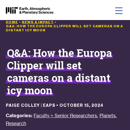
Skip to content
HOME
•
NEWS & IMPACT
•
Q&A: HOW THE EUROPA CLIPPER WILL SET CAMERAS ON A
DISTANT ICY MOON
Q&A: How the Europa
Clipper will set
cameras on a distant
icy moon
PAIGE COLLEY | EAPS
•
OCTOBER 15, 2024
,
,
Categories:
Faculty + Senior Researchers
Planets
Research