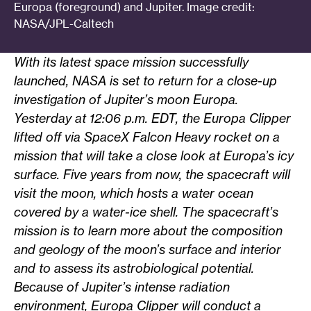
Europa (foreground) and Jupiter. Image credit:
NASA/JPL-Caltech
With its latest space mission successfully
launched, NASA is set to return for a close-up
investigation of Jupiter’s moon Europa.
Yesterday at 12:06 p.m. EDT, the Europa Clipper
lifted off via SpaceX Falcon Heavy rocket on a
mission that will take a close look at
Europa’s icy
surface. Five years from now, the spacecraft will
visit the moon, which hosts a water ocean
covered by a water-ice shell. The spacecraft’s
mission is to learn more about the composition
and geology of the moon’s surface and interior
and to assess its astrobiological potential.
Because of Jupiter’s intense radiation
environment, Europa Clipper will conduct a