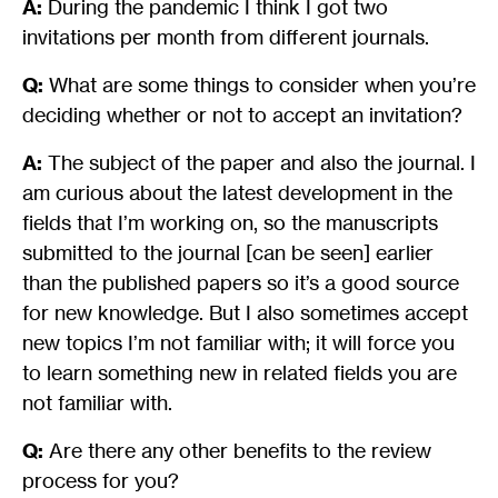
A:
During the pandemic I think I got two
invitations per month from different journals.
Q:
What are some things to consider when you’re
deciding whether or not to accept an invitation?
A:
The subject of the paper and also the journal. I
am curious about the latest development in the
fields that I’m working on, so the manuscripts
submitted to the journal [can be seen] earlier
than the published papers so it’s a good source
for new knowledge. But I also sometimes accept
new topics I’m not familiar with; it will force you
to learn something new in related fields you are
not familiar with.
Q:
Are there any other benefits to the review
process for you?