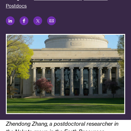
Postdocs
LinkedIn
Facebook
Twitter
Email
Zhendong Zhang, a postdoctoral researcher in