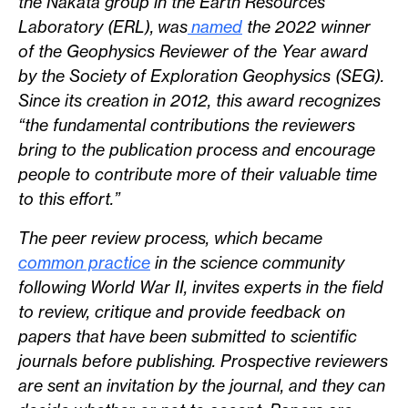
the Nakata group in the Earth Resources
Laboratory (ERL), was
named
the 2022 winner
of the Geophysics Reviewer of the Year award
by the Society of Exploration Geophysics (SEG).
Since its creation in 2012, this award recognizes
“the fundamental contributions the reviewers
bring to the publication process and encourage
people to contribute more of their valuable time
to this effort.”
The peer review process, which became
common practice
in the science community
following World War II, invites experts in the field
to review, critique and provide feedback on
papers that have been submitted to scientific
journals before publishing. Prospective reviewers
are sent an invitation by the journal, and they can