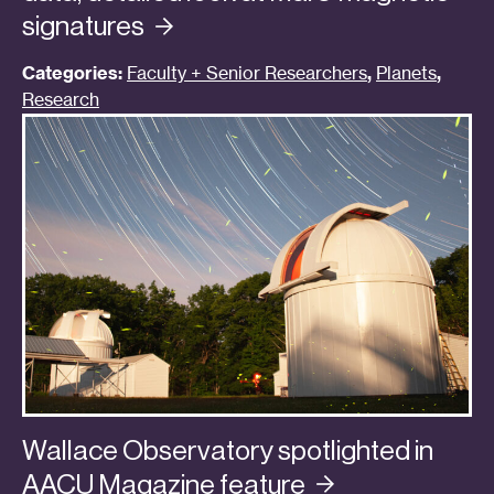
signatures
Categories:
Faculty + Senior Researchers
,
Planets
,
Research
Wallace Observatory spotlighted in
AACU Magazine
feature