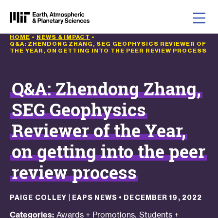
Skip to content
HOME
•
NEWS & IMPACT
•
Q&A: ZHENDONG ZHANG, SEG GEOPHYSICS REVIEWER OF
THE YEAR, ON GETTING INTO THE PEER REVIEW PROCESS
Q&A: Zhendong Zhang,
SEG Geophysics
Reviewer of the Year,
on getting into the peer
review process
PAIGE COLLEY | EAPS NEWS
•
DECEMBER 19, 2022
,
Categories:
Awards + Promotions
Students +