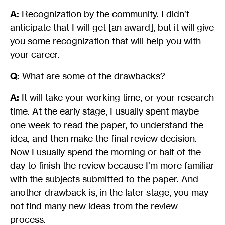
A:
Recognization by the community. I didn’t
anticipate that I will get [an award], but it will give
you some recognization that will help you with
your career.
Q:
What are some of the drawbacks?
A:
It will take your working time, or your research
time. At the early stage, I usually spent maybe
one week to read the paper, to understand the
idea, and then make the final review decision.
Now I usually spend the morning or half of the
day to finish the review because I’m more familiar
with the subjects submitted to the paper. And
another drawback is, in the later stage, you may
not find many new ideas from the review
process.