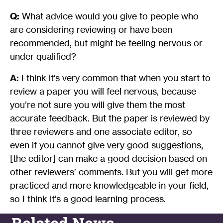
Q:
What advice would you give to people who
are considering reviewing or have been
recommended, but might be feeling nervous or
under qualified?
A:
I think it’s very common that when you start to
review a paper you will feel nervous, because
you’re not sure you will give them the most
accurate feedback. But the paper is reviewed by
three reviewers and one associate editor, so
even if you cannot give very good suggestions,
[the editor] can make a good decision based on
other reviewers’ comments. But you will get more
practiced and more knowledgeable in your field,
so I think it’s a good learning process.
Related News