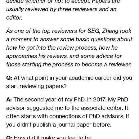
decide whether or not to accept. Papers are
usually reviewed by three reviewers and an
editor.
As one of the top reviewers for SEG, Zhang took
a moment to answer some basic questions about
how he got into the review process, how he
approaches his reviews, and some advice for
those starting the process to become a reviewer.
Q:
At what point in your academic career did you
start reviewing papers?
A:
The second year of my PhD, in 2017. My PhD
advisor suggested me to the associate editor. It
often starts with connections of PhD advisors, if
you didn’t publish a journal paper before.
Q:
How did it make you feel to be