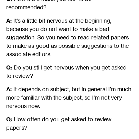
recommended?
A:
It’s a little bit nervous at the beginning,
because you do not want to make a bad
suggestion. So you need to read related papers
to make as good as possible suggestions to the
associate editors.
Q:
Do you still get nervous when you get asked
to review?
A:
It depends on subject, but in general I’m much
more familiar with the subject, so I’m not very
nervous now.
Q:
How often do you get asked to review
papers?