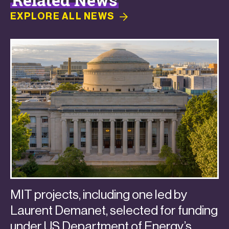
EXPLORE ALL
NEWS
MIT projects, including one led by
Laurent Demanet, selected for funding
under US Department of Energy’s