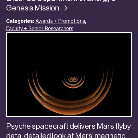
Genesis
Mission
Categories:
Awards + Promotions
,
Faculty + Senior Researchers
Psyche spacecraft delivers Mars flyby
data, detailed look at Mars’ magnetic