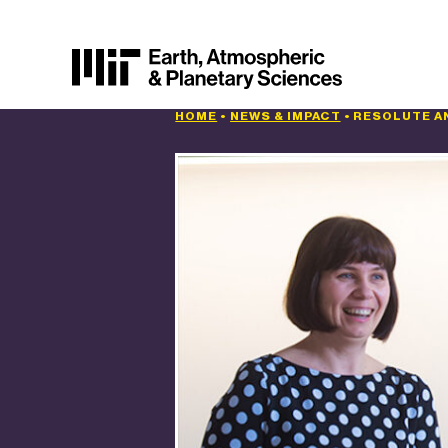
HOME
•
NEWS & IMPACT
•
RESOLUTE A