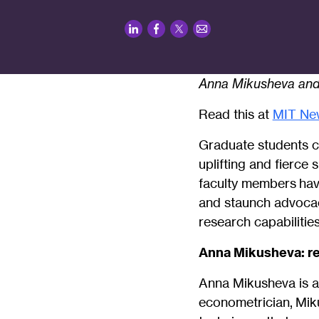
LinkedIn
Facebook
Twitter
Email
Anna Mikusheva and 
Read this at
MIT Ne
Graduate students c
uplifting and fierce
faculty members hav
and staunch advocac
research capabilitie
Anna Mikusheva: re
Anna Mikusheva is a
econometrician, Miku