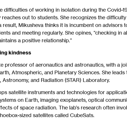
 difficulties of working in isolation during the Covid-
 reaches out to students. She recognizes the difficulty
 result, Mikusheva thinks it is incumbent on advisors t
ents and meeting regularly. She opines, “checking in a
ntains a positive relationship.”
hing kindness
e professor of aeronautics and astronautics, with a jo
arth, Atmospheric, and Planetary Sciences. She leads
 Astronomy, and Radiation (STAR) Laboratory.
s satellite instruments and technologies for applicat
ystems on Earth, imaging exoplanets, optical communi
fects of space radiation. The lab’s research often inv
hoebox-sized satellites called CubeSats.