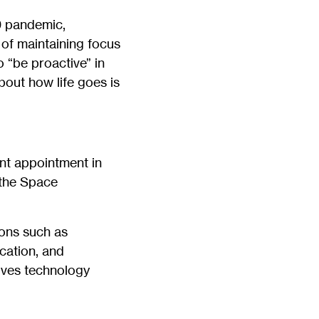
19 pandemic,
 of maintaining focus
o “be proactive” in
bout how life goes is
int appointment in
 the Space
ions such as
cation, and
olves technology