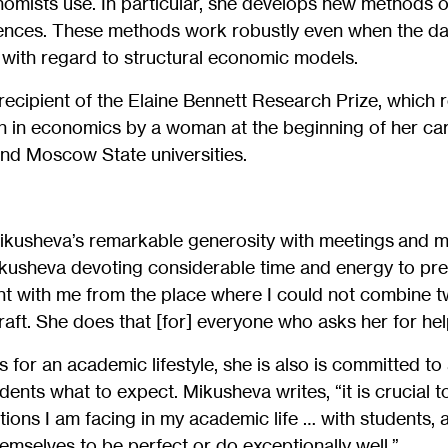
omists use. In particular, she develops new methods of 
rences. These methods work robustly even when the da
o with regard to structural economic models.
recipient of the Elaine Bennett Research Prize, which 
h in economics by a woman at the beginning of her ca
nd Moscow State universities.
Mikusheva’s remarkable generosity with meetings and 
kusheva devoting considerable time and energy to pre
nt with me from the place where I could not combine t
ft. She does that [for] everyone who asks her for hel
s for an academic lifestyle, she is also is committed to
dents what to expect. Mikusheva writes, “it is crucial t
ions I am facing in my academic life … with students, a
hemselves to be perfect or do exceptionally well.”