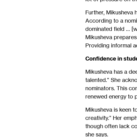
Further, Mikusheva h
According to a nomi
dominated field … [w
Mikusheva prepares 
Providing informal a
Confidence in stude
Mikusheva has a dee
talented.” She ackno
nominators. This com
renewed energy to p
Mikusheva is keen to
creativity.” Her emp
though often lack co
she says.