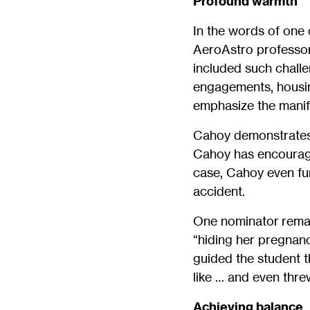
Profound warmth
In the words of one
AeroAstro professor
included such chall
engagements, housing
emphasize the manif
Cahoy demonstrates
Cahoy has encouraged
case, Cahoy even fun
accident.
One nominator remar
“hiding her pregnan
guided the student t
like … and even thre
Achieving balance