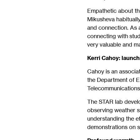
Empathetic about the
Mikusheva habitually
and connection. As a
connecting with stud
very valuable and mai
Kerri Cahoy: launc
Cahoy is an associat
the Department of E
Telecommunications,
The STAR lab develop
observing weather s
understanding the ef
demonstrations on s