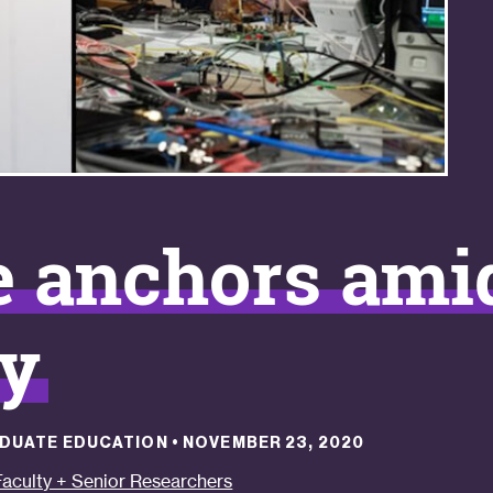
e anchors ami
ty
RADUATE EDUCATION
•
NOVEMBER 23, 2020
Faculty + Senior Researchers