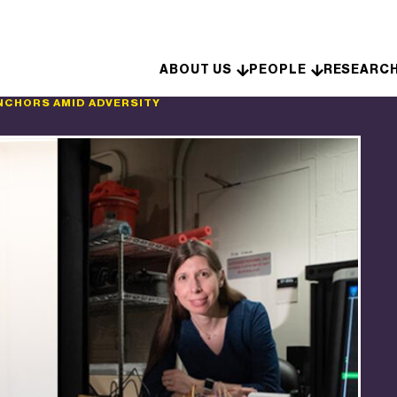
Skip to content
ABOUT US
PEOPLE
RESEARC
NCHORS AMID ADVERSITY