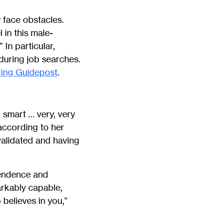
 face obstacles.
in this male-
In particular,
during job searches.
ing Guidepost
.
 smart … very, very
according to her
validated and having
pendence and
arkably capable,
 believes in you,”