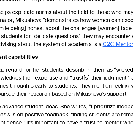
elps explicate norms about the field to those who may
nator, Mikusheva “demonstrates how women can excel 
hile being] honest about the challenges [women] face.” 
students for “delicate questions” they may encounter 
dvising about the system of academia is a
C2C Mentor
nt capabilities
p regard for her students, describing them as “wicked
wledges their expertise and “trust[s] their judgment,” 
es through clearly to students. They mention feeling 
ursue their research based on Mikusheva’s support.
 advance student ideas. She writes, “I prioritize inde
hasis is on positive feedback, finding students are rem
nfidence. “It’s important to have a trusting mentor who