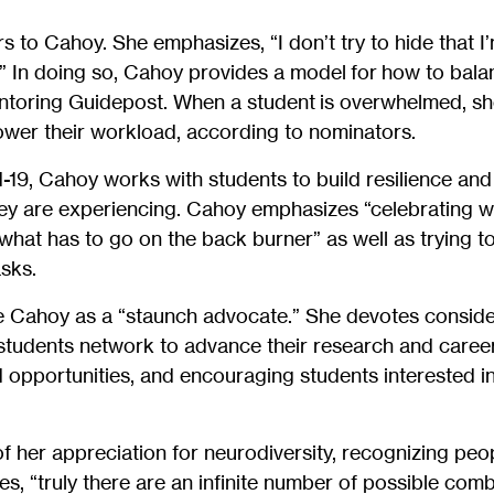
 to Cahoy. She emphasizes, “I don’t try to hide that I’
es.” In doing so, Cahoy provides a model for how to bala
entoring Guidepost. When a student is overwhelmed, s
lower their workload, according to nominators.
d-19, Cahoy works with students to build resilience and
hey are experiencing. Cahoy emphasizes “celebrating 
what has to go on the back burner” as well as trying to
sks.
 Cahoy as a “staunch advocate.” She devotes conside
g students network to advance their research and care
opportunities, and encouraging students interested in
 her appreciation for neurodiversity, recognizing peo
es, “truly there are an infinite number of possible combi