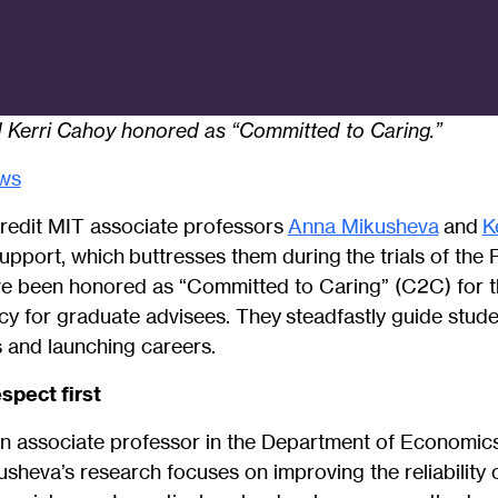
Kerri Cahoy honored as “Committed to Caring.”
ws
redit MIT associate professors
Anna Mikusheva
and
K
 support, which buttresses them during the trials of th
e been honored as “Committed to Caring” (C2C) for 
y for graduate advisees. They steadfastly guide stude
s and launching careers.
spect first
n associate professor in the Department of Economics
sheva’s research focuses on improving the reliability 