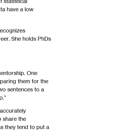
statistical
ta have a low
recognizes
reer. She holds PhDs
mentorship. One
paring them for the
wo sentences to a
p.”
 accurately
o share the
s they tend to put a