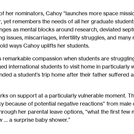
 of her nominators, Cahoy “launches more space missi
, yet remembers the needs of all her graduate student
enges as mental blocks around research, deviated sept
 issues, miscarriages, infertility struggles, and man
old ways Cahoy uplifts her students.
 remarkable compassion when students are struggling
 international students to visit home in particularly 
ded a student’s trip home after their father suffered a
ks on support at a particularly vulnerable moment. T
cy because of potential negative reactions” from male
hrough her parental leave options, “what the first few
w … a surprise baby shower.”