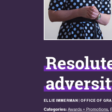
Resolut
adversi
ELLIE IMMERMAN | OFFICE OF G
,
Categories:
Awards + Promotions