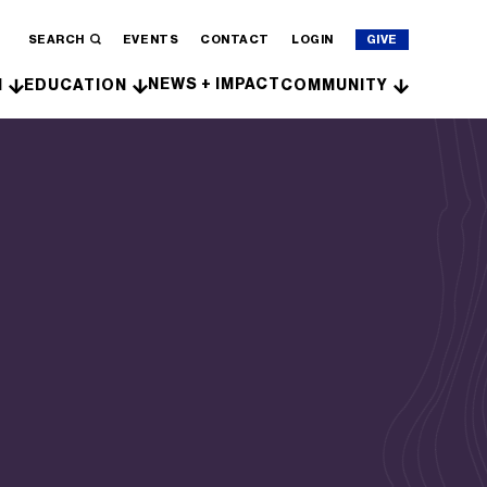
SEARCH
EVENTS
CONTACT
LOGIN
GIVE
NEWS + IMPACT
H
EDUCATION
COMMUNITY