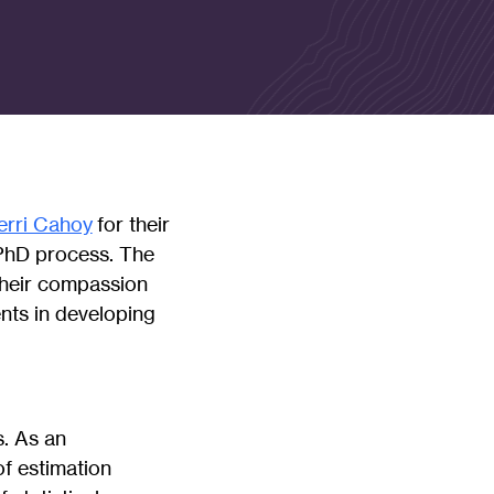
erri Cahoy
for their
e PhD process. The
their compassion
nts in developing
. As an
of estimation