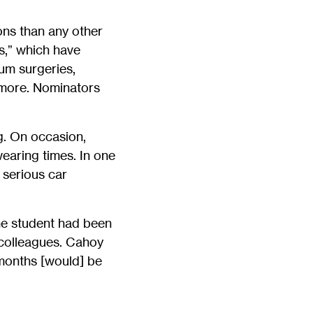
ons than any other
s,” which have
um surgeries,
y more. Nominators
. On occasion,
wearing times. In one
 serious car
he student had been
 colleagues. Cahoy
 months [would] be