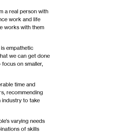
m a real person with
nce work and life
he works with them
 is empathetic
what we can get done
 focus on smaller,
rable time and
ers, recommending
 industry to take
ple’s varying needs
nations of skills