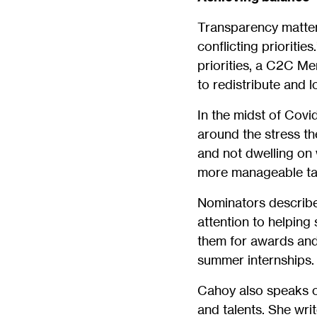
Transparency matters
conflicting prioriti
priorities, a C2C M
to redistribute and 
In the midst of Covi
around the stress t
and not dwelling on 
more manageable ta
Nominators describe
attention to helpin
them for awards and 
summer internships.
Cahoy also speaks of
and talents. She writ