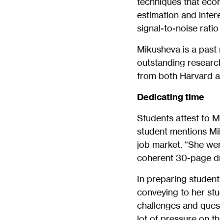
techniques that econ
estimation and infe
signal-to-noise rati
Mikusheva is a past 
outstanding researc
from both Harvard a
Dedicating time
Students attest to 
student mentions Mi
job market. “She we
coherent 30-page dra
In preparing student
conveying to her stu
challenges and quest
lot of pressure on t