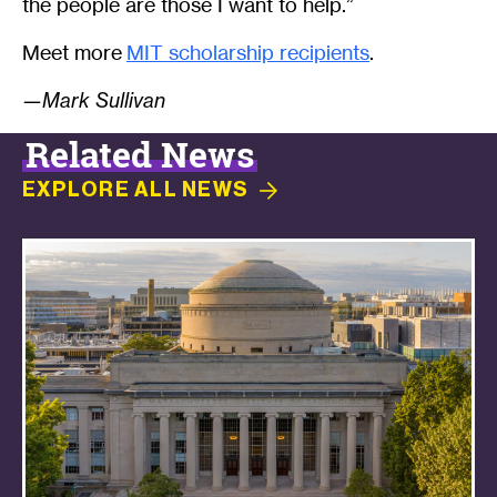
the people are those I want to help.”
Meet more
MIT scholarship recipients
.
—Mark Sullivan
Related News
EXPLORE ALL
NEWS