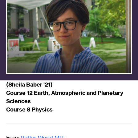
(
Sheila Baber ’21
)
Course 12 Earth, Atmospheric and Planetary
Sciences
Course 8 Physics
From
Better World MIT