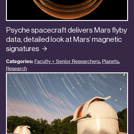
Psyche spacecraft delivers Mars flyby
data, detailed look at Mars’ magnetic
signatures
Categories:
Faculty + Senior Researchers
,
Planets
,
Research