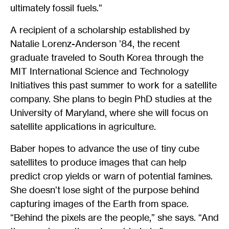
ultimately fossil fuels.”
A recipient of a scholarship established by
Natalie Lorenz-Anderson ’84, the recent
graduate traveled to South Korea through the
MIT International Science and Technology
Initiatives this past summer to work for a satellite
company. She plans to begin PhD studies at the
University of Maryland, where she will focus on
satellite applications in agriculture.
Baber hopes to advance the use of tiny cube
satellites to produce images that can help
predict crop yields or warn of potential famines.
She doesn’t lose sight of the purpose behind
capturing images of the Earth from space.
“Behind the pixels are the people,” she says. “And