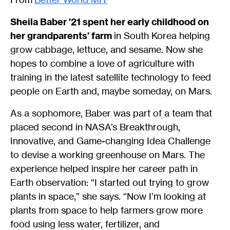
Sheila Baber ’21 spent her early childhood on
her grandparents’ farm
in South Korea helping
grow cabbage, lettuce, and sesame. Now she
hopes to combine a love of agriculture with
training in the latest satellite technology to feed
people on Earth and, maybe someday, on Mars.
As a sophomore, Baber was part of a team that
placed second in NASA’s Breakthrough,
Innovative, and Game-changing Idea Challenge
to devise a working greenhouse on Mars. The
experience helped inspire her career path in
Earth observation: “I started out trying to grow
plants in space,” she says. “Now I’m looking at
plants from space to help farmers grow more
food using less water, fertilizer, and