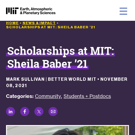
Skip to content
HOME
•
NEWS & IMPACT
•
SCHOLARSHIPS AT MIT: SHEILA BABER ’21
Scholarships at MIT:
Sheila Baber ’21
MARK SULLIVAN | BETTER WORLD MIT
•
NOVEMBER
08, 2021
,
Categories:
Community
Students + Postdocs
LinkedIn
Facebook
Twitter
Email