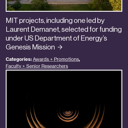
MIT projects, including one led by
Laurent Demanet, selected for funding
under US Department of Energy’s
Genesis
Mission
Categories:
Awards + Promotions
,
Faculty + Senior Researchers