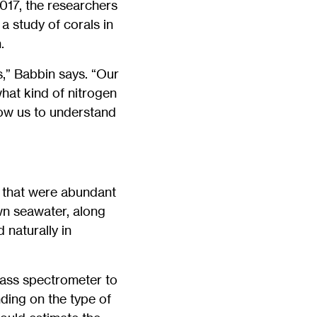
017, the researchers
a study of corals in
.
s,” Babbin says. “Our
hat kind of nitrogen
low us to understand
s that were abundant
wn seawater, along
 naturally in
ass spectrometer to
ding on the type of