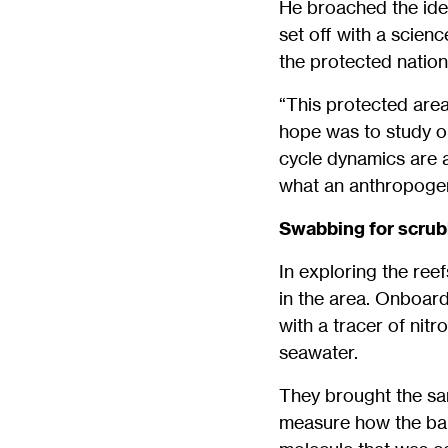
He broached the ide
set off with a scien
the protected nation
“This protected area
hope was to study on
cycle dynamics are 
what an anthropogen
Swabbing for scru
In exploring the ree
in the area. Onboard
with a tracer of nitr
seawater.
They brought the sa
measure how the bal