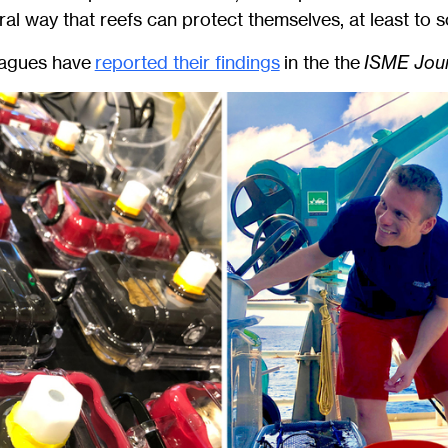
ral way that reefs can protect themselves, at least to 
eagues have
reported their findings
in the the
ISME Jour