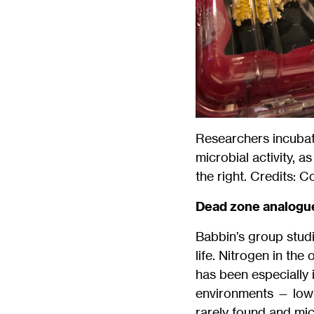
Researchers incubat
microbial activity, 
the right. Credits: 
Dead zone analogu
Babbin’s group studi
life. Nitrogen in the
has been especially i
environments — low-
rarely found and micr