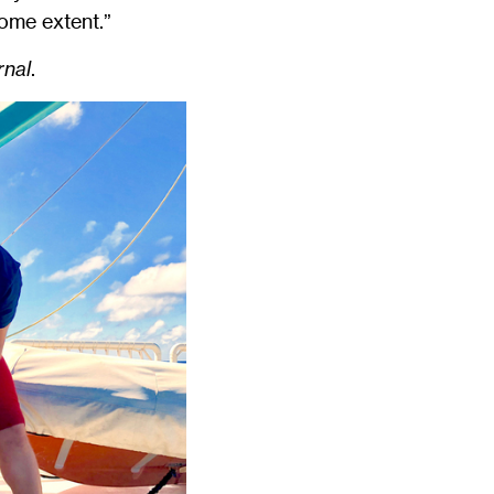
some extent.”
nal
.