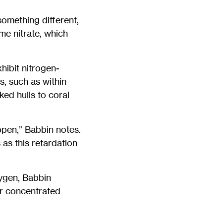
something different,
ume nitrate, which
hibit nitrogen-
, such as within
ed hulls to coral
ppen,” Babbin notes.
as this retardation
xygen, Babbin
r concentrated