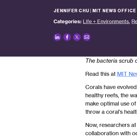
JENNIFER CHU | MIT NEWS OFFICE
,
Categories:
Life + Environments
Re
LinkedIn
Facebook
Twitter
Email
The bacteria scrub o
Read this at
MIT Ne
Corals have evolved o
healthy reefs, the w
make optimal use of
throw a coral’s healt
Now, researchers at
collaboration with o