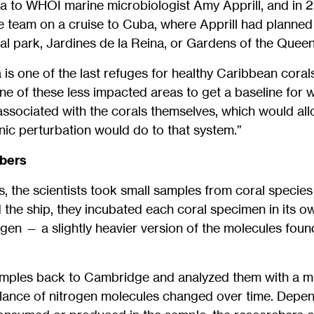
a to WHOI marine microbiologist Amy Apprill, and in 2
ce team on a cruise to Cuba, where Apprill had planned 
al park, Jardines de la Reina, or Gardens of the Queen
 is one of the last refuges for healthy Caribbean coral
e of these less impacted areas to get a baseline for w
associated with the corals themselves, which would al
ic perturbation would do to that system.”
bbers
fs, the scientists took small samples from coral specie
 the ship, they incubated each coral specimen in its o
ogen — a slightly heavier version of the molecules found
mples back to Cambridge and analyzed them with a m
ance of nitrogen molecules changed over time. Depen