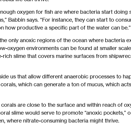
nough oxygen for fish are where bacteria start doing 
us,” Babbin says. “For instance, they can start to cons
n how productive a specific part of the water can be.”
he only anoxic regions of the ocean where bacteria ex
ow-oxygen environments can be found at smaller scales
e-rich slime that covers marine surfaces from shipwreck
side us that allow different anaerobic processes to ha
 corals, which can generate a ton of mucus, which acts 
t corals are close to the surface and within reach of o
ral slime would serve to promote “anoxic pockets,” o
n, where nitrate-consuming bacteria might thrive.