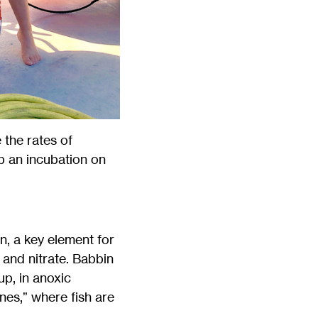
the rates of
up an incubation on
, a key element for
 and nitrate. Babbin
up, in anoxic
es,” where fish are