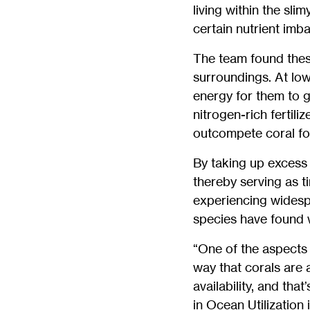
living within the sli
certain nutrient imb
The team found thes
surroundings. At low
energy for them to g
nitrogen-rich fertili
outcompete coral for
By taking up excess 
thereby serving as t
experiencing widesp
species have found w
“One of the aspects o
way that corals are 
availability, and th
in Ocean Utilization