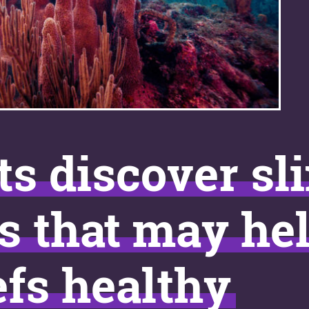
ts discover sl
s that may he
efs healthy