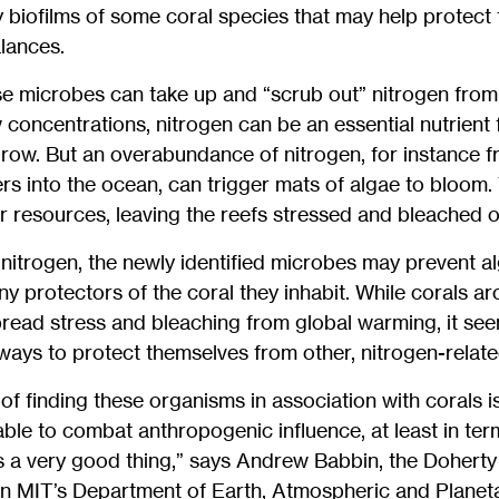
my biofilms of some coral species that may help protect 
alances.
e microbes can take up and “scrub out” nitrogen from 
 concentrations, nitrogen can be an essential nutrient 
row. But an overabundance of nitrogen, for instance f
zers into the ocean, can trigger mats of algae to bloom
 resources, leaving the reefs stressed and bleached of
nitrogen, the newly identified microbes may prevent al
iny protectors of the coral they inhabit. While corals a
read stress and bleaching from global warming, it se
ays to protect themselves from other, nitrogen-relate
f finding these organisms in association with corals is,
able to combat anthropogenic influence, at least in ter
at’s a very good thing,” says Andrew Babbin, the Dohert
 in MIT’s Department of Earth, Atmospheric and Planet