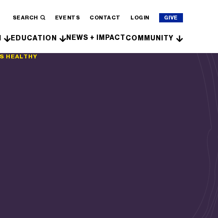
SEARCH
EVENTS
CONTACT
LOGIN
GIVE
NEWS + IMPACT
H
EDUCATION
COMMUNITY
FS HEALTHY