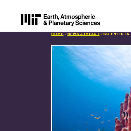
HOME
•
NEWS & IMPACT
•
SCIENTISTS 