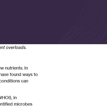
ent overloads.
w nutrients. In
s have found ways to
conditions can
WHOI), in
ntified microbes