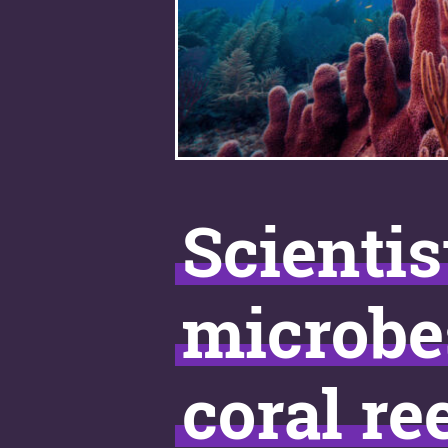
Scientis
microbe
coral re