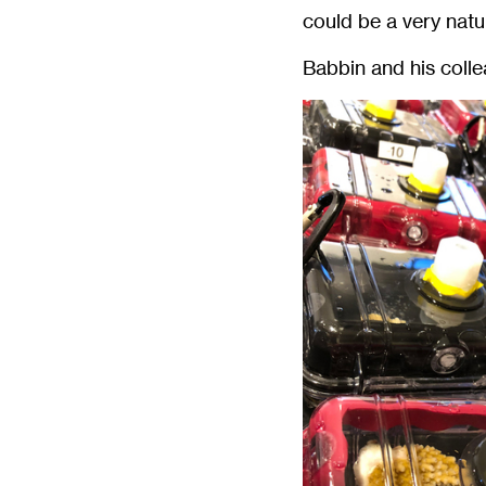
could be a very natu
Babbin and his coll