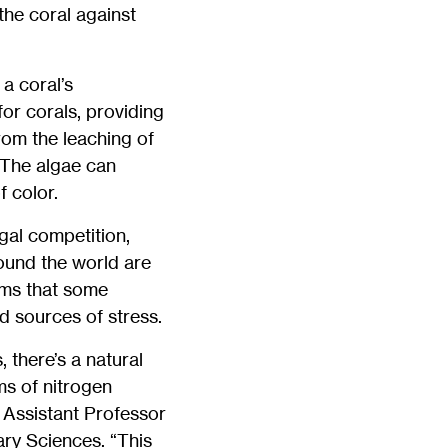
the coral against
a coral’s
for corals, providing
rom the leaching of
. The algae can
 color.
gal competition,
round the world are
ems that some
d sources of stress.
 there’s a natural
ms of nitrogen
y Assistant Professor
ary Sciences. “This