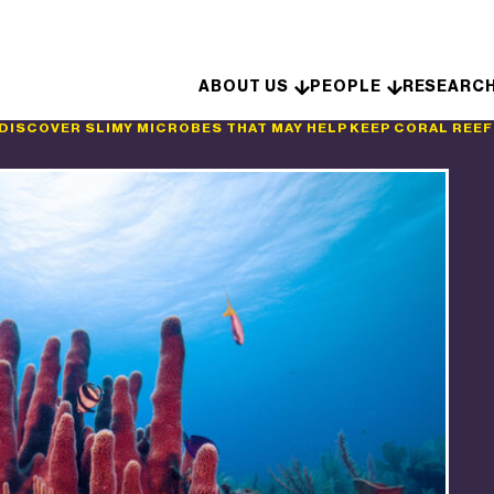
Skip to content
ABOUT US
PEOPLE
RESEARC
DISCOVER SLIMY MICROBES THAT MAY HELP KEEP CORAL REE