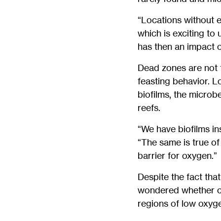
“Locations without e
which is exciting to 
has then an impact o
Dead zones are not t
feasting behavior. L
biofilms, the microb
reefs.
“We have biofilms in
“The same is true of
barrier for oxygen.”
Despite the fact tha
wondered whether co
regions of low oxyge