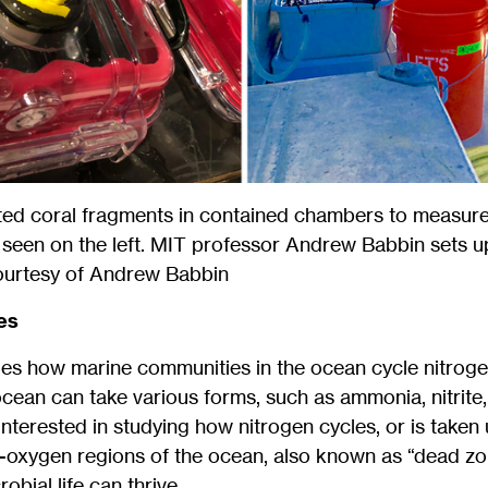
ed coral fragments in contained chambers to measure 
as seen on the left. MIT professor Andrew Babbin sets 
Courtesy of Andrew Babbin
es
es how marine communities in the ocean cycle nitrogen
 ocean can take various forms, such as ammonia, nitrite,
nterested in studying how nitrogen cycles, or is taken 
oxygen regions of the ocean, also known as “dead zon
obial life can thrive.