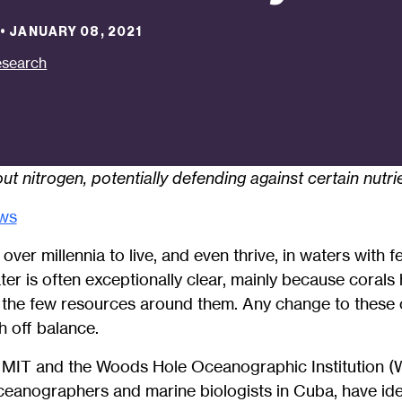
•
JANUARY 08, 2021
search
ut nitrogen, potentially defending against certain nutri
ws
ver millennia to live, and even thrive, in waters with fe
ater is often exceptionally clear, mainly because coral
 the few resources around them. Any change to these 
h off balance.
 MIT and the Woods Hole Oceanographic Institution (
ceanographers and marine biologists in Cuba, have ide