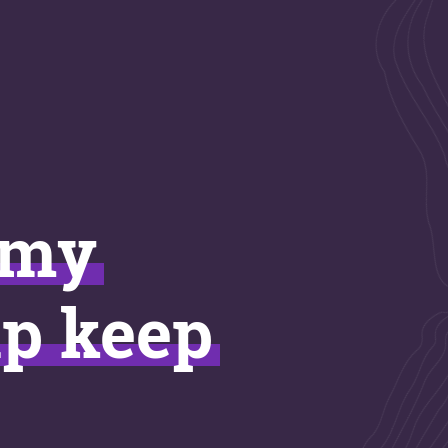
imy
lp keep