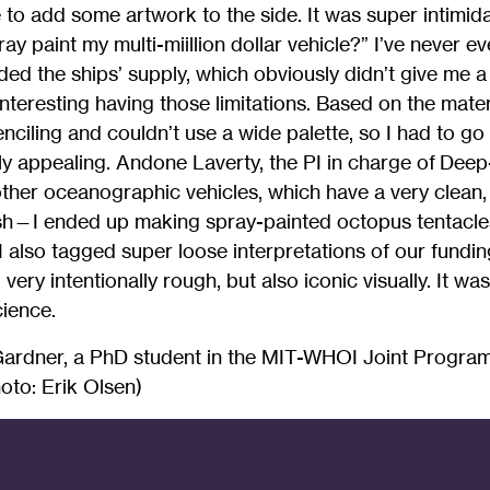
to add some artwork to the side. It was super intimid
pray paint my multi-miillion dollar vehicle?” I’ve never 
aided the ships’ supply, which obviously didn’t give me 
 interesting having those limitations. Based on the mater
nciling and couldn’t use a wide palette, so I had to g
ly appealing. Andone Laverty, the PI in charge of Deep
other oceanographic vehicles, which have a very clean,
wish—I ended up making spray-painted octopus tentacle
. I also tagged super loose interpretations of our fundi
all very intentionally rough, but also iconic visually. It w
cience.
Gardner, a PhD student in the MIT-WHOI Joint Progra
oto: Erik Olsen)