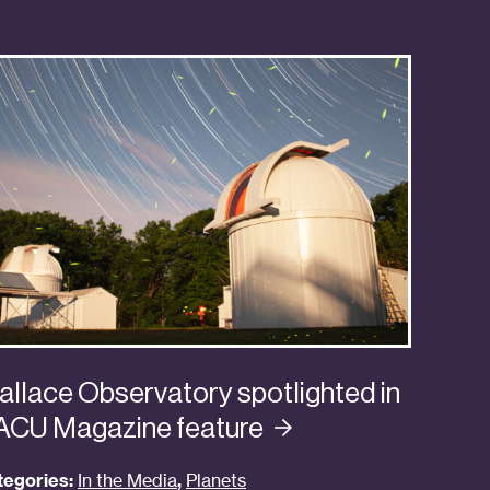
llace Observatory spotlighted in
ACU Magazine
feature
tegories:
In the Media
,
Planets