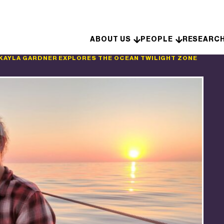
Skip to content
ABOUT US
PEOPLE
RESEARC
KAYLA GARDNER EXPLORES THE OCEAN TWILIGHT ZONE