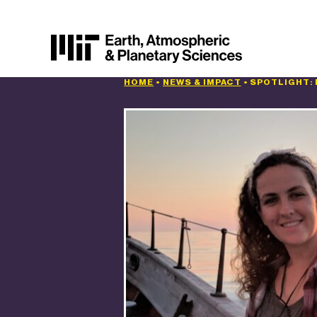
HOME
•
NEWS & IMPACT
•
SPOTLIGHT: 