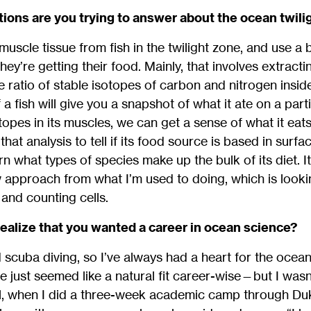
ions are you trying to answer about the ocean twili
 muscle tissue from fish in the twilight zone, and use 
hey’re getting their food. Mainly, that involves extract
he ratio of stable isotopes of carbon and nitrogen insid
 fish will give you a snapshot of what it ate on a parti
otopes in its muscles, we can get a sense of what it ea
hat analysis to tell if its food source is based in surf
 what types of species make up the bulk of its diet. It’
ew approach from what I’m used to doing, which is lookin
and counting cells.
realize that you wanted a career in ocean science?
d scuba diving, so I’ve always had a heart for the ocean
e just seemed like a natural fit career-wise—but I was
ool, when I did a three-week academic camp through Duke