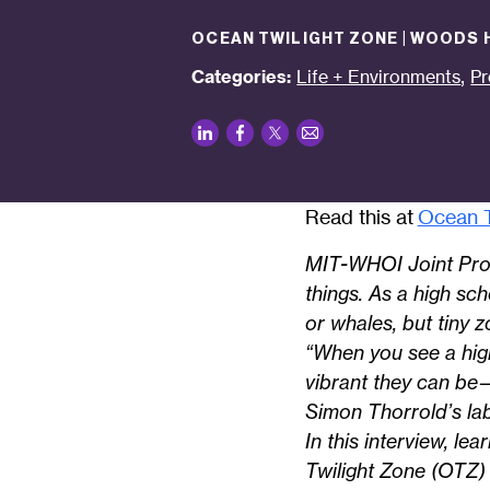
OCEAN TWILIGHT ZONE | WOODS
,
Categories:
Life + Environments
Pr
LinkedIn
Facebook
Twitter
Email
Read this at
Ocean T
MIT-WHOI Joint Prog
things. As a high sc
or whales, but tiny 
“When you see a hig
vibrant they can be
Simon Thorrold’s lab
In this interview, l
Twilight Zone (OTZ)