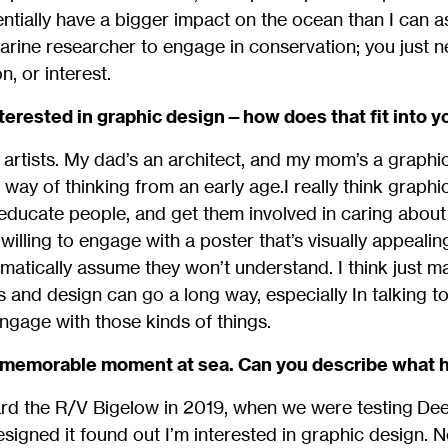
entially have a bigger impact on the ocean than I can as
arine researcher to engage in conservation; you just
n, or interest.
interested in graphic design—how does that fit into 
artists. My dad’s an architect, and my mom’s a graphic
way of thinking from an early age.I really think graphi
ducate people, and get them involved in caring about 
willing to engage with a poster that’s visually appealin
omatically assume they won’t understand. I think just ma
cs and design can go a long way, especially In talking t
ngage with those kinds of things.
ty memorable moment at sea. Can you describe what
ard the R/V Bigelow in 2019, when we were testing De
signed it found out I’m interested in graphic design. N