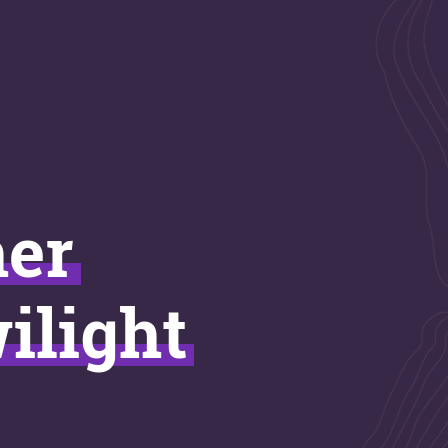
ner
ilight