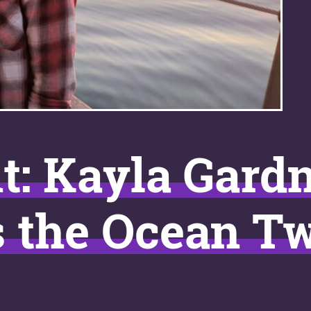
t: Kayla Gard
s the Ocean Tw