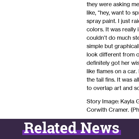
they were asking me 
like, “hey, want to s
spray paint. I just r
colors. It was really
couldn’t do much ste
simple but graphical
look different from 
definitely got her 
like flames on a car
the tail fins. It was 
to overlap art and s
Story Image: Kayla 
Corwith Cramer. (Ph
Related News