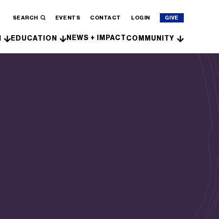
SEARCH
EVENTS
CONTACT
LOGIN
GIVE
NEWS + IMPACT
H
EDUCATION
COMMUNITY