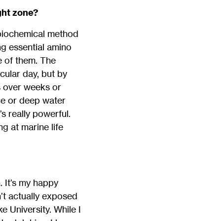
ght zone?
a biochemical method
ing essential amino
e of them. The
cular day, but by
ts over weeks or
ace or deep water
s really powerful.
g at marine life
. It’s my happy
n’t actually exposed
 University. While I