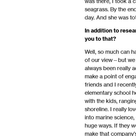
was there, I took a 
seagrass. By the end
day. And she was tota
In addition to rese
you to that?
Well, so much can ha
of our view—but we ar
always been really a
make a point of eng
friends and I recentl
elementary school h
with the kids, rangin
shoreline. I really l
into marine science, 
huge ways. If they w
make that company’s 