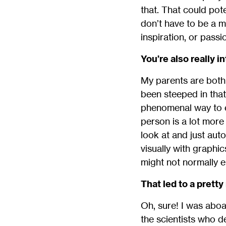
that. That could pot
don’t have to be a m
inspiration, or passio
You’re also really 
My parents are both 
been steeped in that 
phenomenal way to e
person is a lot more 
look at and just aut
visually with graphi
might not normally e
That led to a pret
Oh, sure! I was abo
the scientists who de