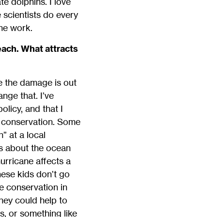
e dolphins. I love
 scientists do every
the work.
each. What attracts
e the damage is out
nge that. I’ve
licy, and that I
n conservation. Some
” at a local
s about the ocean
hurricane affects a
these kids don’t go
ne conservation in
hey could help to
s, or something like