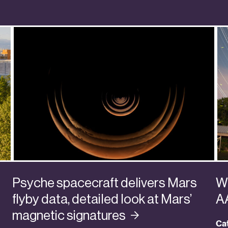
Psyche spacecraft delivers Mars
Wa
flyby data, detailed look at Mars’
A
magnetic
signatures
Ca