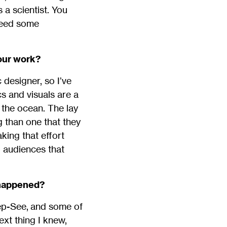
 a scientist. You
 need some
your work?
 designer, so I’ve
cs and visuals are a
the ocean. The lay
g than one that they
king that effort
o audiences that
 happened?
ep-See, and some of
ext thing I knew,