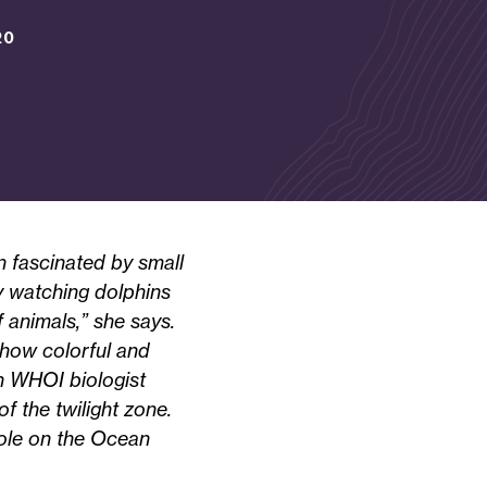
20
 fascinated by small
by watching dolphins
 animals,” she says.
 how colorful and
n WHOI biologist
 the twilight zone.
role on the Ocean