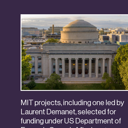
MIT projects, including one led by
Laurent Demanet, selected for
funding under US Department of