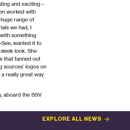
ating and exciting—
even worked with
a huge range of
ials we had, I
o with something
-See, wanted it to
 sleek look. She
s that fanned out
ng sources’ logos on
as a really great way
m, aboard the SSV
EXPLORE ALL
NEWS