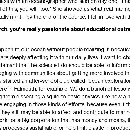
class with an oceanographer who said on day one, “I hat
 of this, you will, too.” She showed us what real marine
lly right—by the end of the course, I fell in love with 
arch, you’re really passionate about educational outr
ppen to our ocean without people realizing it, becaus
e deeply affecting it with our daily lives. I want to cha
damant that the science I do should be able to inform po
aging with communities about getting more involved i
y started an after-school club called “ocean exploration
ere in Falmouth, for example. We do a bunch of lesson
g from dissecting a squid to basic physics, like how a 
ove engaging in those kinds of efforts, because even if 
they still may be able to affect and contribute to mari
ork for a big corporation that has money and means, t
processes sustainable, or help limit plastic in product