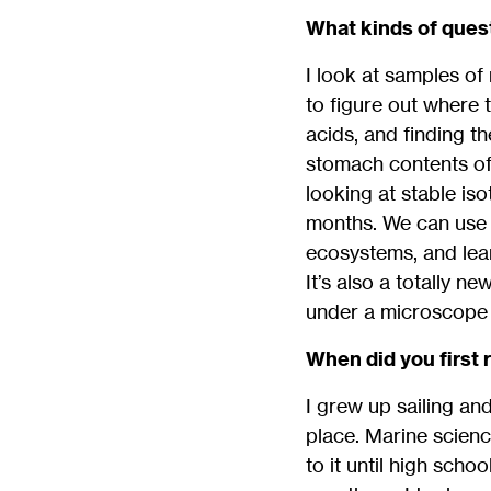
What kinds of quest
I look at samples of
to figure out where t
acids, and finding t
stomach contents of a
looking at stable is
months. We can use t
ecosystems, and learn
It’s also a totally n
under a microscope 
When did you first 
I grew up sailing an
place. Marine scienc
to it until high sch