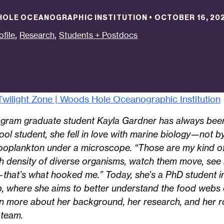
 HOLE OCEANOGRAPHIC INSTITUTION
•
OCTOBER 16, 20
,
,
ofile
Research
Students + Postdocs
wilight Zone | Woods Hole Oceanographic Institution
ram graduate student Kayla Gardner has always been
hool student, she fell in love with marine biology—not 
zooplankton under a microscope. “Those are my kind of
h density of diverse organisms, watch them move, see
—that’s what hooked me.” Today, she’s a PhD student i
, where she aims to better understand the food webs of
earn more about her background, her research, and her 
 team.