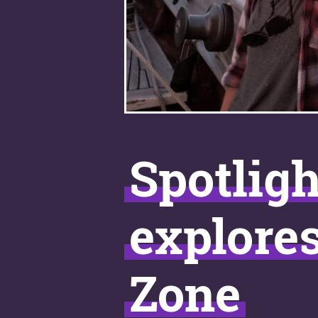
Spotligh
explore
Zone