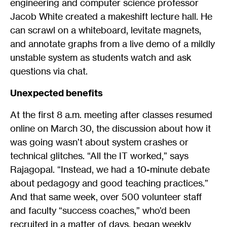
engineering and computer science professor
Jacob White created a makeshift lecture hall. He
can scrawl on a whiteboard, levitate magnets,
and annotate graphs from a live demo of a mildly
unstable system as students watch and ask
questions via chat.
Unexpected benefits
At the first 8 a.m. meeting after classes resumed
online on March 30, the discussion about how it
was going wasn’t about system crashes or
technical glitches. “All the IT worked,” says
Rajagopal. “Instead, we had a 10-minute debate
about pedagogy and good teaching practices.”
And that same week, over 500 volunteer staff
and faculty “success coaches,” who’d been
recruited in a matter of days, began weekly