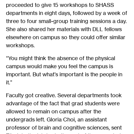
proceeded to give 15 workshops to SHASS
departments in eight days, followed by a week of
three to four small-group training sessions a day.
She also shared her materials with DLL fellows
elsewhere on campus so they could offer similar
workshops.
“You might think the absence of the physical
campus would make you feel the campus is
important. But what’s important is the people in
it.”
Faculty got creative. Several departments took
advantage of the fact that grad students were
allowed to remain on campus after the
undergrads left. Gloria Choi, an assistant
professor of brain and cognitive sciences, sent