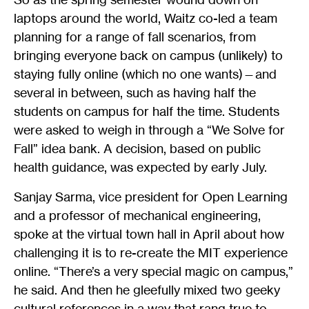
laptops around the world, Waitz co-led a team
planning for a range of fall scenarios, from
bringing everyone back on campus (unlikely) to
staying fully online (which no one wants)—and
several in between, such as having half the
students on campus for half the time. Students
were asked to weigh in through a “We Solve for
Fall” idea bank. A decision, based on public
health guidance, was expected by early July.
Sanjay Sarma, vice president for Open Learning
and a professor of mechanical engineering,
spoke at the virtual town hall in April about how
challenging it is to re-create the MIT experience
online. “There’s a very special magic on campus,”
he said. And then he gleefully mixed two geeky
cultural references in a way that rang true to