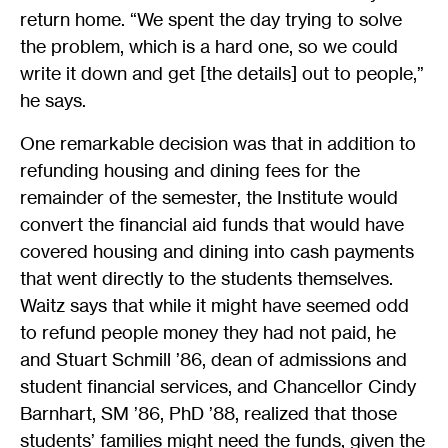
return home. “We spent the day trying to solve
the problem, which is a hard one, so we could
write it down and get [the details] out to people,”
he says.
One remarkable decision was that in addition to
refunding housing and dining fees for the
remainder of the semester, the Institute would
convert the financial aid funds that would have
covered housing and dining into cash payments
that went directly to the students themselves.
Waitz says that while it might have seemed odd
to refund people money they had not paid, he
and Stuart Schmill ’86, dean of admissions and
student financial services, and Chancellor Cindy
Barnhart, SM ’86, PhD ’88, realized that those
students’ families might need the funds, given the