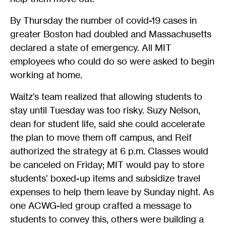
By Thursday the number of covid-19 cases in
greater Boston had doubled and Massachusetts
declared a state of emergency. All MIT
employees who could do so were asked to begin
working at home.
Waitz’s team realized that allowing students to
stay until Tuesday was too risky. Suzy Nelson,
dean for student life, said she could accelerate
the plan to move them off campus, and Reif
authorized the strategy at 6 p.m. Classes would
be canceled on Friday; MIT would pay to store
students’ boxed-up items and subsidize travel
expenses to help them leave by Sunday night. As
one ACWG-led group crafted a message to
students to convey this, others were building a