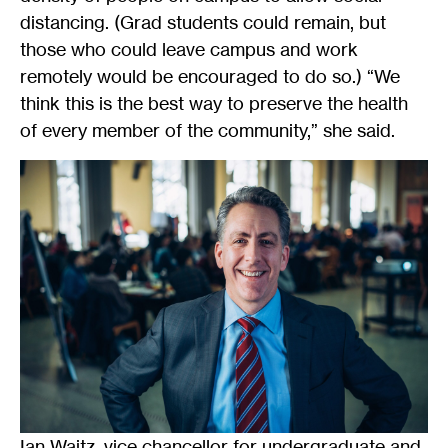
distancing. (Grad students could remain, but
those who could leave campus and work
remotely would be encouraged to do so.) “We
think this is the best way to preserve the health
of every member of the community,” she said.
Ian Waitz, vice chancellor for undergraduate and