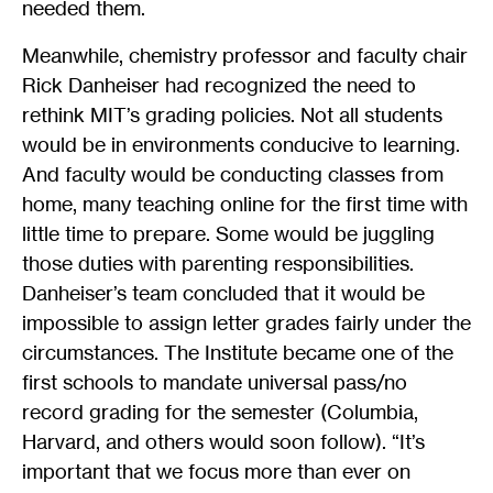
needed them.
Meanwhile, chemistry professor and faculty chair
Rick Danheiser had recognized the need to
rethink MIT’s grading policies. Not all students
would be in environments conducive to learning.
And faculty would be conducting classes from
home, many teaching online for the first time with
little time to prepare. Some would be juggling
those duties with parenting responsibilities.
Danheiser’s team concluded that it would be
impossible to assign letter grades fairly under the
circumstances. The Institute became one of the
first schools to mandate universal pass/no
record grading for the semester (Columbia,
Harvard, and others would soon follow). “It’s
important that we focus more than ever on