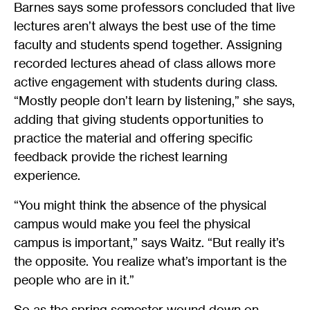
Barnes says some professors concluded that live
lectures aren’t always the best use of the time
faculty and students spend together. Assigning
recorded lectures ahead of class allows more
active engagement with students during class.
“Mostly people don’t learn by listening,” she says,
adding that giving students opportunities to
practice the material and offering specific
feedback provide the richest learning
experience.
“You might think the absence of the physical
campus would make you feel the physical
campus is important,” says Waitz. “But really it’s
the opposite. You realize what’s important is the
people who are in it.”
So as the spring semester wound down on