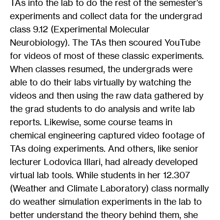
TAs into the lab to do the rest of the semester’s
experiments and collect data for the undergrad
class 9.12 (Experimental Molecular
Neurobiology). The TAs then scoured YouTube
for videos of most of these classic experiments.
When classes resumed, the undergrads were
able to do their labs virtually by watching the
videos and then using the raw data gathered by
the grad students to do analysis and write lab
reports. Likewise, some course teams in
chemical engineering captured video footage of
TAs doing experiments. And others, like senior
lecturer Lodovica Illari, had already developed
virtual lab tools. While students in her 12.307
(Weather and Climate Laboratory) class normally
do weather simulation experiments in the lab to
better understand the theory behind them, she