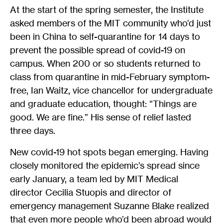
At the start of the spring semester, the Institute
asked members of the MIT community who’d just
been in China to self-quarantine for 14 days to
prevent the possible spread of covid-19 on
campus. When 200 or so students returned to
class from quarantine in mid-February symptom-
free, Ian Waitz, vice chancellor for undergraduate
and graduate education, thought: “Things are
good. We are fine.” His sense of relief lasted
three days.
New covid-19 hot spots began emerging. Having
closely monitored the epidemic’s spread since
early January, a team led by MIT Medical
director Cecilia Stuopis and director of
emergency management Suzanne Blake realized
that even more people who’d been abroad would