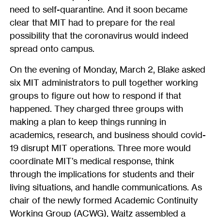
need to self-quarantine. And it soon became
clear that MIT had to prepare for the real
possibility that the coronavirus would indeed
spread onto campus.
On the evening of Monday, March 2, Blake asked
six MIT administrators to pull together working
groups to figure out how to respond if that
happened. They charged three groups with
making a plan to keep things running in
academics, research, and business should covid-
19 disrupt MIT operations. Three more would
coordinate MIT’s medical response, think
through the implications for students and their
living situations, and handle communications. As
chair of the newly formed Academic Continuity
Working Group (ACWG), Waitz assembled a