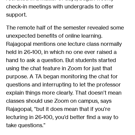
check-in meetings with undergrads to offer
support.
The remote half of the semester revealed some
unexpected benefits of online learning.
Rajagopal mentions one lecture class normally
held in 26-100, in which no one ever raised a
hand to ask a question. But students started
using the chat feature in Zoom for just that
purpose. A TA began monitoring the chat for
questions and interrupting to let the professor
explain things more clearly. That doesn’t mean
classes should use Zoom on campus, says
Rajagopal, “but it does mean that if you’re
lecturing in 26-100, you’d better find a way to
take questions.”