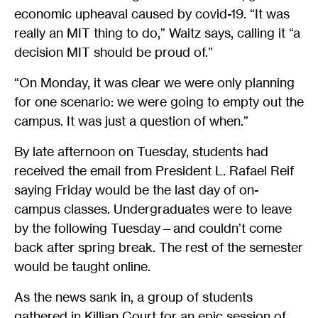
economic upheaval caused by covid-19. “It was
really an MIT thing to do,” Waitz says, calling it “a
decision MIT should be proud of.”
“On Monday, it was clear we were only planning
for one scenario: we were going to empty out the
campus. It was just a question of when.”
By late afternoon on Tuesday, students had
received the email from President L. Rafael Reif
saying Friday would be the last day of on-
campus classes. Undergraduates were to leave
by the following Tuesday—and couldn’t come
back after spring break. The rest of the semester
would be taught online.
As the news sank in, a group of students
gathered in Killian Court for an epic session of