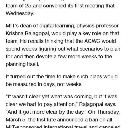
team of 25 and convened its first meeting that
Wednesday.
MIT’s dean of digital learning, physics professor
Krishna Rajagopal, would play a key role on that
team. He recalls thinking that the ACWG would
spend weeks figuring out what scenarios to plan
for and then devote a few more weeks to the
planning itself.
It turned out the time to make such plans would
be measured in days, not weeks.
“It wasn’t clear yet what was coming, but it was
clear we had to pay attention,” Rajagopal says.
“And it got more clear by the day.” On Thursday,
March 5, the Institute announced a ban on all
MIT-sponsored international travel and canceled