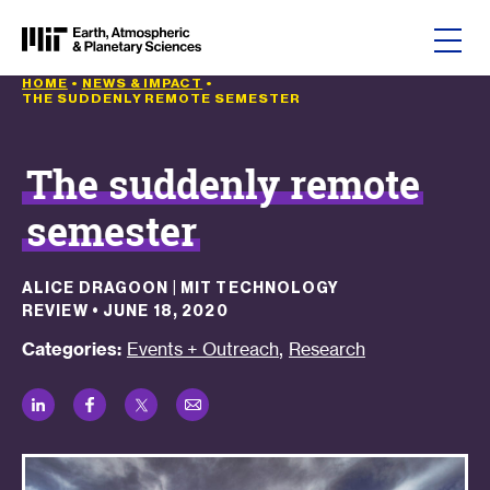
Skip to content
HOME
•
NEWS & IMPACT
•
THE SUDDENLY REMOTE SEMESTER
The suddenly remote
semester
ALICE DRAGOON | MIT TECHNOLOGY
REVIEW
•
JUNE 18, 2020
,
Categories:
Events + Outreach
Research
LinkedIn
Facebook
Twitter
Email