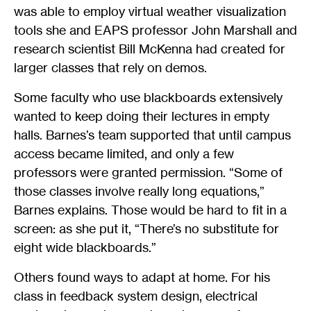
was able to employ virtual weather visualization
tools she and EAPS professor John Marshall and
research scientist Bill McKenna had created for
larger classes that rely on demos.
Some faculty who use blackboards extensively
wanted to keep doing their lectures in empty
halls. Barnes’s team supported that until campus
access became limited, and only a few
professors were granted permission. “Some of
those classes involve really long equations,”
Barnes explains. Those would be hard to fit in a
screen: as she put it, “There’s no substitute for
eight wide blackboards.”
Others found ways to adapt at home. For his
class in feedback system design, electrical