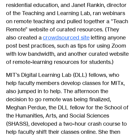
residential education, and Janet Rankin, director
of the Teaching and Learning Lab, ran webinars
on remote teaching and pulled together a “Teach
Remote” website of curated resources. (They
also created a
crowdsourced site
letting anyone
post best practices, such as tips for using Zoom
with low bandwidth, and another curated website
of remote-learning resources for students.)
MIT’s Digital Learning Lab (DLL) fellows, who
help faculty members develop classes for MITx,
also jumped in to help. The afternoon the
decision to go remote was being finalized,
Meghan Perdue, the DLL fellow for the School of
the Humanities, Arts, and Social Sciences
(SHASS), developed a two-hour crash course to
help faculty shift their classes online. She then