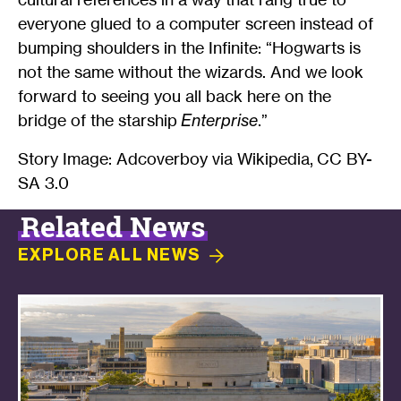
everyone glued to a computer screen instead of
bumping shoulders in the Infinite: “Hogwarts is
not the same without the wizards. And we look
forward to seeing you all back here on the
bridge of the starship
Enterprise
.”
Story Image: Adcoverboy via Wikipedia, CC BY-
SA 3.0
Related News
EXPLORE ALL
NEWS