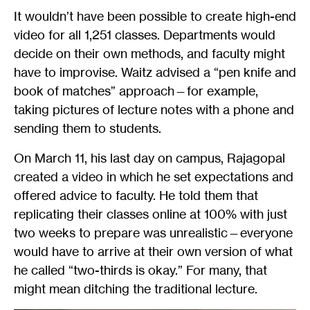
It wouldn’t have been possible to create high-end
video for all 1,251 classes. Departments would
decide on their own methods, and faculty might
have to improvise. Waitz advised a “pen knife and
book of matches” approach—for example,
taking pictures of lecture notes with a phone and
sending them to students.
On March 11, his last day on campus, Rajagopal
created a video in which he set expectations and
offered advice to faculty. He told them that
replicating their classes online at 100% with just
two weeks to prepare was unrealistic—everyone
would have to arrive at their own version of what
he called “two-thirds is okay.” For many, that
might mean ditching the traditional lecture.