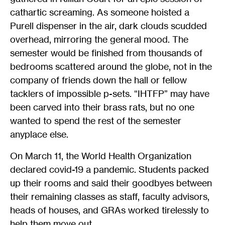
cathartic screaming. As someone hoisted a
Purell dispenser in the air, dark clouds scudded
overhead, mirroring the general mood. The
semester would be finished from thousands of
bedrooms scattered around the globe, not in the
company of friends down the hall or fellow
tacklers of impossible p-sets. “IHTFP” may have
been carved into their brass rats, but no one
wanted to spend the rest of the semester
anyplace else.
On March 11, the World Health Organization
declared covid-19 a pandemic. Students packed
up their rooms and said their goodbyes between
their remaining classes as staff, faculty advisors,
heads of houses, and GRAs worked tirelessly to
help them move out.