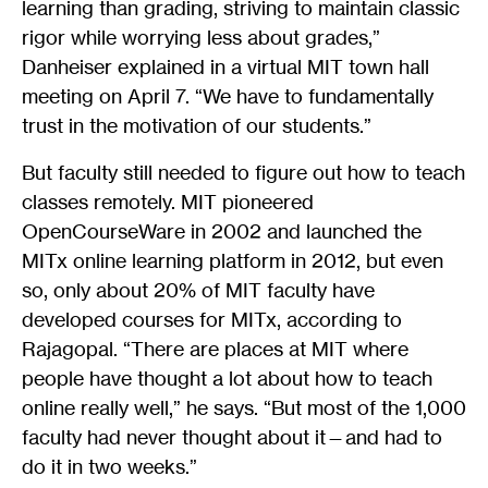
learning than grading, striving to maintain classic
rigor while worrying less about grades,”
Danheiser explained in a virtual MIT town hall
meeting on April 7. “We have to fundamentally
trust in the motivation of our students.”
But faculty still needed to figure out how to teach
classes remotely. MIT pioneered
OpenCourseWare in 2002 and launched the
MITx online learning platform in 2012, but even
so, only about 20% of MIT faculty have
developed courses for MITx, according to
Rajagopal. “There are places at MIT where
people have thought a lot about how to teach
online really well,” he says. “But most of the 1,000
faculty had never thought about it—and had to
do it in two weeks.”