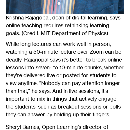
Krishna Rajagopal, dean of digital learning, says
online teaching requires rethinking learning
goals. (Credit: MIT Department of Physics)
While long lectures can work well in person,
watching a 50-minute lecture over Zoom can be
deadly. Rajagopal says it’s better to break online
lessons into seven- to 10-minute chunks, whether
they’re delivered live or posted for students to
view anytime. “Nobody can pay attention longer
than that,” he says. And in live sessions, it’s
important to mix in things that actively engage
the students, such as breakout sessions or polls
they can answer by holding up their fingers.
Sheryl Barnes, Open Learning’s director of