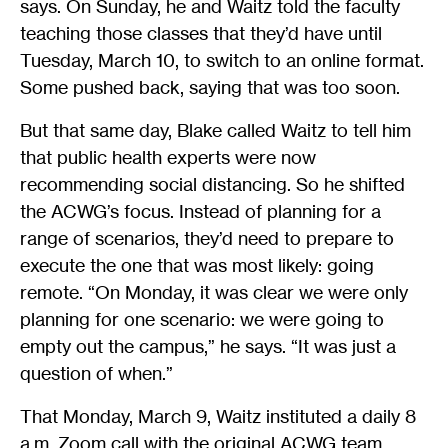
says. On Sunday, he and Waitz told the faculty
teaching those classes that they’d have until
Tuesday, March 10, to switch to an online format.
Some pushed back, saying that was too soon.
But that same day, Blake called Waitz to tell him
that public health experts were now
recommending social distancing. So he shifted
the ACWG’s focus. Instead of planning for a
range of scenarios, they’d need to prepare to
execute the one that was most likely: going
remote. “On Monday, it was clear we were only
planning for one scenario: we were going to
empty out the campus,” he says. “It was just a
question of when.”
That Monday, March 9, Waitz instituted a daily 8
a.m. Zoom call with the original ACWG team