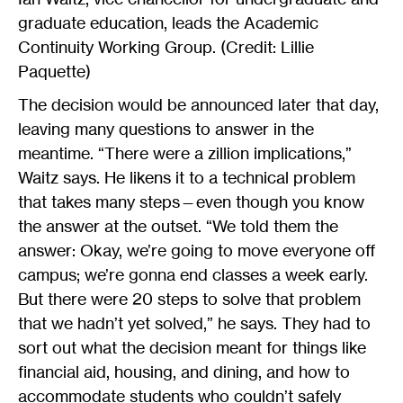
graduate education, leads the Academic
Continuity Working Group. (Credit: Lillie
Paquette)
The decision would be announced later that day,
leaving many questions to answer in the
meantime. “There were a zillion implications,”
Waitz says. He likens it to a technical problem
that takes many steps—even though you know
the answer at the outset. “We told them the
answer: Okay, we’re going to move everyone off
campus; we’re gonna end classes a week early.
But there were 20 steps to solve that problem
that we hadn’t yet solved,” he says. They had to
sort out what the decision meant for things like
financial aid, housing, and dining, and how to
accommodate students who couldn’t safely