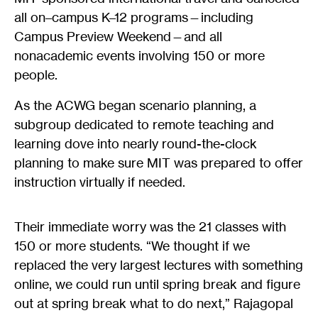
all on–campus K–12 programs—including
Campus Preview Weekend—and all
nonacademic events involving 150 or more
people.
As the ACWG began scenario planning, a
subgroup dedicated to remote teaching and
learning dove into nearly round-the-clock
planning to make sure MIT was prepared to offer
instruction virtually if needed.
Their immediate worry was the 21 classes with
150 or more students. “We thought if we
replaced the very largest lectures with something
online, we could run until spring break and figure
out at spring break what to do next,” Rajagopal