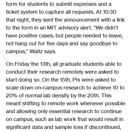
form for students to submit expenses and a
ticket system to capture all requests. At 10:30
that night, they sent the announcement with a link
to the form in an MIT advisory alert. “We didn’t
have positive cases, but people needed to leave,
not hang out for five days and say goodbye to
campus,” Waitz says.
On Friday the 13th, all graduate students able to
conduct their research remotely were asked to
start doing so. On the 15th, PIs were asked to
scale down on-campus research to achieve 10 to
20% of normal lab density by the 20th. This
meant shifting to remote work whenever possible
and allowing only essential research to continue
on campus, such as lab work that would result in
significant data and sample loss if discontinued,