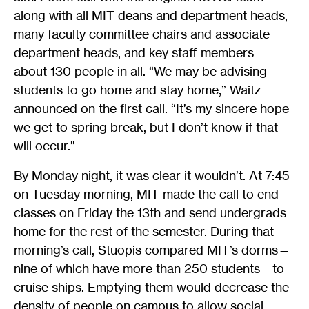
along with all MIT deans and department heads,
many faculty committee chairs and associate
department heads, and key staff members—
about 130 people in all. “We may be advising
students to go home and stay home,” Waitz
announced on the first call. “It’s my sincere hope
we get to spring break, but I don’t know if that
will occur.”
By Monday night, it was clear it wouldn’t. At 7:45
on Tuesday morning, MIT made the call to end
classes on Friday the 13th and send undergrads
home for the rest of the semester. During that
morning’s call, Stuopis compared MIT’s dorms—
nine of which have more than 250 students—to
cruise ships. Emptying them would decrease the
density of people on campus to allow social