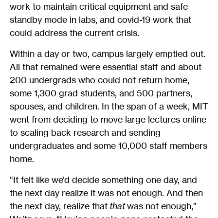
work to maintain critical equipment and safe
standby mode in labs, and covid-19 work that
could address the current crisis.
Within a day or two, campus largely emptied out.
All that remained were essential staff and about
200 undergrads who could not return home,
some 1,300 grad students, and 500 partners,
spouses, and children. In the span of a week, MIT
went from deciding to move large lectures online
to scaling back research and sending
undergraduates and some 10,000 staff members
home.
“It felt like we’d decide something one day, and
the next day realize it was not enough. And then
the next day, realize that
that
was not enough,”