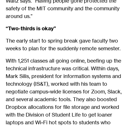
Waitz says. “Having people gone protected the
safety of the MIT community and the community
around us.”
“Two-thirds is okay”
The early start to spring break gave faculty two
weeks to plan for the suddenly remote semester.
With 1,251 classes all going online, beefing up the
technical infrastructure was critical. Within days,
Mark Silis, president for information systems and
technology (IS&T), worked with his team to
negotiate campus-wide licenses for Zoom, Slack,
and several academic tools. They also boosted
Dropbox allocations for file storage and worked
with the Division of Student Life to get loaner
laptops and Wi-Fi hot spots to students who