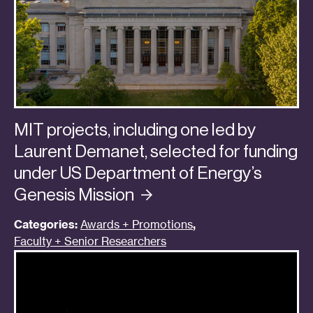
MIT projects, including one led by
Laurent Demanet, selected for funding
under US Department of Energy’s
Genesis
Mission
Categories:
Awards + Promotions
,
Faculty + Senior Researchers