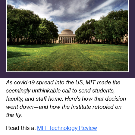
As covid-19 spread into the US, MIT made the
seemingly unthinkable call to send students,
faculty, and staff home. Here’s how that decision
went down—and how the Institute retooled on
the fly.
Read this at
MIT Technology Review