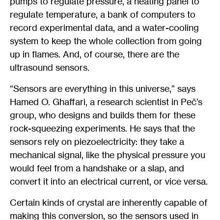
pumps to regulate pressure, a heating panel to
regulate temperature, a bank of computers to
record experimental data, and a water-cooling
system to keep the whole collection from going
up in flames. And, of course, there are the
ultrasound sensors.
“Sensors are everything in this universe,” says
Hamed O. Ghaffari, a research scientist in Peč’s
group, who designs and builds them for these
rock-squeezing experiments. He says that the
sensors rely on piezoelectricity: they take a
mechanical signal, like the physical pressure you
would feel from a handshake or a slap, and
convert it into an electrical current, or vice versa.
Certain kinds of crystal are inherently capable of
making this conversion, so the sensors used in