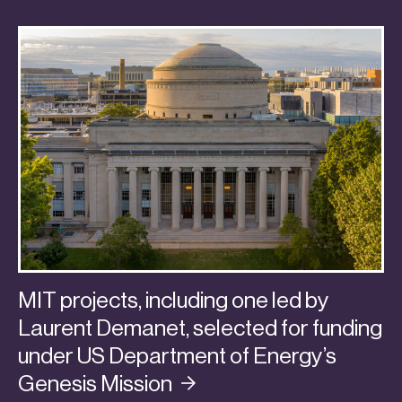
MIT projects, including one led by
Laurent Demanet, selected for funding
under US Department of Energy’s
Genesis
Mission