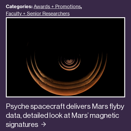
Categories:
Awards + Promotions
,
Faculty + Senior Researchers
Psyche spacecraft delivers Mars flyby
data, detailed look at Mars’ magnetic
signatures