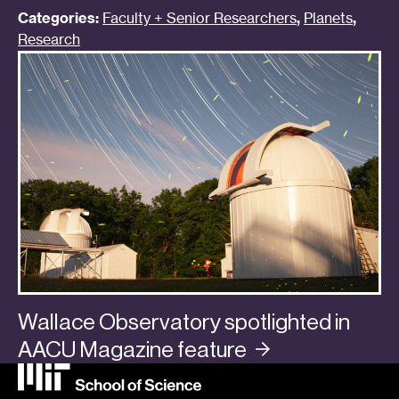
Categories:
Faculty + Senior Researchers
,
Planets
,
Research
Wallace Observatory spotlighted in
AACU Magazine
feature
Categories:
In the Media
,
Planets