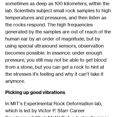
sometimes as deep as 100 kilometers, within the
lab. Scientists subject small rock samples to high
temperatures and pressures, and then listen as
the rocks respond. The high frequencies
generated by the samples are out of reach of the
human ear by an order of magnitude, but by
using special ultrasound sensors, observation
becomes possible. In essence: under enough
pressure, you still may not be able to get blood
from a stone, but you can get a rock to hint at
the stresses it’s feeling and why it can’t take it
anymore.
Picking up good vibrations
In MIT
’
s Experimental Rock Deformation lab,
which is led by Victor P. Starr Career