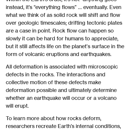
instead, it’s “everything flows” … eventually. Even
what we think of as solid rock will shift and flow
over geologic timescales; drifting tectonic plates
are a case in point. Rock flow can happen so
slowly it can be hard for humans to appreciate,
but it still affects life on the planet
’
s surface in the
form of volcanic eruptions and earthquakes.
All deformation is associated with microscopic
defects in the rocks. The interactions and
collective motion of these defects make
deformation possible and ultimately determine
whether an earthquake will occur or a volcano
will erupt.
To learn more about how rocks deform,
researchers recreate Earth’s internal conditions,