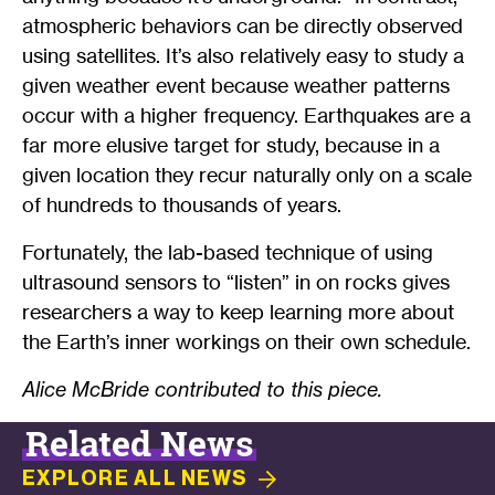
atmospheric behaviors can be directly observed
using satellites. It’s also relatively easy to study a
given weather event because weather patterns
occur with a higher frequency. Earthquakes are a
far more elusive target for study, because in a
given location they recur naturally only on a scale
of hundreds to thousands of years.
Fortunately, the lab-based technique of using
ultrasound sensors to “listen” in on rocks gives
researchers a way to keep learning more about
the Earth’s inner workings on their own schedule.
Alice McBride contributed to this piece.
Related News
EXPLORE ALL
NEWS