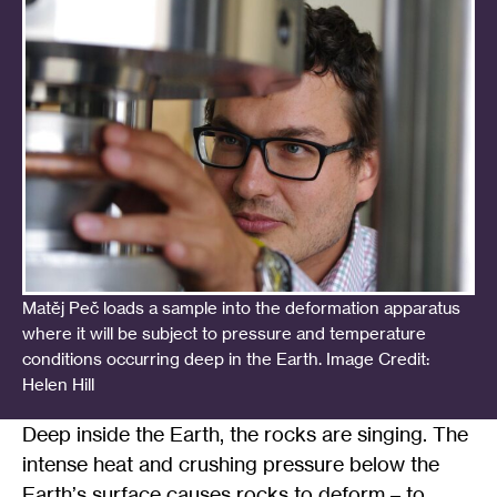
Matěj Peč loads a sample into the deformation apparatus
where it will be subject to pressure and temperature
conditions occurring deep in the Earth. Image Credit:
Helen Hill
Deep inside the Earth, the rocks are singing. The
intense heat and crushing pressure below the
Earth
’
s surface causes rocks to deform – to