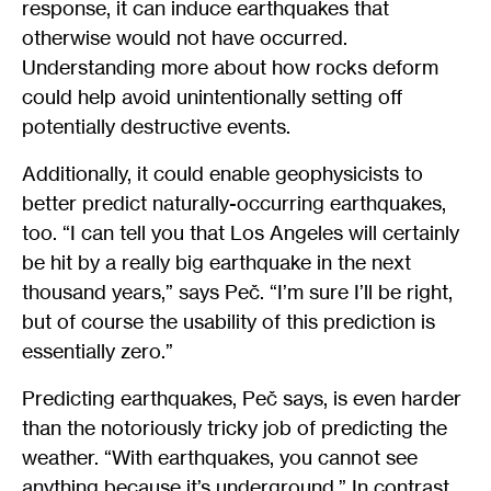
response, it can induce earthquakes that
otherwise would not have occurred.
Understanding more about how rocks deform
could help avoid unintentionally setting off
potentially destructive events.
Additionally, it could enable geophysicists to
better predict naturally-occurring earthquakes,
too. “I can tell you that Los Angeles will certainly
be hit by a really big earthquake in the next
thousand years,” says Peč. “I’m sure I’ll be right,
but of course the usability of this prediction is
essentially zero.”
Predicting earthquakes, Peč says, is even harder
than the notoriously tricky job of predicting the
weather. “With earthquakes, you cannot see
anything because it’s underground.” In contrast,