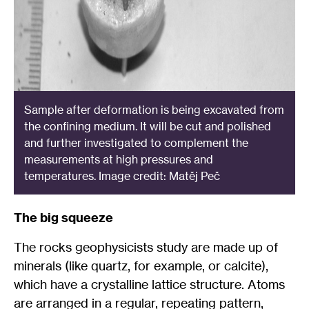
Sample after deformation is being excavated from
the confining medium. It will be cut and polished
and further investigated to complement the
measurements at high pressures and
temperatures. Image credit: Matěj Peč
The big squeeze
The rocks geophysicists study are made up of
minerals (like quartz, for example, or calcite),
which have a crystalline lattice structure. Atoms
are arranged in a regular, repeating pattern,