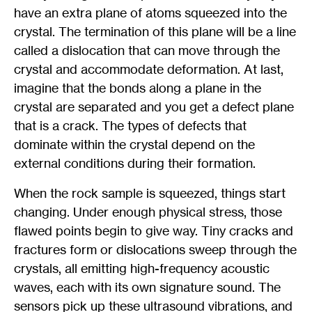
have an extra plane of atoms squeezed into the
crystal. The termination of this plane will be a line
called a dislocation that can move through the
crystal and accommodate deformation. At last,
imagine that the bonds along a plane in the
crystal are separated and you get a defect plane
that is a crack. The types of defects that
dominate within the crystal depend on the
external conditions during their formation.
When the rock sample is squeezed, things start
changing. Under enough physical stress, those
flawed points begin to give way. Tiny cracks and
fractures form or dislocations sweep through the
crystals, all emitting high-frequency acoustic
waves, each with its own signature sound. The
sensors pick up these ultrasound vibrations, and