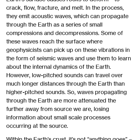
crack, flow, fracture, and melt. In the process,
they emit acoustic waves, which can propagate
through the Earth as a series of small
compressions and decompressions. Some of
these waves reach the surface where
geophysicists can pick up on these vibrations in
the form of seismic waves and use them to learn
about the internal dynamics of the Earth.
However, low-pitched sounds can travel over
much longer distances through the Earth than
higher-pitched sounds. So, waves propagating
through the Earth are more attenuated the
further away from source we are, losing
information about small scale processes
occurring at the source.
Within the Earth’s crust, it’s not “anything goes” –