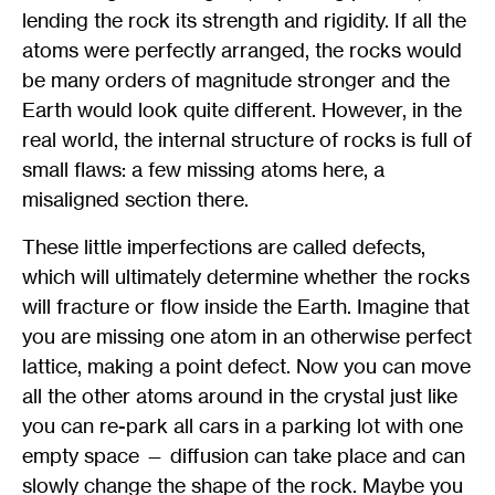
lending the rock its strength and rigidity. If all the
atoms were perfectly arranged, the rocks would
be many orders of magnitude stronger and the
Earth would look quite different. However, in the
real world, the internal structure of rocks is full of
small flaws: a few missing atoms here, a
misaligned section there.
These little imperfections are called defects,
which will ultimately determine whether the rocks
will fracture or flow inside the Earth. Imagine that
you are missing one atom in an otherwise perfect
lattice, making a point defect. Now you can move
all the other atoms around in the crystal just like
you can re-park all cars in a parking lot with one
empty space — diffusion can take place and can
slowly change the shape of the rock. Maybe you