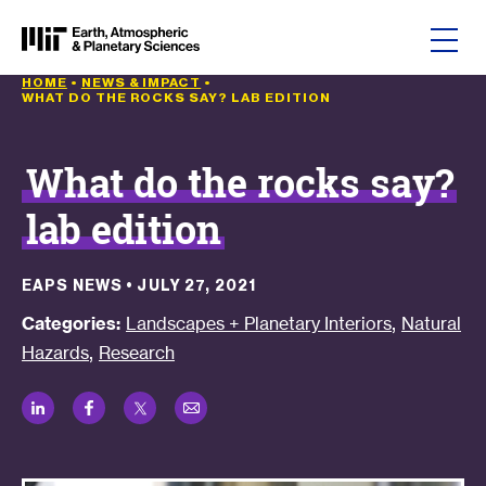
Skip to content
HOME
•
NEWS & IMPACT
•
WHAT DO THE ROCKS SAY? LAB EDITION
What do the rocks say?
lab edition
EAPS NEWS
•
JULY 27, 2021
,
Categories:
Landscapes + Planetary Interiors
Natural
,
Hazards
Research
LinkedIn
Facebook
Twitter
Email