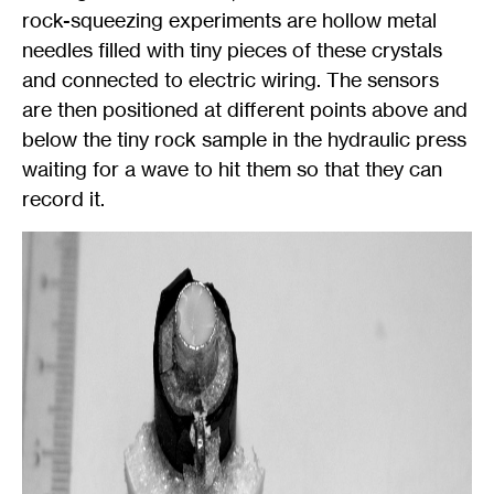
rock-squeezing experiments are hollow metal
needles filled with tiny pieces of these crystals
and connected to electric wiring. The sensors
are then positioned at different points above and
below the tiny rock sample in the hydraulic press
waiting for a wave to hit them so that they can
record it.