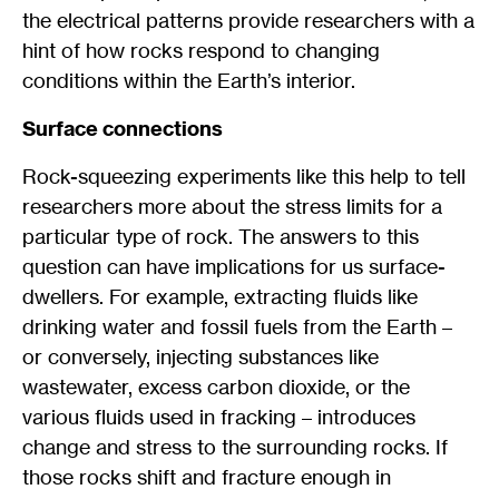
the electrical patterns provide researchers with a
hint of how rocks respond to changing
conditions within the Earth’s interior.
Surface connections
Rock-squeezing experiments like this help to tell
researchers more about the stress limits for a
particular type of rock. The answers to this
question can have implications for us surface-
dwellers. For example, extracting fluids like
drinking water and fossil fuels from the Earth –
or conversely, injecting substances like
wastewater, excess carbon dioxide, or the
various fluids used in fracking – introduces
change and stress to the surrounding rocks. If
those rocks shift and fracture enough in