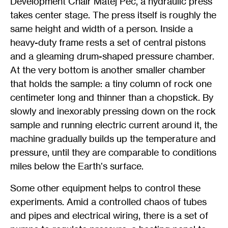
Development Chair Matěj Peč, a hydraulic press
takes center stage. The press itself is roughly the
same height and width of a person. Inside a
heavy-duty frame rests a set of central pistons
and a gleaming drum-shaped pressure chamber.
At the very bottom is another smaller chamber
that holds the sample: a tiny column of rock one
centimeter long and thinner than a chopstick. By
slowly and inexorably pressing down on the rock
sample and running electric current around it, the
machine gradually builds up the temperature and
pressure, until they are comparable to conditions
miles below the Earth
’
s surface.
Some other equipment helps to control these
experiments. Amid a controlled chaos of tubes
and pipes and electrical wiring, there is a set of