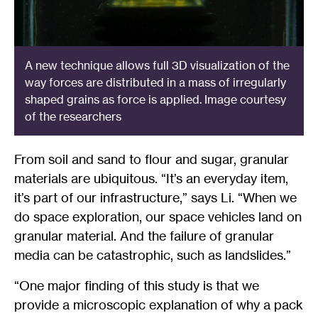
A new technique allows full 3D visualization of the
way forces are distributed in a mass of irregularly
shaped grains as force is applied. Image courtesy
of the researchers
From soil and sand to flour and sugar, granular
materials are ubiquitous. “It’s an everyday item,
it’s part of our infrastructure,” says Li. “When we
do space exploration, our space vehicles land on
granular material. And the failure of granular
media can be catastrophic, such as landslides.”
“One major finding of this study is that we
provide a microscopic explanation of why a pack