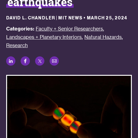
earthquakes
DAVID L. CHANDLER | MIT NEWS
•
MARCH 25, 2024
,
Categories:
Faculty + Senior Researchers
,
,
Landscapes + Planetary Interiors
Natural Hazards
Research
LinkedIn
Facebook
Twitter
Email