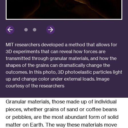
MIT researchers developed a method that allows for
3D experiments that can reveal how forces are
transmitted through granular materials, and how the
shapes of the grains can dramatically change the
outcomes. In this photo, 3D photoelastic particles light
up and change color under external loads. Image
courtesy of the researchers
Granular materials, those made up of individual
pieces, whether grains of sand or coffee beans
or pebbles, are the most abundant form of solid
matter on Earth. The way these materials move