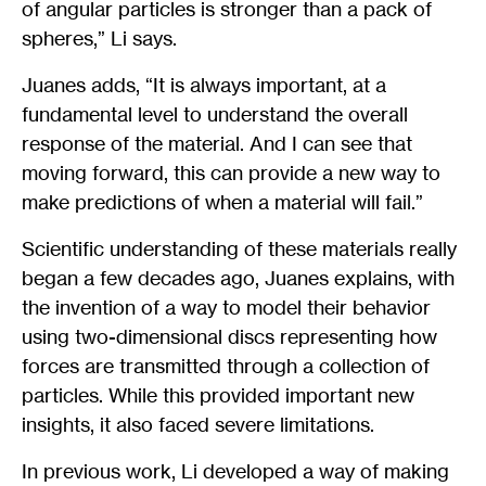
of angular particles is stronger than a pack of
spheres,” Li says.
Juanes adds, “It is always important, at a
fundamental level to understand the overall
response of the material. And I can see that
moving forward, this can provide a new way to
make predictions of when a material will fail.”
Scientific understanding of these materials really
began a few decades ago, Juanes explains, with
the invention of a way to model their behavior
using two-dimensional discs representing how
forces are transmitted through a collection of
particles. While this provided important new
insights, it also faced severe limitations.
In previous work, Li developed a way of making