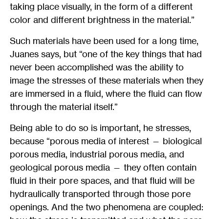
taking place visually, in the form of a different
color and different brightness in the material.”
Such materials have been used for a long time,
Juanes says, but “one of the key things that had
never been accomplished was the ability to
image the stresses of these materials when they
are immersed in a fluid, where the fluid can flow
through the material itself.”
Being able to do so is important, he stresses,
because “porous media of interest — biological
porous media, industrial porous media, and
geological porous media — they often contain
fluid in their pore spaces, and that fluid will be
hydraulically transported through those pore
openings. And the two phenomena are coupled: