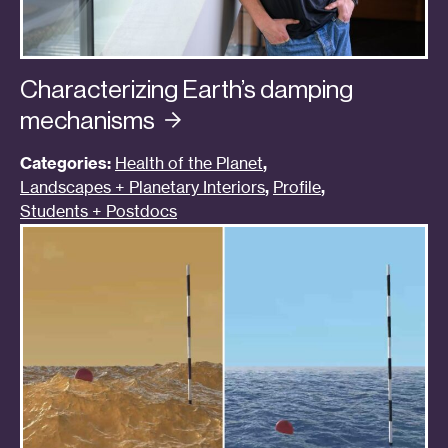
Characterizing Earth’s damping
mechanisms
Categories:
Health of the Planet
,
Landscapes + Planetary Interiors
,
Profile
,
Students + Postdocs