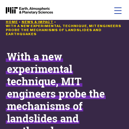
Skip to content
HOME
•
NEWS & IMPACT
•
WITH A NEW EXPERIMENTAL TECHNIQUE, MIT ENGINEERS
PROBE THE MECHANISMS OF LANDSLIDES AND
EARTHQUAKES
With a new
experimental
technique, MIT
engineers probe the
mechanisms of
landslides and