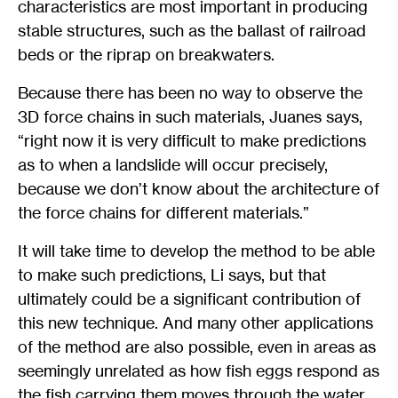
characteristics are most important in producing
stable structures, such as the ballast of railroad
beds or the riprap on breakwaters.
Because there has been no way to observe the
3D force chains in such materials, Juanes says,
“right now it is very difficult to make predictions
as to when a landslide will occur precisely,
because we don’t know about the architecture of
the force chains for different materials.”
It will take time to develop the method to be able
to make such predictions, Li says, but that
ultimately could be a significant contribution of
this new technique. And many other applications
of the method are also possible, even in areas as
seemingly unrelated as how fish eggs respond as
the fish carrying them moves through the water,