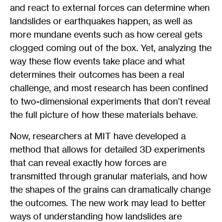
and react to external forces can determine when
landslides or earthquakes happen, as well as
more mundane events such as how cereal gets
clogged coming out of the box. Yet, analyzing the
way these flow events take place and what
determines their outcomes has been a real
challenge, and most research has been confined
to two-dimensional experiments that don’t reveal
the full picture of how these materials behave.
Now, researchers at MIT have developed a
method that allows for detailed 3D experiments
that can reveal exactly how forces are
transmitted through granular materials, and how
the shapes of the grains can dramatically change
the outcomes. The new work may lead to better
ways of understanding how landslides are