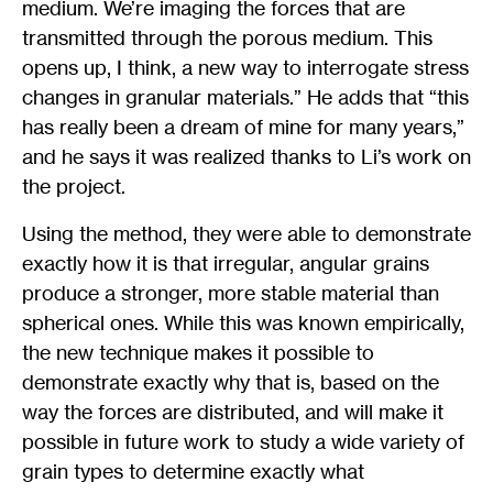
medium. We’re imaging the forces that are
transmitted through the porous medium. This
opens up, I think, a new way to interrogate stress
changes in granular materials.” He adds that “this
has really been a dream of mine for many years,”
and he says it was realized thanks to Li’s work on
the project.
Using the method, they were able to demonstrate
exactly how it is that irregular, angular grains
produce a stronger, more stable material than
spherical ones. While this was known empirically,
the new technique makes it possible to
demonstrate exactly why that is, based on the
way the forces are distributed, and will make it
possible in future work to study a wide variety of
grain types to determine exactly what