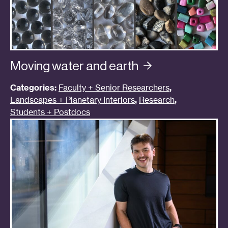
Moving water and
earth
Categories:
Faculty + Senior Researchers
,
Landscapes + Planetary Interiors
,
Research
,
Students + Postdocs