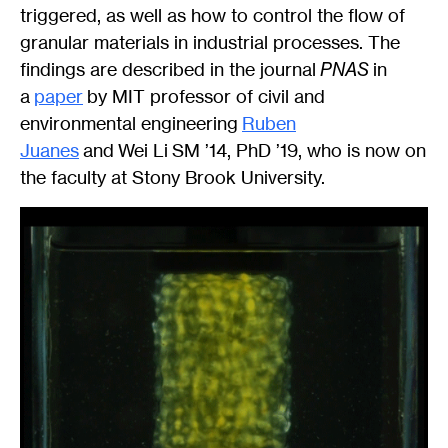
triggered, as well as how to control the flow of
granular materials in industrial processes. The
findings are described in the journal
PNAS
in
a
paper
by MIT professor of civil and
environmental engineering
Ruben
Juanes
and Wei Li SM ’14, PhD ’19, who is now on
the faculty at Stony Brook University.