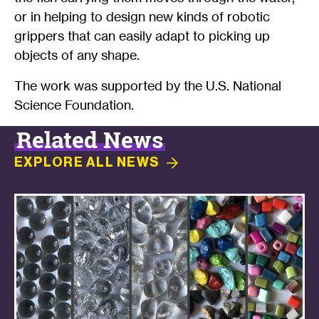
or in helping to design new kinds of robotic
grippers that can easily adapt to picking up
objects of any shape.
The work was supported by the U.S. National
Science Foundation.
Related News
EXPLORE ALL
NEWS