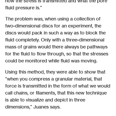
how the stress is transmitted and what the pore
fluid pressure is.”
The problem was, when using a collection of
two-dimensional discs for an experiment, the
discs would pack in such a way as to block the
fluid completely. Only with a three-dimensional
mass of grains would there always be pathways
for the fluid to flow through, so that the stresses
could be monitored while fluid was moving.
Using this method, they were able to show that
“when you compress a granular material, that
force is transmitted in the form of what we would
call chains, or filaments, that this new technique
is able to visualize and depict in three
dimensions,” Juanes says.