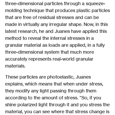
three-dimensional particles through a squeeze-
molding technique that produces plastic particles
that are free of residual stresses and can be
made in virtually any irregular shape. Now, in this
latest research, he and Juanes have applied this
method to reveal the internal stresses in a
granular material as loads are applied, in a fully
three-dimensional system that much more
accurately represents real-world granular
materials.
These particles are photoelastic, Juanes
explains, which means that when under stress,
they modify any light passing through them
according to the amount of stress. “So, if you
shine polarized light through it and you stress the
material, you can see where that stress change is