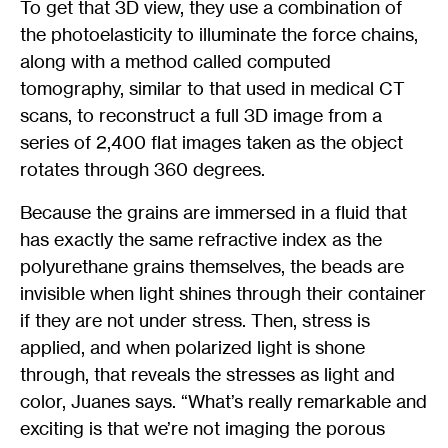
To get that 3D view, they use a combination of
the photoelasticity to illuminate the force chains,
along with a method called computed
tomography, similar to that used in medical CT
scans, to reconstruct a full 3D image from a
series of 2,400 flat images taken as the object
rotates through 360 degrees.
Because the grains are immersed in a fluid that
has exactly the same refractive index as the
polyurethane grains themselves, the beads are
invisible when light shines through their container
if they are not under stress. Then, stress is
applied, and when polarized light is shone
through, that reveals the stresses as light and
color, Juanes says. “What’s really remarkable and
exciting is that we’re not imaging the porous