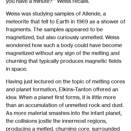
you have a minute?’” Weiss recalls.
Weiss was studying samples of Allende, a
meteorite that fell to Earth in 1969 as a shower of
fragments. The samples appeared to be
magnetized, but also curiously unmelted. Weiss
wondered how such a body could have become
magnetized without any sign of the melting and
churning that typically produces magnetic fields
in space.
Having just lectured on the topic of melting cores
and planet formation, Elkins-Tanton offered an
idea: When a planet first forms, it is little more
than an accumulation of unmelted rock and dust.
As more material smashes into the infant planet,
the collisions jostle the innermost regions,
producing a melted, churning core, surrounded