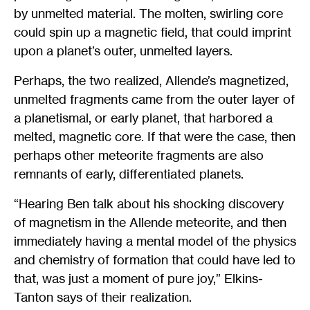
by unmelted material. The molten, swirling core
could spin up a magnetic field, that could imprint
upon a planet’s outer, unmelted layers.
Perhaps, the two realized, Allende’s magnetized,
unmelted fragments came from the outer layer of
a planetismal, or early planet, that harbored a
melted, magnetic core. If that were the case, then
perhaps other meteorite fragments are also
remnants of early, differentiated planets.
“Hearing Ben talk about his shocking discovery
of magnetism in the Allende meteorite, and then
immediately having a mental model of the physics
and chemistry of formation that could have led to
that, was just a moment of pure joy,” Elkins-
Tanton says of their realization.