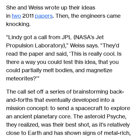
She and Weiss wrote up their ideas
in
two
2011
papers
. Then, the engineers came
knocking.
“Lindy got a call from JPL (NASA’s Jet
Propulsion Laboratory),” Weiss says. “They’d
read the paper and said, ‘This is really cool. Is
there a way you could test this idea, that you
could partially melt bodies, and magnetize
meteorites?’”
The call set off a series of brainstorming back-
and-forths that eventually developed into a
mission concept: to send a spacecraft to explore
an ancient planetary core. The asteroid Psyche,
they realized, was their best shot, as it’s relatively
close to Earth and has shown signs of metal-rich,