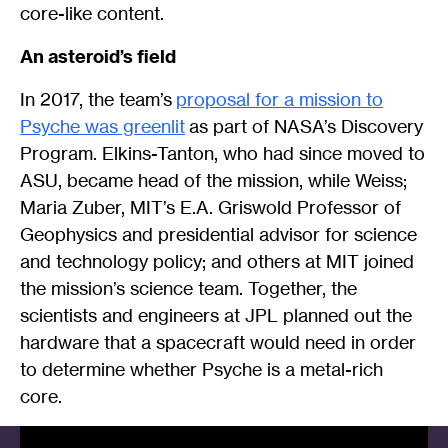
core-like content.
An asteroid’s field
In 2017, the team’s
proposal for a mission to
Psyche was greenlit
as part of NASA’s Discovery
Program. Elkins-Tanton, who had since moved to
ASU, became head of the mission, while Weiss;
Maria Zuber, MIT’s E.A. Griswold Professor of
Geophysics and presidential advisor for science
and technology policy; and others at MIT joined
the mission’s science team. Together, the
scientists and engineers at JPL planned out the
hardware that a spacecraft would need in order
to determine whether Psyche is a metal-rich
core.