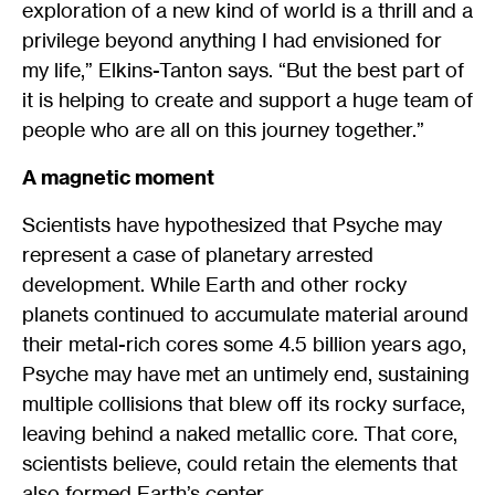
exploration of a new kind of world is a thrill and a
privilege beyond anything I had envisioned for
my life,” Elkins-Tanton says. “But the best part of
it is helping to create and support a huge team of
people who are all on this journey together.”
A magnetic moment
Scientists have hypothesized that Psyche may
represent a case of planetary arrested
development. While Earth and other rocky
planets continued to accumulate material around
their metal-rich cores some 4.5 billion years ago,
Psyche may have met an untimely end, sustaining
multiple collisions that blew off its rocky surface,
leaving behind a naked metallic core. That core,
scientists believe, could retain the elements that
also formed Earth’s center.