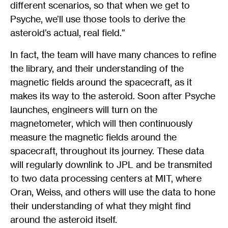
different scenarios, so that when we get to
Psyche, we’ll use those tools to derive the
asteroid’s actual, real field.”
In fact, the team will have many chances to refine
the library, and their understanding of the
magnetic fields around the spacecraft, as it
makes its way to the asteroid. Soon after Psyche
launches, engineers will turn on the
magnetometer, which will then continuously
measure the magnetic fields around the
spacecraft, throughout its journey. These data
will regularly downlink to JPL and be transmited
to two data processing centers at MIT, where
Oran, Weiss, and others will use the data to hone
their understanding of what they might find
around the asteroid itself.