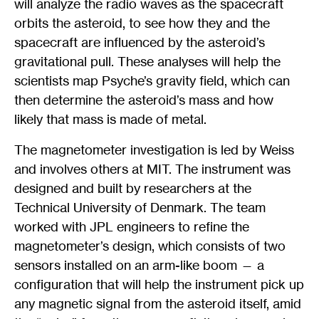
will analyze the radio waves as the spacecraft
orbits the asteroid, to see how they and the
spacecraft are influenced by the asteroid’s
gravitational pull. These analyses will help the
scientists map Psyche’s gravity field, which can
then determine the asteroid’s mass and how
likely that mass is made of metal.
The magnetometer investigation is led by Weiss
and involves others at MIT. The instrument was
designed and built by researchers at the
Technical University of Denmark. The team
worked with JPL engineers to refine the
magnetometer’s design, which consists of two
sensors installed on an arm-like boom — a
configuration that will help the instrument pick up
any magnetic signal from the asteroid itself, amid