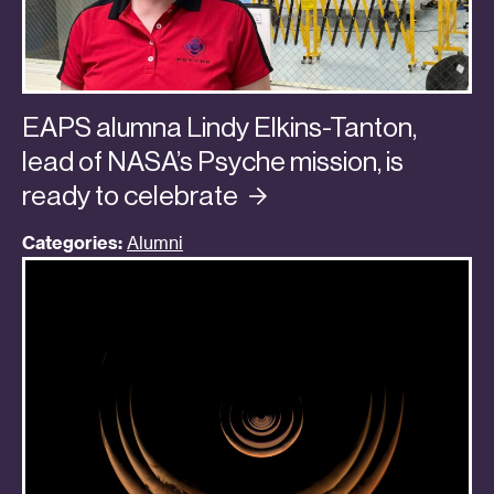
EAPS alumna Lindy Elkins-Tanton,
lead of NASA’s Psyche mission, is
ready to
celebrate
Categories:
Alumni