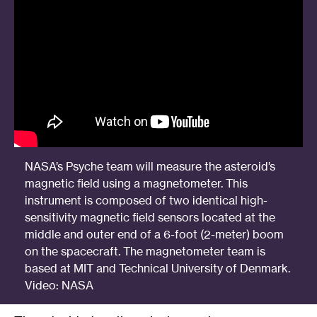
NASA’s Psyche team will measure the asteroid’s
magnetic field using a magnetometer. This
instrument is composed of two identical high-
sensitivity magnetic field sensors located at the
middle and outer end of a 6-foot (2-meter) boom
on the spacecraft. The magnetometer team is
based at MIT and Technical University of Denmark.
Video: NASA