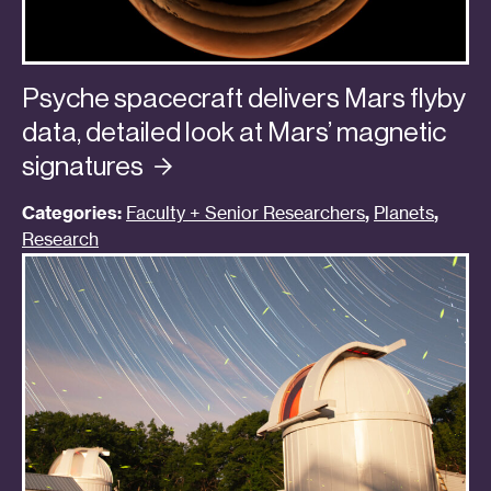
Psyche spacecraft delivers Mars flyby
data, detailed look at Mars’ magnetic
signatures
Categories:
Faculty + Senior Researchers
,
Planets
,
Research