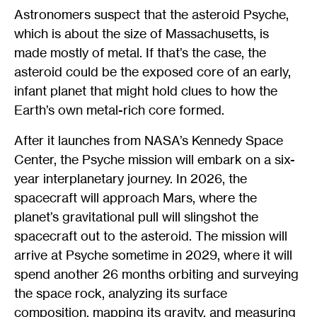
Astronomers suspect that the asteroid Psyche,
which is about the size of Massachusetts, is
made mostly of metal. If that’s the case, the
asteroid could be the exposed core of an early,
infant planet that might hold clues to how the
Earth’s own metal-rich core formed.
After it launches from NASA’s Kennedy Space
Center, the Psyche mission will embark on a six-
year interplanetary journey. In 2026, the
spacecraft will approach Mars, where the
planet’s gravitational pull will slingshot the
spacecraft out to the asteroid. The mission will
arrive at Psyche sometime in 2029, where it will
spend another 26 months orbiting and surveying
the space rock, analyzing its surface
composition, mapping its gravity, and measuring