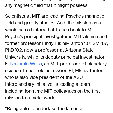
any magnetic field that it might possess.
Scientists at MIT are leading Psyche’s magnetic
field and gravity studies. And, the mission as a
whole has a history that traces back to MIT.
Psyche’s principal investigator is MIT alumna and
former professor Lindy Elkins-Tanton ’87, SM ’87,
PhD ’02, now a professor at Arizona State
University, while its deputy principal investigator
is
Benjamin Weiss
, an MIT professor of planetary
science. In her role as mission PI, Elkins-Tanton,
who is also vice president of the ASU
Interplanetary Initiative, is leading a team
including longtime MIT colleagues on the first
mission to a metal world.
“Being able to undertake fundamental