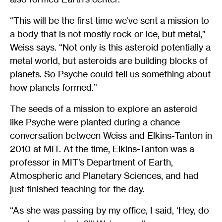
“This will be the first time we’ve sent a mission to
a body that is not mostly rock or ice, but metal,”
Weiss says. “Not only is this asteroid potentially a
metal world, but asteroids are building blocks of
planets. So Psyche could tell us something about
how planets formed.”
The seeds of a mission to explore an asteroid
like Psyche were planted during a chance
conversation between Weiss and Elkins-Tanton in
2010 at MIT. At the time, Elkins-Tanton was a
professor in MIT’s Department of Earth,
Atmospheric and Planetary Sciences, and had
just finished teaching for the day.
“As she was passing by my office, I said, ‘Hey, do