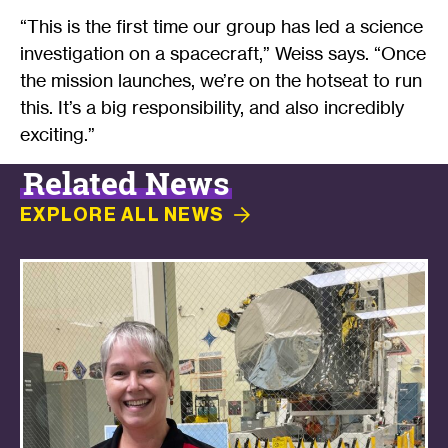
“This is the first time our group has led a science
investigation on a spacecraft,” Weiss says. “Once
the mission launches, we’re on the hotseat to run
this. It’s a big responsibility, and also incredibly
exciting.”
Related News
EXPLORE ALL
NEWS