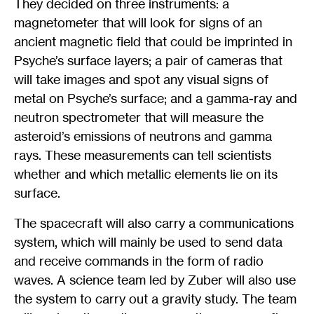
They decided on three instruments: a
magnetometer that will look for signs of an
ancient magnetic field that could be imprinted in
Psyche’s surface layers; a pair of cameras that
will take images and spot any visual signs of
metal on Psyche’s surface; and a gamma-ray and
neutron spectrometer that will measure the
asteroid’s emissions of neutrons and gamma
rays. These measurements can tell scientists
whether and which metallic elements lie on its
surface.
The spacecraft will also carry a communications
system, which will mainly be used to send data
and receive commands in the form of radio
waves. A science team led by Zuber will also use
the system to carry out a gravity study. The team