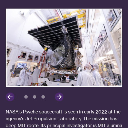
NASA's Psyche spacecraft is seen in early 2022 at the
agency's Jet Propulsion Laboratory. The mission has
deep MIT roots: Its principal investigator is MIT alumna