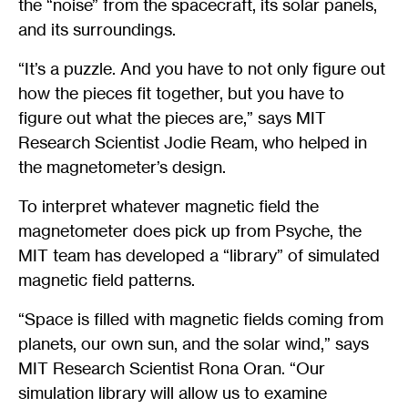
the “noise” from the spacecraft, its solar panels,
and its surroundings.
“It’s a puzzle. And you have to not only figure out
how the pieces fit together, but you have to
figure out what the pieces are,” says MIT
Research Scientist Jodie Ream, who helped in
the magnetometer’s design.
To interpret whatever magnetic field the
magnetometer does pick up from Psyche, the
MIT team has developed a “library” of simulated
magnetic field patterns.
“Space is filled with magnetic fields coming from
planets, our own sun, and the solar wind,” says
MIT Research Scientist Rona Oran. “Our
simulation library will allow us to examine