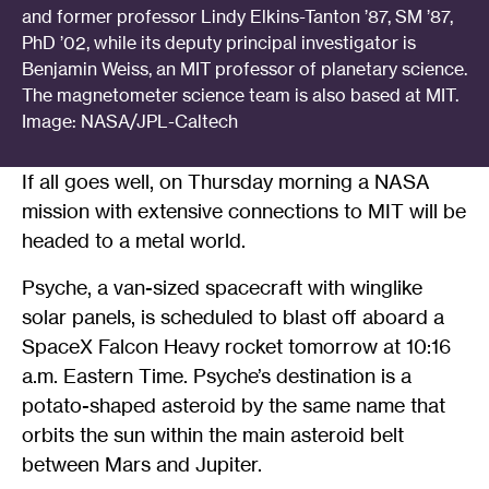
and former professor Lindy Elkins-Tanton ’87, SM ’87,
PhD ’02, while its deputy principal investigator is
Benjamin Weiss, an MIT professor of planetary science.
The magnetometer science team is also based at MIT.
Image: NASA/JPL-Caltech
If all goes well, on Thursday morning a NASA
mission with extensive connections to MIT will be
headed to a metal world.
Psyche, a van-sized spacecraft with winglike
solar panels, is scheduled to blast off aboard a
SpaceX Falcon Heavy rocket tomorrow at 10:16
a.m. Eastern Time. Psyche’s destination is a
potato-shaped asteroid by the same name that
orbits the sun within the main asteroid belt
between Mars and Jupiter.