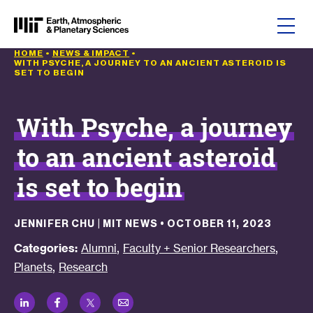
Skip to content
HOME
•
NEWS & IMPACT
•
WITH PSYCHE, A JOURNEY TO AN ANCIENT ASTEROID IS
SET TO BEGIN
With Psyche, a journey
to an ancient asteroid
is set to begin
JENNIFER CHU | MIT NEWS
•
OCTOBER 11, 2023
,
,
Categories:
Alumni
Faculty + Senior Researchers
,
Planets
Research
LinkedIn
Facebook
Twitter
Email