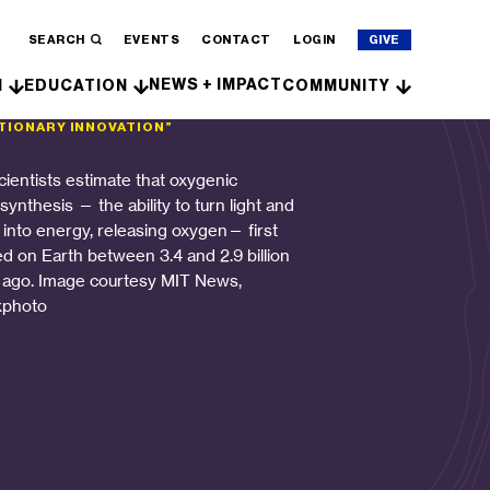
SEARCH
EVENTS
CONTACT
LOGIN
GIVE
NEWS + IMPACT
H
EDUCATION
COMMUNITY
TIONARY INNOVATION”
cientists estimate that oxygenic
ynthesis — the ability to turn light and
 into energy, releasing oxygen— first
ed on Earth between 3.4 and 2.9 billion
 ago. Image courtesy MIT News,
kphoto