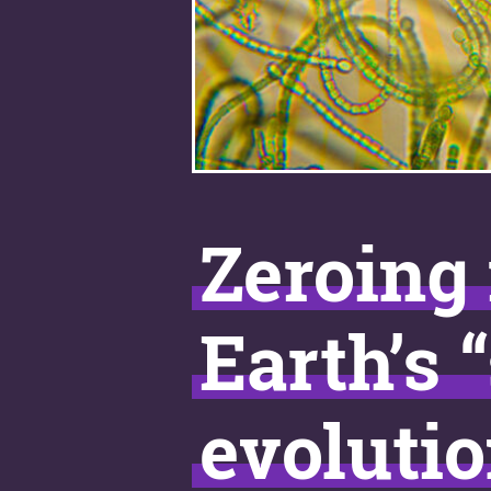
Zeroing 
Earth’s 
evolutio