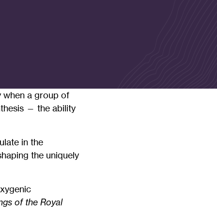
ty when a group of
hesis — the ability
late in the
shaping the uniquely
oxygenic
gs of the Royal