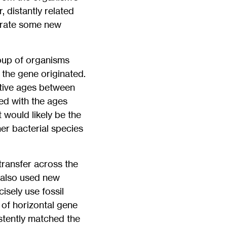
 distantly related
porate some new
roup of organisms
 the gene originated.
ative ages between
ed with the ages
 would likely be the
er bacterial species
transfer across the
 also used new
sely use fossil
s of horizontal gene
stently matched the