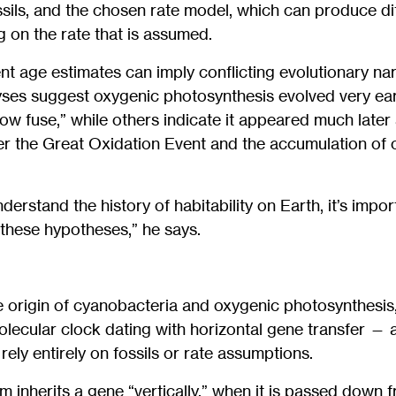
ossils, and the chosen rate model, which can produce di
 on the rate that is assumed.
ent age estimates can imply conflicting evolutionary nar
yses suggest oxygenic photosynthesis evolved very ea
low fuse,” while others indicate it appeared much later
igger the Great Oxidation Event and the accumulation of 
nderstand the history of habitability on Earth, it’s impor
these hypotheses,” he says.
e origin of cyanobacteria and oxygenic photosynthesis,
olecular clock dating with horizontal gene transfer —
ely entirely on fossils or rate assumptions.
m inherits a gene “vertically,” when it is passed down 