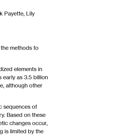
 Payette, Lily
h the methods to
idized elements in
arly as 3.5 billion
e, although other
ic sequences of
ry. Based on these
etic changes occur,
 is limited by the