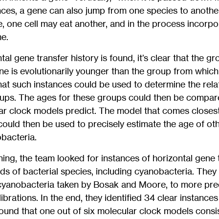
ances, a gene can also jump from one species to another,
e, one cell may eat another, and in the process incor
e.
al gene transfer history is found, it’s clear that the g
ne is evolutionarily younger than the group from which
hat such instances could be used to determine the rel
roups. The ages for these groups could then be compar
ar clock models predict. The model that comes closest
ould then be used to precisely estimate the age of oth
obacteria.
ning, the team looked for instances of horizontal gene 
s of bacterial species, including cyanobacteria. They
cyanobacteria taken by Bosak and Moore, to more preci
brations. In the end, they identified 34 clear instance
found that one out of six molecular clock models consi