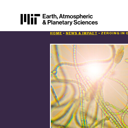
HOME
•
NEWS & IMPACT
•
ZEROING IN 