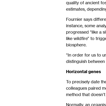
quality of ancient f
estimates, depending
Fournier says differ
instance, some anal
progressed “like a s
like wildfire” to tr
biosphere.
“In order for us to u
distinguish between 
Horizontal genes
To precisely date th
colleagues paired m
method that doesn’t r
Normally, an organis