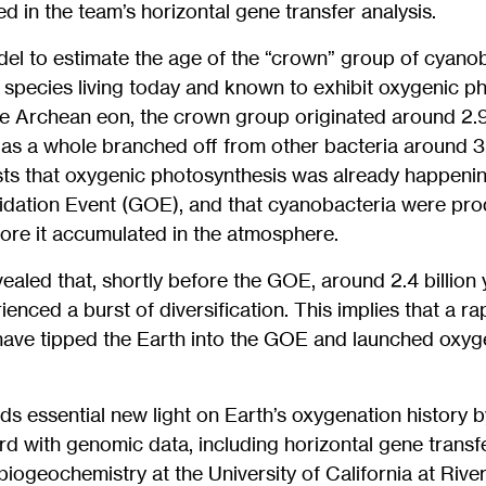
ied in the team’s horizontal gene transfer analysis.
del to estimate the age of the “crown” group of cyano
 species living today and known to exhibit oxygenic p
he Archean eon, the crown group originated around 2.9 
as a whole branched off from other bacteria around 3.4
sts that oxygenic photosynthesis was already happenin
idation Event (GOE), and that cyanobacteria were pro
fore it accumulated in the atmosphere.
vealed that, shortly before the GOE, around 2.4 billion
enced a burst of diversification. This implies that a r
ave tipped the Earth into the GOE and launched oxyge
s essential new light on Earth’s oxygenation history by
ord with genomic data, including horizontal gene transf
biogeochemistry at the University of California at River