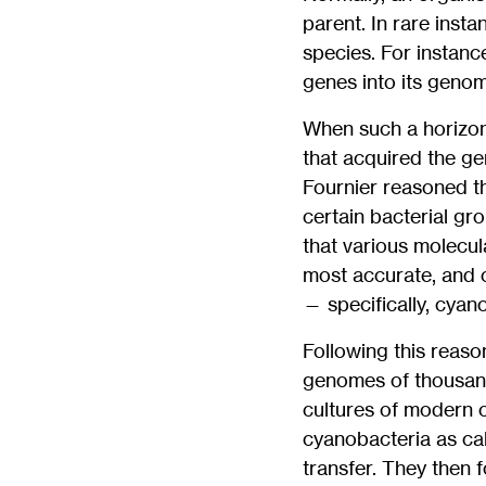
parent. In rare inst
species. For instanc
genes into its genom
When such a horizont
that acquired the ge
Fournier reasoned t
certain bacterial g
that various molecul
most accurate, and c
— specifically, cyan
Following this reaso
genomes of thousand
cultures of modern 
cyanobacteria as cali
transfer. They then 