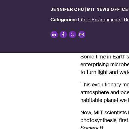
JENNIFER CHU | MIT NEWS OFFICE
,
Categories:
Life + Environments
Re
LinkedIn
Facebook
Twitter
Email
Some time in Earth’s
enterprising microb
to turn light and wat
This evolutionary mo
atmosphere and ocean
habitable planet we
Now, MIT scientists
photosynthesis, first
Society B.