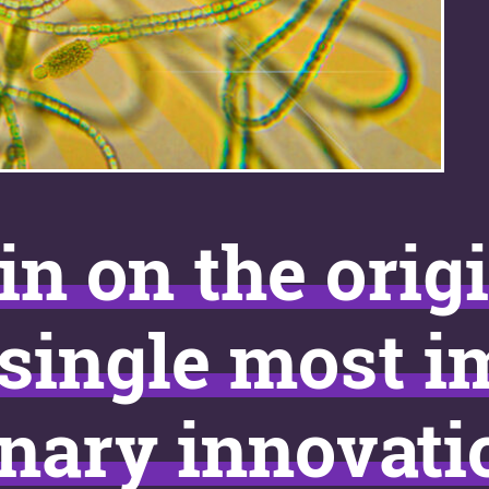
in on the orig
“single most 
nary innovati