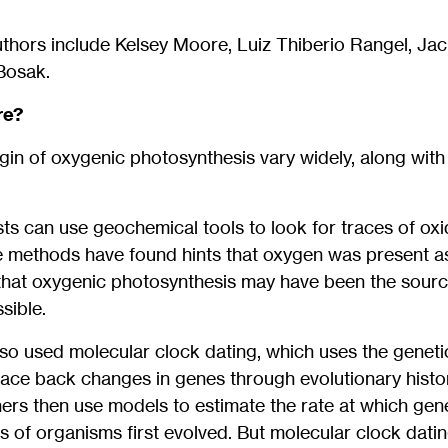
thors include Kelsey Moore, Luiz Thiberio Rangel, Jack
Bosak.
re?
igin of oxygenic photosynthesis vary widely, along wit
ists can use geochemical tools to look for traces of ox
 methods have found hints that oxygen was present as e
that oxygenic photosynthesis may have been the sourc
sible.
so used molecular clock dating, which uses the genet
race back changes in genes through evolutionary histo
ers then use models to estimate the rate at which gen
 of organisms first evolved. But molecular clock dating