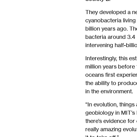
They developed a ne
cyanobacteria livin
billion years ago. T
bacteria around 3.4 
intervening half-bill
Interestingly, this 
million years before
oceans first experie
the ability to produc
in the environment.
“In evolution, things
geobiology in MIT’s
there’s evidence for
really amazing evolut