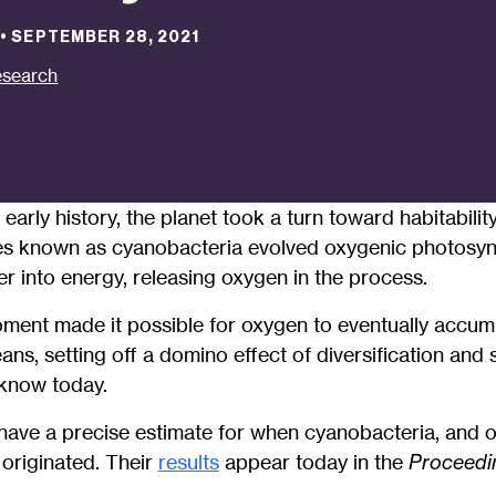
•
SEPTEMBER 28, 2021
search
 early history, the planet took a turn toward habitabili
es known as cyanobacteria evolved oxygenic photosynt
er into energy, releasing oxygen in the process.
ment made it possible for oxygen to eventually accumu
s, setting off a domino effect of diversification and 
 know today.
 have a precise estimate for when cyanobacteria, and 
 originated. Their
results
appear today in the
Proceedin