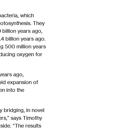
bacteria, which
hotosynthesis. They
billion years ago,
 billion years ago.
g 500 million years
ducing oxygen for
 years ago,
apid expansion of
n into the
 bridging, in novel
ers,” says Timothy
side. “The results