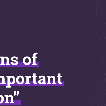
ins of
important
on”