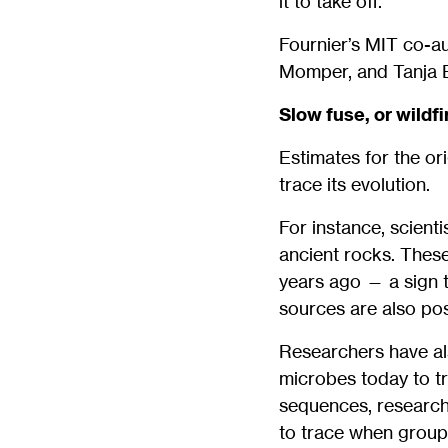
it to take off.”
Fournier’s MIT co-au
Momper, and Tanja 
Slow fuse, or wildfi
Estimates for the or
trace its evolution.
For instance, scient
ancient rocks. These
years ago — a sign 
sources are also pos
Researchers have al
microbes today to t
sequences, research
to trace when groups