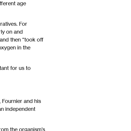
fferent age
ratives. For
rly on and
 and then “took off
oxygen in the
tant for us to
 Fournier and his
 an independent
from the organism’s