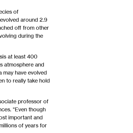
ecies of
 evolved around 2.9
nched off from other
volving during the
sis at least 400
h’s atmosphere and
ia may have evolved
en to really take hold
sociate professor of
nces. “Even though
most important and
illions of years for