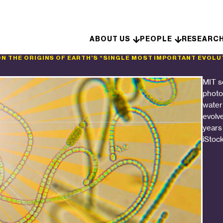
Skip to content
ABOUT US
PEOPLE
RESEARC
ON THE ORIGINS OF EARTH’S “SINGLE MOST IMPORTANT EVOLU
MIT s
photos
water
evolv
years
iStoc