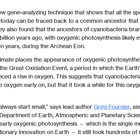
w gene-analyzing technique that shows that all the sp
g today can be traced back to a common ancestor that
hey also found that the ancestors of cyanobacteria bra
billion years ago, with oxygenic photosynthesis likely e
ion years, during the Archean Eon.
estimate places the appearance of oxygenic photosynthe
 the Great Oxidation Event, a period in which the Eart
nced a rise in oxygen. This suggests that cyanobacter
e oxygen early on, but that it took a while for this oxyg
 always start small,” says lead author
Greg Fournier
, as
 Department of Earth, Atmospheric and Planetary Scie
 early oxygenic photosynthesis — which is the single 
ionary innovation on Earth — it still took hundreds of m