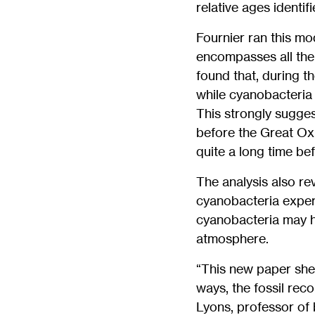
relative ages identif
Fournier ran this mo
encompasses all the
found that, during t
while cyanobacteria 
This strongly sugge
before the Great Ox
quite a long time be
The analysis also re
cyanobacteria experi
cyanobacteria may h
atmosphere.
“This new paper shed
ways, the fossil rec
Lyons, professor of 