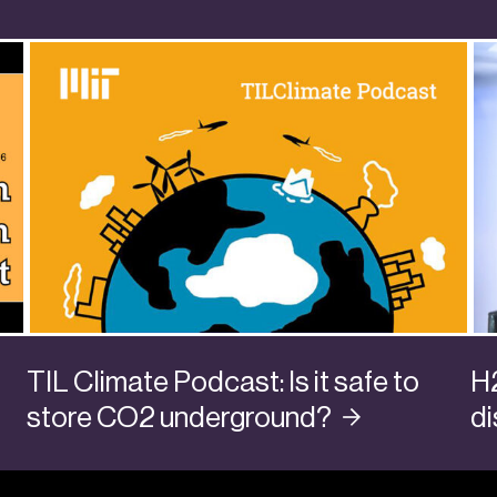
TIL Climate Podcast: Is it safe to
H
store CO2
underground?
d