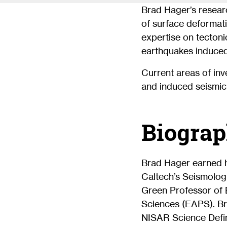
Brad Hager’s resear
of surface deformati
expertise on tectoni
earthquakes induced
Current areas of inv
and induced seismici
Biograp
Brad Hager earned h
Caltech’s Seismologi
Green Professor of 
Sciences (EAPS). Br
NISAR Science Defin