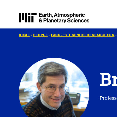
HOME
•
PEOPLE
•
FACULTY + SENIOR RESEARCHERS
B
Profess