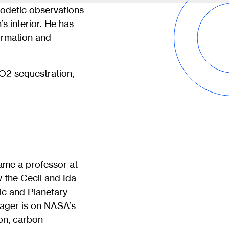
eodetic observations
s interior. He has
formation and
CO2 sequestration,
ame a professor at
 the Cecil and Ida
ic and Planetary
ager is on NASA’s
on, carbon