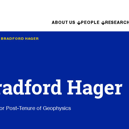
Skip to content
ABOUT US
PEOPLE
RESEARC
•
BRADFORD HAGER
radford Hager
or Post-Tenure of Geophysics