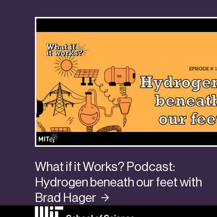
What if it Works? Podcast:
Hydrogen beneath our feet with
Brad
Hager