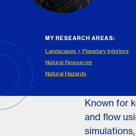
MY RESEARCH AREAS:
Landscapes + Planetary Interiors
Natural Resources
Natural Hazards
Known for k
and flow us
simulations