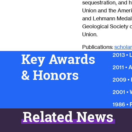
sequestration, and h
Union and the Amer
and Lehmann Medals
Geological Society 
Union.
Publications:
schola
Key Awards
2013
•
2011
•
A
& Honors
2009
•
2001
•
1986
•
Related News