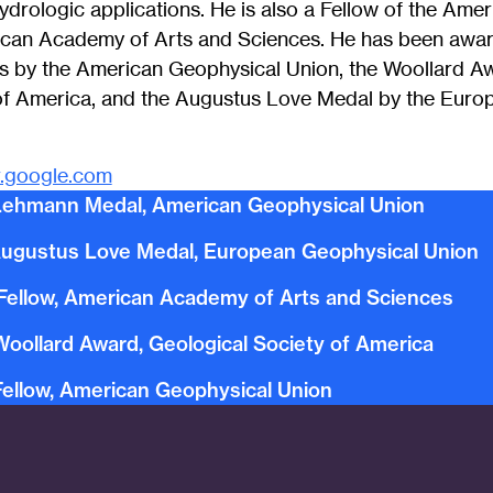
ydrologic applications. He is also a Fellow of the Ame
ican Academy of Arts and Sciences. He has been awa
 by the American Geophysical Union, the Woollard Aw
of America, and the Augustus Love Medal by the Euro
r.google.com
Lehmann Medal, American Geophysical Union
ugustus Love Medal, European Geophysical Union
Fellow, American Academy of Arts and Sciences
Woollard Award, Geological Society of America
Fellow, American Geophysical Union