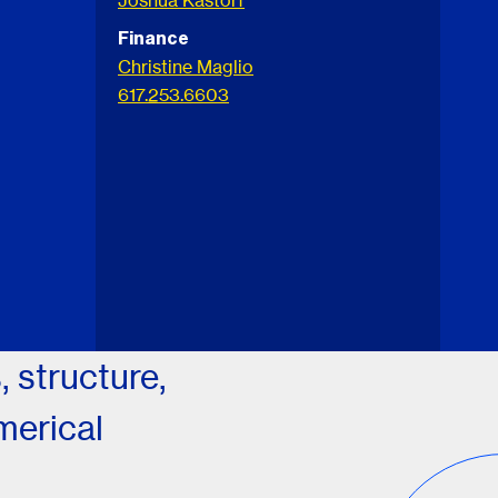
Joshua Kastorf
Finance
Christine Maglio
617.253.6603
 structure,
merical