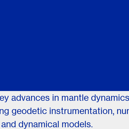
ey advances in mantle dynamics,
ing geodetic instrumentation, nu
, and dynamical models.