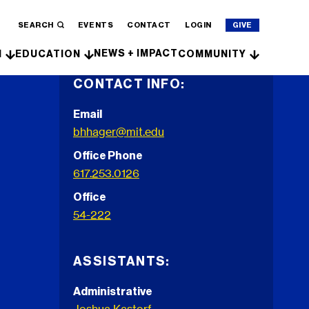
SEARCH
EVENTS
CONTACT
LOGIN
GIVE
NEWS + IMPACT
H
EDUCATION
COMMUNITY
CONTACT INFO:
Email
bhhager@mit.edu
Office Phone
617.253.0126
Office
54-222
ASSISTANTS:
Administrative