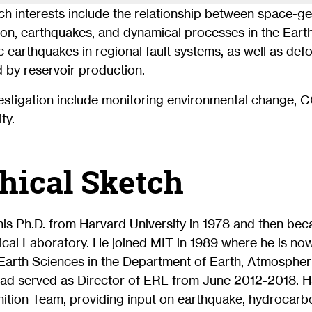
ch interests include the relationship between space-g
on, earthquakes, and dynamical processes in the Earth’
c earthquakes in regional fault systems, as well as de
 by reservoir production.
estigation include monitoring environmental change, 
ty.
hical Sketch
is Ph.D. from Harvard University in 1978 and then bec
cal Laboratory. He joined MIT in 1989 where he is now
Earth Sciences in the Department of Earth, Atmospher
ad served as Director of ERL from June 2012-2018. H
ition Team, providing input on earthquake, hydrocarb