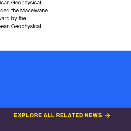
rican Geophysical
rded the Macelwane
ard by the
pean Geophysical
EXPLORE ALL RELATED
NEWS