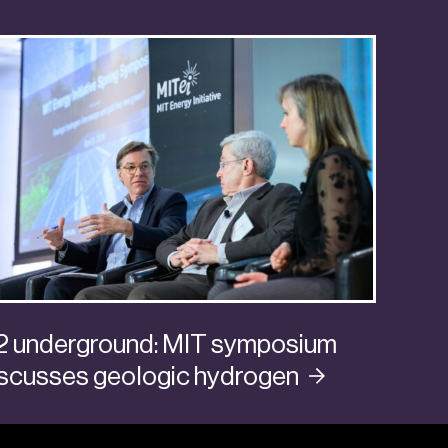
2 underground: MIT symposium
iscusses geologic
hydrogen