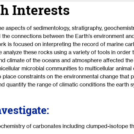
h Interests
ne aspects of sedimentology, stratigraphy, geochemist
d the connections between the Earth’s environment and
work is focused on interpreting the record of marine c
e analyze these rocks using a variety of tools in order
nd climate of the oceans and atmosphere affected the 
nicellular microbial communities to multicellular anima
o place constraints on the environmental change that 
nd quantify the range of climatic conditions the earth s
nvestigate:
ochemistry of carbonates including clumped-isotope 