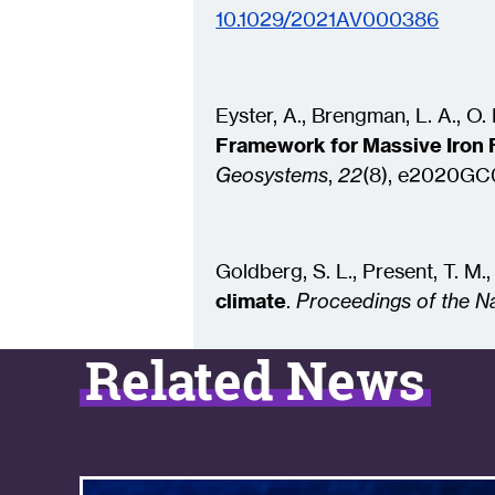
10.1029/2021AV000386
Eyster, A., Brengman, L. A., O. N
Framework for Massive Iron 
Geosystems
,
22
(8), e2020GC
Goldberg, S. L., Present, T. M.
climate
.
Proceedings of the N
Related News