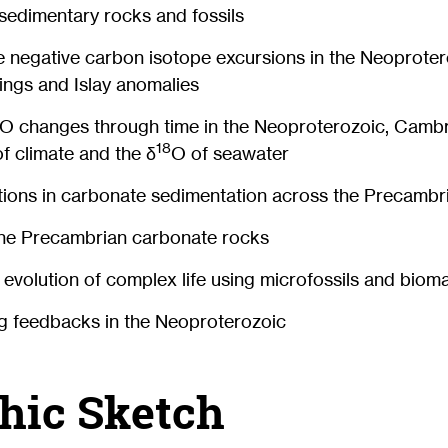
sedimentary rocks and fossils
e negative carbon isotope excursions in the Neoproter
ings and Islay anomalies
O changes through time in the Neoproterozoic, Camb
18
of climate and the δ
O of seawater
ations in carbonate sedimentation across the Precamb
ine Precambrian carbonate rocks
y evolution of complex life using microfossils and biom
g feedbacks in the Neoproterozoic
hic Sketch