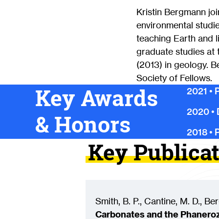
Kristin Bergmann jo
environmental studie
teaching Earth and 
graduate studies at 
(2013) in geology. 
Society of Fellows.
Key Awards
2021
•
P
2020
•
& Honors
2018
•
P
Key Publica
Smith, B. P., Cantine, M. D., Be
Carbonates and the Phaneroz