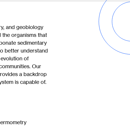
ry, and geobiology
 the organisms that
arbonate sedimentary
 to better understand
evolution of
l communities. Our
provides a backdrop
ystem is capable of.
thermometry