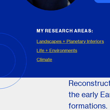
MY RESEARCH AREAS:
Landscapes + Planetary Interiors
Life + Environments
Climate
Reconstruct
the early Ea
formations.