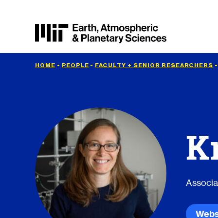
HOME
•
PEOPLE
•
FACULTY + SENIOR RESEARCHERS
K
Associa
Webs