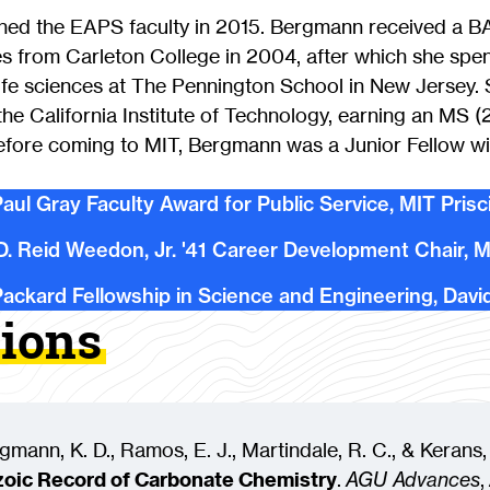
ined the EAPS faculty in 2015. Bergmann received a B
s from Carleton College in 2004, after which she spen
life sciences at The Pennington School in New Jersey.
the California Institute of Technology, earning an MS 
Before coming to MIT, Bergmann was a Junior Fellow wi
aul Gray Faculty Award for Public Service, MIT Prisc
D. Reid Weedon, Jr. '41 Career Development Chair, 
ackard Fellowship in Science and Engineering, Davi
tions
rgmann, K. D., Ramos, E. J., Martindale, R. C., & Kerans,
oic Record of Carbonate Chemistry
.
AGU Advances
,