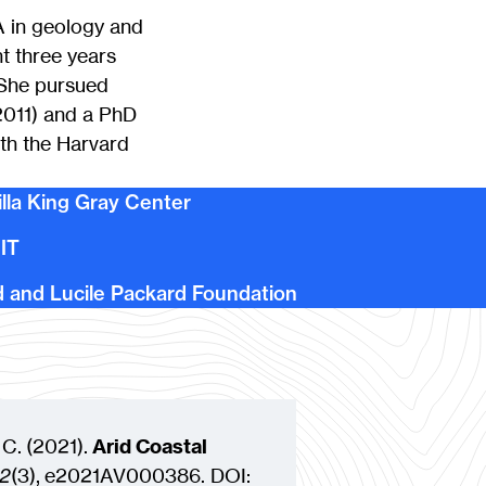
A in geology and
t three years
 She pursued
(2011) and a PhD
th the Harvard
illa King Gray Center
MIT
d and Lucile Packard Foundation
 C.
(
2021
)
.
Arid Coastal
2
(3)
,
e2021AV000386
. DOI: