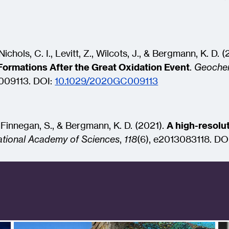
ichols, C. I., Levitt, Z., Wilcots, J., & Bergmann, K. D. 
Formations After the Great Oxidation Event
.
Geochem
009113.
DOI:
10.1029/2020GC009113
, Finnegan, S., & Bergmann, K. D. (2021).
A high-resolut
ational Academy of Sciences
,
118
(6), e2013083118.
DO