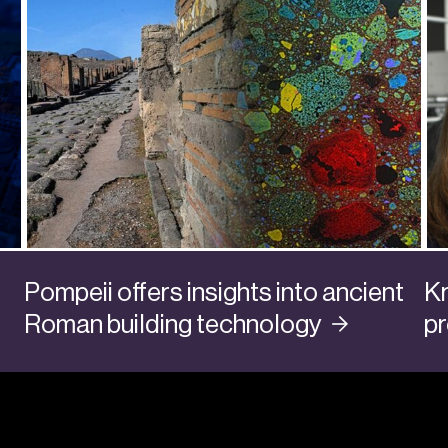
Pompeii offers insights into ancient
Kr
Roman building
technology
p