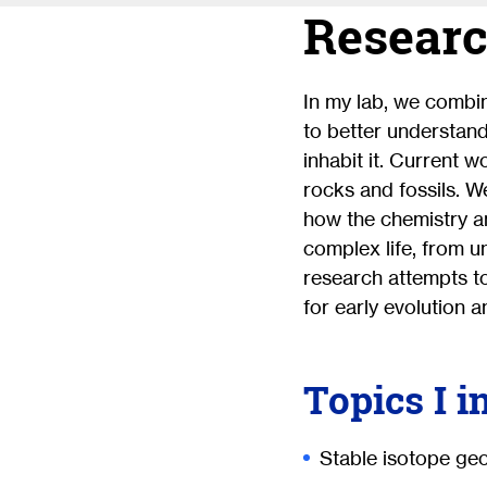
Researc
In my lab, we combi
to better understan
inhabit it. Current 
rocks and fossils. W
how the chemistry a
complex life, from u
research attempts t
for early evolution a
Topics I i
Stable isotope ge