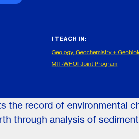
I TEACH IN:
Geology, Geochemistry + Geobio
MIT-WHOI Joint Program
s the record of environmental 
rth through analysis of sedimen