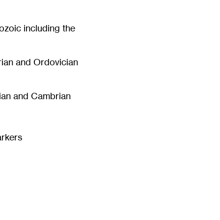
ozoic including the
rian and Ordovician
rian and Cambrian
arkers