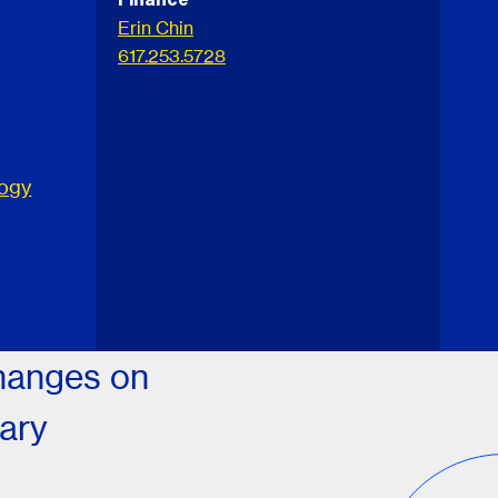
Erin Chin
617.253.5728
logy
changes on
tary