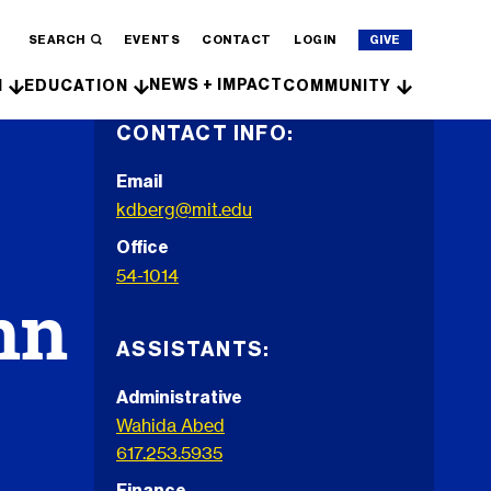
SEARCH
EVENTS
CONTACT
LOGIN
GIVE
NEWS + IMPACT
H
EDUCATION
COMMUNITY
CONTACT INFO:
Email
kdberg@mit.edu
Office
54-1014
nn
ASSISTANTS:
Administrative
Wahida Abed
617.253.5935
Finance