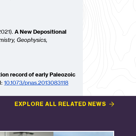
(2021).
A New Depositional
istry, Geophysics,
ion record of early Paleozoic
I:
10.1073/pnas.2013083118
EXPLORE ALL RELATED
NEWS