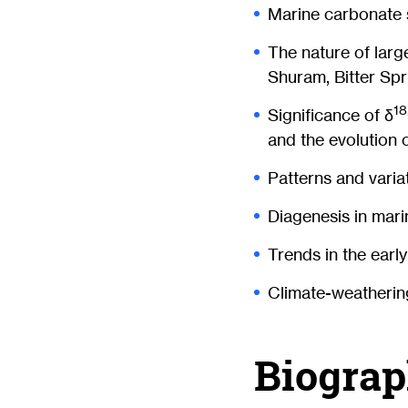
Marine carbonate 
The nature of larg
Shuram, Bitter Spr
18
Significance of δ
and the evolution 
Patterns and vari
Diagenesis in mar
Trends in the earl
Climate-weatherin
Biograp