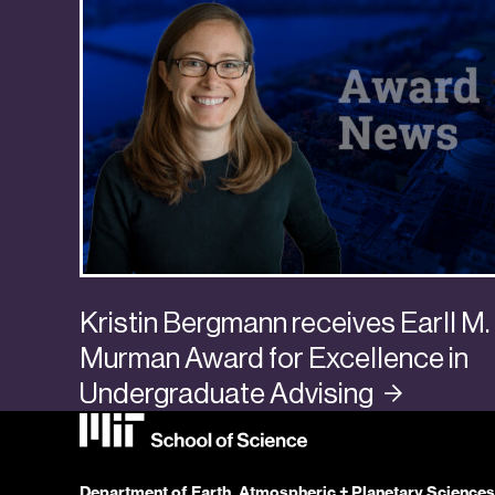
Kristin Bergmann receives Earll M.
Murman Award for Excellence in
Undergraduate
Advising
Department of Earth, Atmospheric + Planetary Sciences