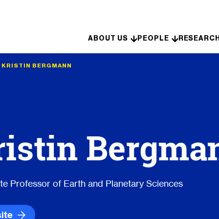
Skip to content
ABOUT US
PEOPLE
RESEARC
•
KRISTIN BERGMANN
ristin Bergma
te Professor of Earth and Planetary Sciences
ite