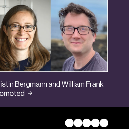
istin Bergmann and William Frank
romoted