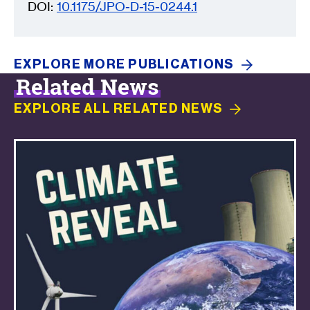
DOI:
10.1175/JPO-D-15-0244.1
EXPLORE MORE
PUBLICATIONS
Related News
EXPLORE ALL RELATED
NEWS