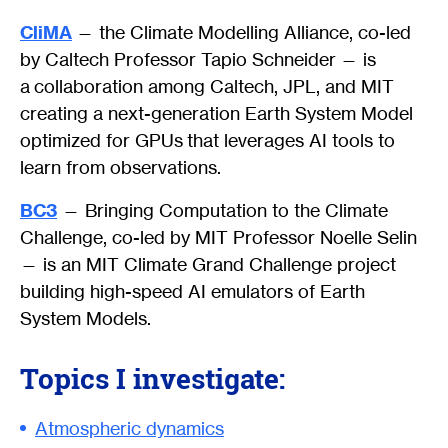
CliMA
— the Climate Modelling Alliance, co-led
by Caltech Professor Tapio Schneider — is
a collaboration among Caltech, JPL, and MIT
creating a next-generation Earth System Model
optimized for GPUs that leverages AI tools to
learn from observations.
BC3
— Bringing Computation to the Climate
Challenge, co-led by MIT Professor Noelle Selin
— is an MIT Climate Grand Challenge project
building high-speed AI emulators of Earth
System Models.
Topics I investigate:
Atmospheric dynamics