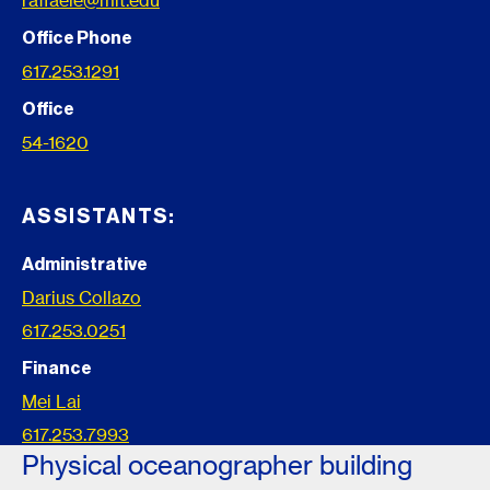
raffaele@mit.edu
Office Phone
617.253.1291
Office
54-1620
ASSISTANTS:
Administrative
Darius Collazo
617.253.0251
Finance
Mei Lai
617.253.7993
Physical oceanographer building