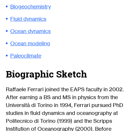
Biogeochemistry
Fluid dynamics
Ocean dynamics
Ocean modeling
Paleoclimate
Biographic Sketch
Raffaele Ferrari joined the EAPS faculty in 2002.
After earning a BS and MS in physics from the
Università di Torino in 1994, Ferrari pursued PhD
studies in fluid dynamics and oceanography at
Politecnico di Torino (1999) and the Scripps
Institution of Oceanography (2000). Before