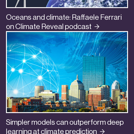
Oceans and climate: Raffaele Ferrari
on Climate Reveal
podcast
Simpler models can outperform deep
learning at climate
prediction