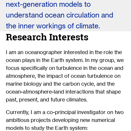
next-generation models to
understand ocean circulation and
the inner workings of climate.
Research Interests
I am an oceanographer interested in the role the
ocean plays in the Earth system. In my group, we
focus specifically on turbulence in the ocean and
atmosphere, the impact of ocean turbulence on
marine biology and the carbon cycle, and the
ocean-atmosphere-land interactions that shape
past, present, and future climates.
Currently, I am a co-principal investigator on two
ambitious projects developing new numerical
models to study the Earth system: