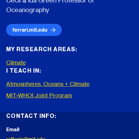
Cecil & Ida Green Professor of
Oceanography
ferrari.mit.edu
MY RESEARCH AREAS:
Climate
I TEACH IN:
Atmospheres, Oceans + Climate
MIT-WHOI Joint Program
CONTACT INFO:
Email