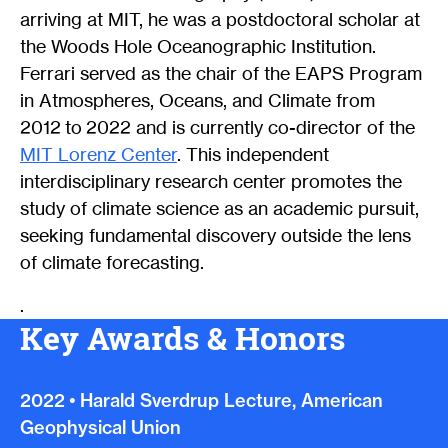
arriving at MIT, he was a postdoctoral scholar at
the Woods Hole Oceanographic Institution.
Ferrari served as the chair of the EAPS Program
in Atmospheres, Oceans, and Climate from
2012 to 2022 and is currently co-director of the
MIT Lorenz Center
. This independent
interdisciplinary research center promotes the
study of climate science as an academic pursuit,
seeking fundamental discovery outside the lens
of climate forecasting.
.
Key Awards & Honors
2022
•
Harald Sverdrup Lecture, American
Geophysical Union