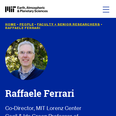
Skip to content
HOME
•
PEOPLE
•
FACULTY + SENIOR RESEARCHERS
•
RAFFAELE FERRARI
Raffaele Ferrari
Co-Director, MIT Lorenz Center