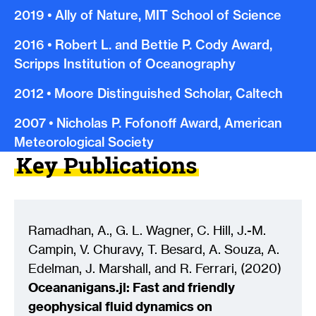
2019
•
Ally of Nature, MIT School of Science
2016
•
Robert L. and Bettie P. Cody Award,
Scripps Institution of Oceanography
2012
•
Moore Distinguished Scholar, Caltech
2007
•
Nicholas P. Fofonoff Award, American
Meteorological Society
Key Publications
Ramadhan, A., G. L. Wagner, C. Hill, J.-M.
Campin, V. Churavy, T. Besard, A. Souza, A.
Edelman, J. Marshall, and R. Ferrari, (2020)
Oceananigans.jl: Fast and friendly
geophysical fluid dynamics on