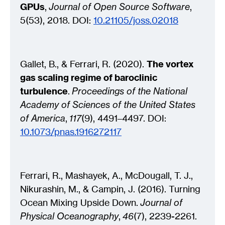
GPUs
,
Journal of Open Source Software
,
5(53), 2018. DOI:
10.21105/joss.02018
Gallet, B., & Ferrari, R. (2020).
The vortex
gas scaling regime of baroclinic
turbulence
.
Proceedings of the National
Academy of Sciences of the United States
of America
,
117
(9), 4491–4497. DOI:
10.1073/pnas.1916272117
Ferrari, R., Mashayek, A., McDougall, T. J.,
Nikurashin, M., & Campin, J. (2016). Turning
Ocean Mixing Upside Down.
Journal of
Physical Oceanography
,
46
(7), 2239-2261.