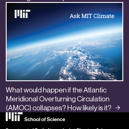
What would happen if the Atlantic
Meridional Overturning Circulation
(AMOC) collapses? How likely is
it?