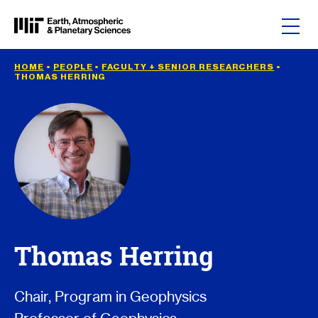
Skip to content
HOME
•
PEOPLE
•
FACULTY + SENIOR RESEARCHERS
•
THOMAS HERRING
Thomas Herring
Chair, Program in Geophysics