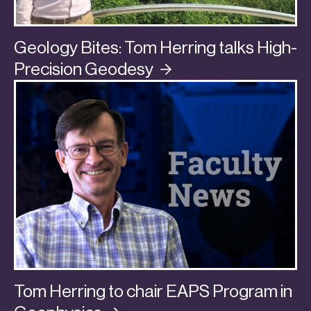
Geology Bites: Tom Herring talks High-
Precision
Geodesy
Tom Herring to chair EAPS Program in