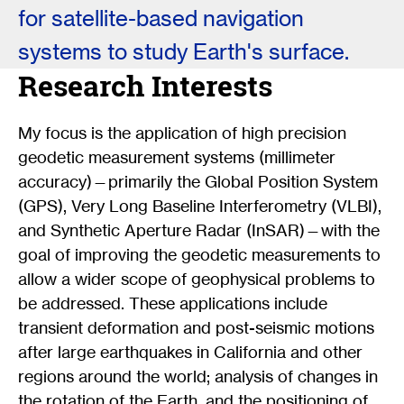
for satellite-based navigation
systems to study Earth's surface.
Research Interests
My focus is the application of high precision
geodetic measurement systems (millimeter
accuracy)—primarily the Global Position System
(GPS), Very Long Baseline Interferometry (VLBI),
and Synthetic Aperture Radar (InSAR)—with the
goal of improving the geodetic measurements to
allow a wider scope of geophysical problems to
be addressed. These applications include
transient deformation and post-seismic motions
after large earthquakes in California and other
regions around the world; analysis of changes in
the rotation of the Earth, and the positioning of