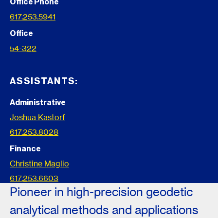
Office Phone
617.253.5941
Office
54-322
ASSISTANTS:
Administrative
Joshua Kastorf
617.253.8028
Finance
Christine Maglio
617.253.6603
Pioneer in high-precision geodetic
analytical methods and applications