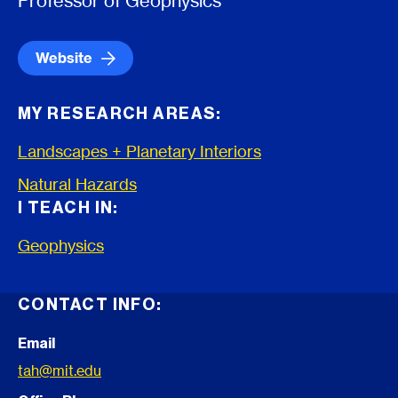
Professor of Geophysics
Website
MY RESEARCH AREAS:
Landscapes + Planetary Interiors
Natural Hazards
I TEACH IN:
Geophysics
CONTACT INFO:
Email
tah@mit.edu