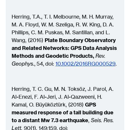
Herring, T.A., T. I. Melbourne, M. H. Murray,
M. A. Floyd, W. M. Szeliga, R. W. King, D. A.
Phillips, C. M. Puskas, M. Santillan, and L.
Wang, (2016)
Plate Boundary Observatory
and Related Networks: GPS Data Analysis
Methods and Geodetic Products,
Rev.
Geophys
., 54, doi:
10.1002/2016RG000529
.
Herring, T. C. Gu, M. N. Toksöz, J. Parol, A.
Al-Enezi, F. Al-Jeri, J. Al-Qazweeni, H.
Kamal, O. Büyüköztürk, (2018)
GPS
measured response of a tall building due
to a distant Mw 7.3 earthquake
,
Seis. Res.
Lett,
90(1), 149:159. doi: