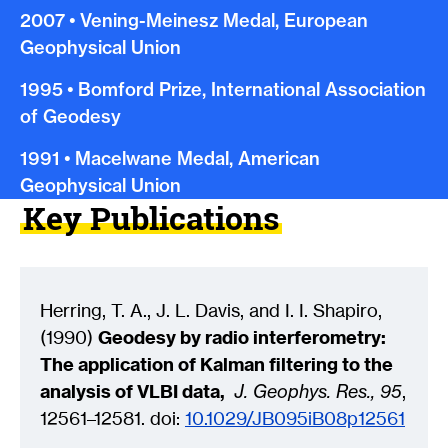
2007
•
Vening-Meinesz Medal, European
Geophysical Union
1995
•
Bomford Prize, International Association
of Geodesy
1991
•
Macelwane Medal, American
Geophysical Union
Key Publications
Herring, T. A., J. L. Davis, and I. I. Shapiro,
(1990)
Geodesy by radio interferometry:
The application of Kalman filtering to the
analysis of VLBI data,
J. Geophys. Res., 95
,
12561–12581. doi:
10.1029/JB095iB08p12561