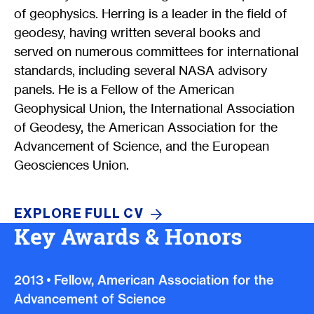
of geophysics. Herring is a leader in the field of
geodesy, having written several books and
served on numerous committees for international
standards, including several NASA advisory
panels. He is a Fellow of the American
Geophysical Union, the International Association
of Geodesy, the American Association for the
Advancement of Science, and the European
Geosciences Union.
EXPLORE FULL
CV
Key Awards & Honors
2013
•
Fellow, American Association for the
Advancement of Science