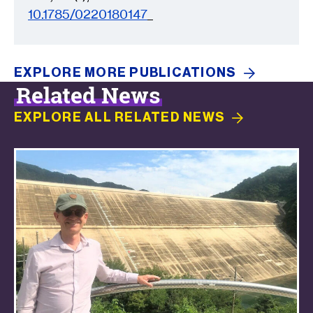
10.1785/0220180147
EXPLORE MORE
PUBLICATIONS
Related News
EXPLORE ALL RELATED
NEWS