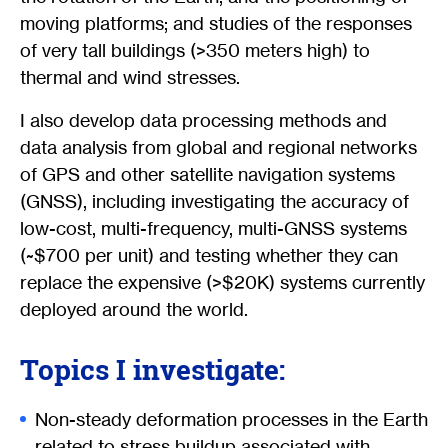
moving platforms; and studies of the responses
of very tall buildings (>350 meters high) to
thermal and wind stresses.
I also develop data processing methods and
data analysis from global and regional networks
of GPS and other satellite navigation systems
(GNSS), including investigating the accuracy of
low-cost, multi-frequency, multi-GNSS systems
(~$700 per unit) and testing whether they can
replace the expensive (>$20K) systems currently
deployed around the world.
Topics I investigate:
Non-steady deformation processes in the Earth
related to stress buildup associated with