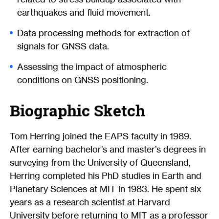
earthquakes and fluid movement.
Data processing methods for extraction of
signals for GNSS data.
Assessing the impact of atmospheric
conditions on GNSS positioning.
Biographic Sketch
Tom Herring joined the EAPS faculty in 1989.
After earning bachelor’s and master’s degrees in
surveying from the University of Queensland,
Herring completed his PhD studies in Earth and
Planetary Sciences at MIT in 1983. He spent six
years as a research scientist at Harvard
University before returning to MIT as a professor