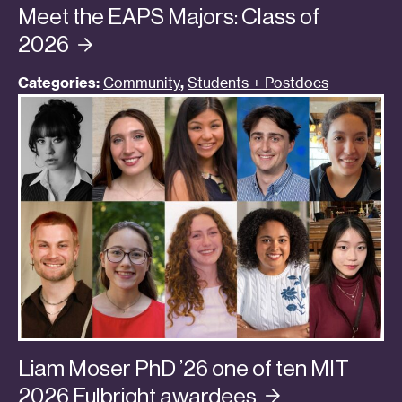
Meet the EAPS Majors: Class of
2026
Categories:
Community
,
Students + Postdocs
Liam Moser PhD ’26 one of ten MIT
2026 Fulbright
awardees