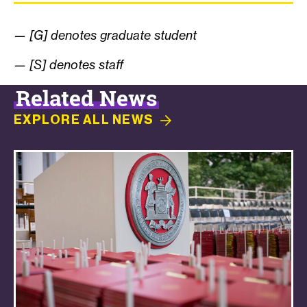
— [G] denotes graduate student
— [S] denotes staff
Related News
EXPLORE ALL
NEWS