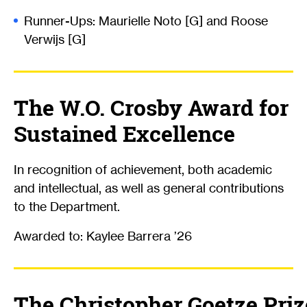
Runner-Ups: Maurielle Noto [G] and Roose
Verwijs [G]
The W.O. Crosby Award for
Sustained Excellence
In recognition of achievement, both academic
and intellectual, as well as general contributions
to the Department.
Awarded to: Kaylee Barrera ’26
The Christopher Goetze Priz