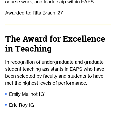
course work, and leadership within EAPS.
Awarded to: Rita Braun ’27
The Award for Excellence
in Teaching
In recognition of undergraduate and graduate
student teaching assistants in EAPS who have
been selected by faculty and students to have
met the highest levels of performance.
Emily Mailhot [G]
Eric Roy [G]