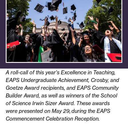
A roll-call of this year’s Excellence in Teaching,
EAPS Undergraduate Achievement, Crosby, and
Goetze Award recipients, and EAPS Community
Builder Award, as well as winners of the School
of Science Irwin Sizer Award. These awards
were presented on May 29, during the EAPS
Commencement Celebration Reception.