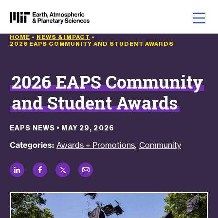
Skip to content
HOME
•
NEWS & IMPACT
•
2026 EAPS COMMUNITY AND STUDENT AWARDS
2026 EAPS Community
and Student Awards
EAPS NEWS
•
MAY 29, 2026
,
Categories:
Awards + Promotions
Community
LinkedIn
Facebook
Twitter
Email