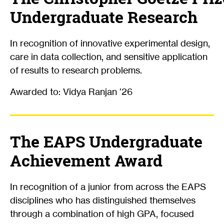
Undergraduate Research
In recognition of innovative experimental design,
care in data collection, and sensitive application
of results to research problems.
Awarded to: Vidya Ranjan ’26
The EAPS Undergraduate
Achievement Award
In recognition of a junior from across the EAPS
disciplines who has distinguished themselves
through a combination of high GPA, focused