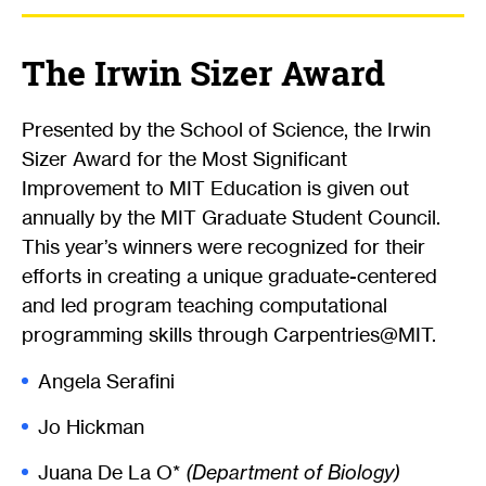
The Irwin Sizer Award
Presented by the School of Science, the Irwin
Sizer Award for the Most Significant
Improvement to MIT Education is given out
annually by the MIT Graduate Student Council.
This year’s winners were recognized for their
efforts in creating a unique graduate-centered
and led program teaching computational
programming skills through Carpentries@MIT.
Angela Serafini
Jo Hickman
Juana De La O*
(Department of Biology)