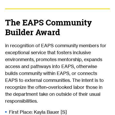
The EAPS Community
Builder Award
in recognition of EAPS community members for
exceptional service that fosters inclusive
environments, promotes mentorship, expands
access and pathways into EAPS, otherwise
builds community within EAPS, or connects
EAPS to external communities. The intent is to
recognize the often-overlooked labor those in
the department take on outside of their usual
responsibilities.
First Place: Kayla Bauer [S]