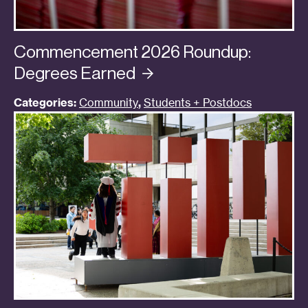
Commencement 2026 Roundup:
Degrees
Earned
Categories:
Community
,
Students + Postdocs