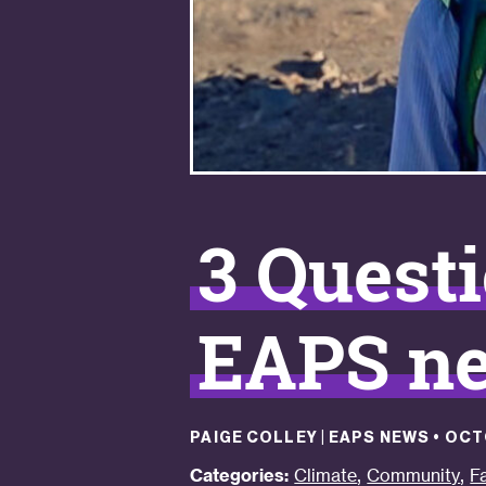
3 Questi
EAPS ne
PAIGE COLLEY | EAPS NEWS
•
OCT
,
,
Categories:
Climate
Community
F