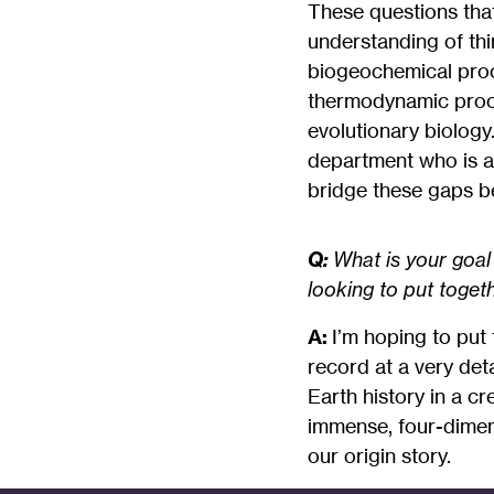
These questions that
understanding of th
biogeochemical proc
thermodynamic proce
evolutionary biology.
department who is an 
bridge these gaps be
Q:
What is your goal
looking to put toget
A:
I’m hoping to put 
record at a very deta
Earth history in a cr
immense, four-dimens
our origin story.