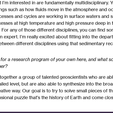
 I’m interested in are fundamentally multidisciplinary.
ings such as how fluids move in the atmosphere and o
esses and cycles are working in surface waters and s
sses at high temperature and high pressure deep in th
 For any of those different disciplines, you can find so
expert. I’m really excited about fitting into the depar
tween different disciplines using that sedimentary rec
 for a research program of your own here, and what so
her?
together a group of talented geoscientists who are abl
iled level, but are also able to synthesize into the bro
eative way. Our goal is to try to solve small pieces of t
ional puzzle that’s the history of Earth and come clo