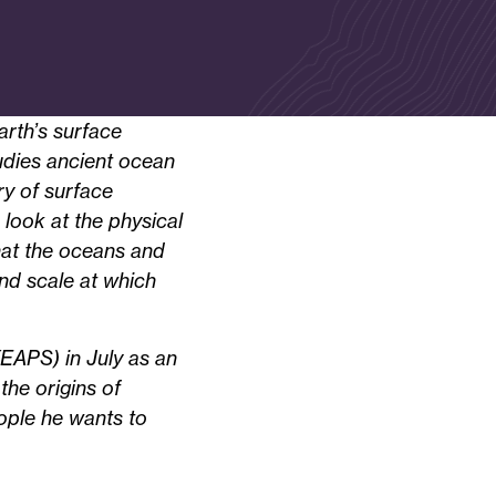
arth’s surface
tudies ancient ocean
ry of surface
look at the physical
hat the oceans and
and scale at which
EAPS) in July as an
the origins of
eople he wants to