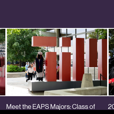
Meet the EAPS Majors: Class of
2