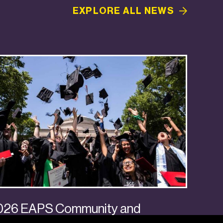
EXPLORE ALL
NEWS
026 EAPS Community and