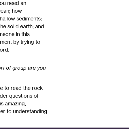
 You need an
cean; how
hallow sediments;
e solid earth; and
meone in this
tment by trying to
ord.
rt of group are you
e to read the rock
ader questions of
his amazing,
ser to understanding