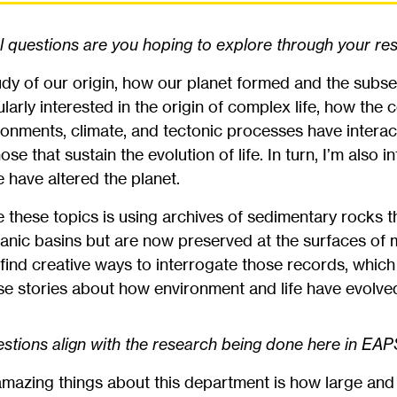
questions are you hoping to explore through your re
dy of our origin, how our planet formed and the subse
larly interested in the origin of complex life, how the
ronments, climate, and tectonic processes have interac
 that sustain the evolution of life. In turn, I’m also i
fe have altered the planet.
e these topics is using archives of sedimentary rocks th
eanic basins but are now preserved at the surfaces of
 find creative ways to interrogate those records, which
hese stories about how environment and life have evolve
tions align with the research being done here in EA
mazing things about this department is how large and 