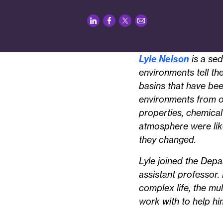
LinkedIn
Facebook
Twitter
Email
Lyle Nelson
is a sed
environments tell th
basins that have bee
environments from ov
properties, chemical
atmosphere were like 
they changed.
Lyle joined the Depa
assistant professor.
complex life, the mu
work with to help him