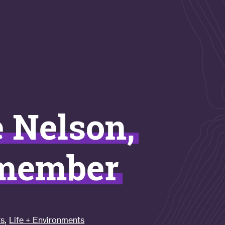
e Nelson,
 member
,
rs
Life + Environments