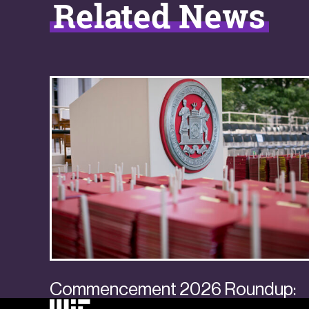
Related News
Commencement 2026 Roundup: