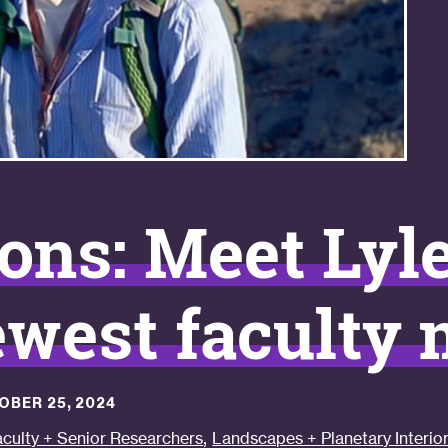
ons: Meet Lyl
west faculty
OBER 25, 2024
,
aculty + Senior Researchers
Landscapes + Planetary Interio