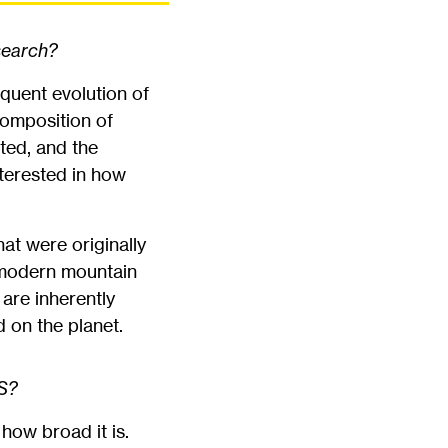
search?
quent evolution of
 composition of
ted, and the
nterested in how
at were originally
 modern mountain
 are inherently
d on the planet.
PS?
how broad it is.