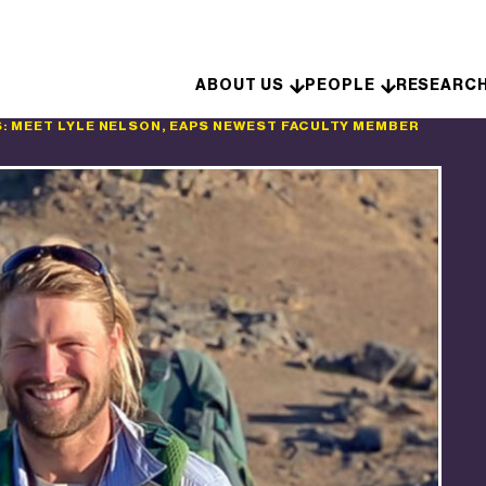
Skip to content
ABOUT US
PEOPLE
RESEARC
: MEET LYLE NELSON, EAPS NEWEST FACULTY MEMBER