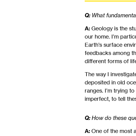
Q:
What fundamental 
A:
Geology is the stu
our home. I’m particu
Earth’s surface envi
feedbacks among those
different forms of li
The way I investigat
deposited in old oc
ranges. I’m trying to
imperfect, to tell t
Q:
How do these ques
A:
One of the most a