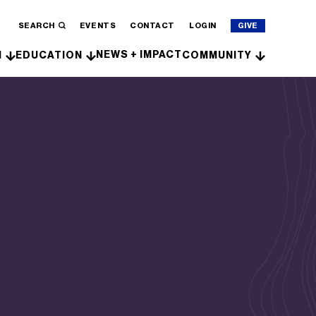
SEARCH
EVENTS
CONTACT
LOGIN
GIVE
NEWS + IMPACT
H
EDUCATION
COMMUNITY