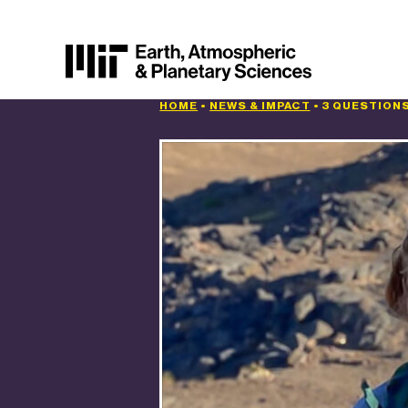
HOME
•
NEWS & IMPACT
•
3 QUESTIONS