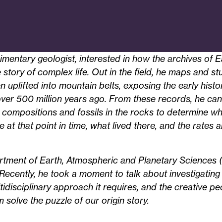
imentary geologist, interested in how the archives of E
e story of complex life. Out in the field, he maps and s
n uplifted into mountain belts, exposing the early histo
er 500 million years ago. From these records, he can 
 compositions and fossils in the rocks to determine w
at that point in time, what lived there, and the rates 
rtment of Earth, Atmospheric and Planetary Sciences (
 Recently, he took a moment to talk about investigating 
ltidisciplinary approach it requires, and the creative p
 solve the puzzle of our origin story.