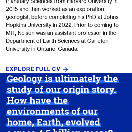
Planetary Sciences from Harvard University in
2015 and then worked as an exploration
geologist, before completing his PhD at Johns
Hopkins University in 2022. Prior to coming to
MIT, Nelson was an assistant professor in the
Department of Earth Sciences at Carleton
University in Ontario, Canada.
EXPLORE FULL
CV
Geology is ultimately the
study of our origin story.
How have the
environments of our
home, Earth, evolved