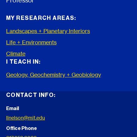
Professor
MY RESEARCH AREAS:
Landscapes + Planetary Interiors
Life + Environments
Climate
I TEACH IN:
Geology, Geochemistry + Geobiology
CONTACT INFO:
Email
llnelson@mit.edu
Office Phone