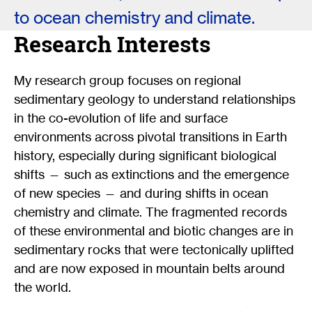
to ocean chemistry and climate.
Research Interests
My research group focuses on regional
sedimentary geology to understand relationships
in the co-evolution of life and surface
environments across pivotal transitions in Earth
history, especially during significant biological
shifts — such as extinctions and the emergence
of new species — and during shifts in ocean
chemistry and climate. The fragmented records
of these environmental and biotic changes are in
sedimentary rocks that were tectonically uplifted
and are now exposed in mountain belts around
the world.