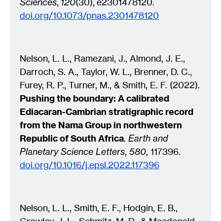
Sciences
,
120
(30)
,
e2301478120
.
doi.org/10.1073/pnas.2301478120
Nelson, L. L., Ramezani, J., Almond, J. E.,
Darroch, S. A., Taylor, W. L., Brenner, D. C.,
Furey, R. P., Turner, M., & Smith, E. F. (2022).
Pushing the boundary: A calibrated
Ediacaran-Cambrian stratigraphic record
from the Nama Group in northwestern
Republic of South Africa
.
Earth and
Planetary Science Letters
,
580
, 117396.
doi.org/10.1016/j.epsl.2022.117396
Nelson, L. L., Smith, E. F., Hodgin, E. B.,