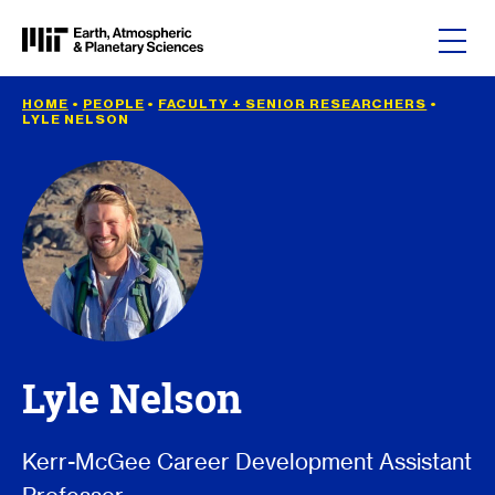
Skip to content
HOME
•
PEOPLE
•
FACULTY + SENIOR RESEARCHERS
•
LYLE NELSON
Lyle Nelson
Kerr-McGee Career Development Assistant