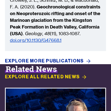
Crowley, J. L., Schmitz, M. D., & Macdonald,
F. A. (2020).
Geochronological constraints
on Neoproterozoic rifting and onset of the
Marinoan glaciation from the Kingston
Peak Formation in Death Valley, California
(USA)
.
Geology
,
48
(11), 1083-1087.
doi.org/10.1130/G47668.1
EXPLORE MORE
PUBLICATIONS
Related News
EXPLORE ALL RELATED
NEWS