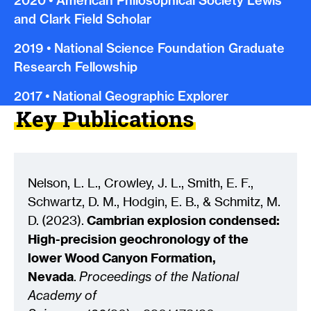
2020
•
American Philosophical Society Lewis
and Clark Field Scholar
2019
•
National Science Foundation Graduate
Research Fellowship
2017
•
National Geographic Explorer
Key Publications
Nelson, L. L., Crowley, J. L., Smith, E. F.,
Schwartz, D. M., Hodgin, E. B., & Schmitz, M.
D.
(
2023
)
.
Cambrian explosion condensed:
High-precision geochronology of the
lower Wood Canyon Formation,
Nevada
.
Proceedings of the National
Academy of