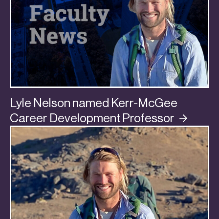
Lyle Nelson named Kerr-McGee
Career Development
Professor