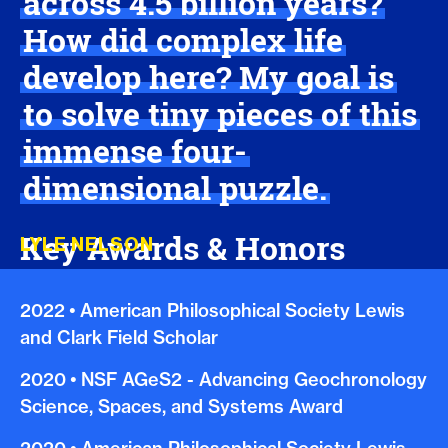
across 4.5 billion years?
How did complex life
develop here? My goal is
to solve tiny pieces of this
immense four-
dimensional puzzle.
Key Awards & Honors
LYLE NELSON
2022
•
American Philosophical Society Lewis
and Clark Field Scholar
2020
•
NSF AGeS2 - Advancing Geochronology
Science, Spaces, and Systems Award