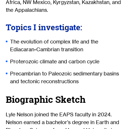
Africa, NW Mexico, Kyrgyzstan, Kazakhstan, and
the Appalachians.
Topics I investigate:
The evolution of complex life and the
Ediacaran-Cambrian transition
Proterozoic climate and carbon cycle
Precambrian to Paleozoic sedimentary basins
and tectonic reconstructions
Biographic Sketch
Lyle Nelson joined the EAPS faculty in 2024.
Nelson earned a bachelor’s degree in Earth and