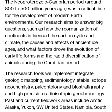
The Neoproterozoic-Cambrian period (around
800 to 500 million years ago) was a critical time
for the development of modern Earth
environments. Our research aims to answer big
questions, such as how the reorganization of
continents influenced the carbon cycle and
climate, the causes and effects of ancient ice
ages, and what factors drove the evolution of
early life forms and the rapid diversification of
animals during the Cambrian period.
The research tools we implement integrate
geologic mapping, sedimentology, stable isotope
geochemistry, paleontology and biostratigraphy,
and high precision radioisotopic geochronology.
Past and current fieldwork areas include Arctic
Alaska, Yukon, SW United States, Namibia, South