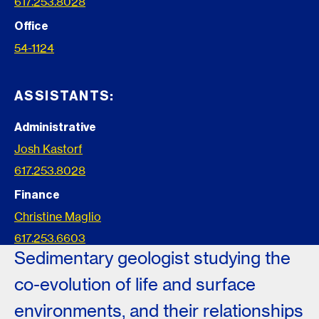
617.253.8028
Office
54-1124
ASSISTANTS:
Administrative
Josh Kastorf
617.253.8028
Finance
Christine Maglio
617.253.6603
Sedimentary geologist studying the
co-evolution of life and surface
environments, and their relationships