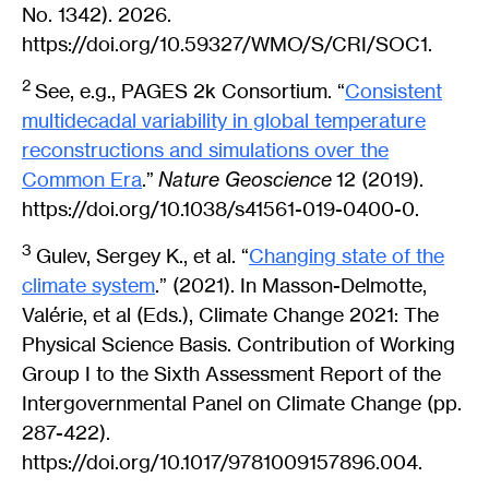
No. 1342). 2026.
https://doi.org/10.59327/WMO/S/CRI/SOC1.
2
See, e.g., PAGES 2k Consortium. “
Consistent
multidecadal variability in global temperature
reconstructions and simulations over the
Common Era
.”
Nature Geoscience
12 (2019).
https://doi.org/10.1038/s41561-019-0400-0.
3
Gulev, Sergey K., et al. “
Changing state of the
climate system
.” (2021). In Masson-Delmotte,
Valérie, et al (Eds.), Climate Change 2021: The
Physical Science Basis. Contribution of Working
Group I to the Sixth Assessment Report of the
Intergovernmental Panel on Climate Change (pp.
287-422).
https://doi.org/10.1017/9781009157896.004.