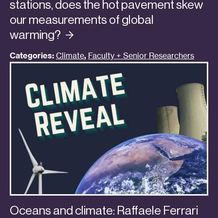
stations, does the hot pavement skew
our measurements of global
warming?
Categories:
Climate
,
Faculty + Senior Researchers
Oceans and climate: Raffaele Ferrari