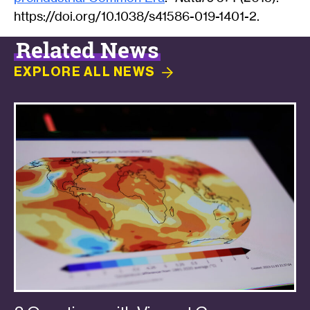
https://doi.org/10.1038/s41586-019-1401-2.
Related News
EXPLORE ALL
NEWS