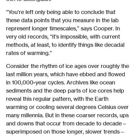
“You’re left only being able to conclude that
these data points that you measure in the lab
represent longer timescales,” says Cooper. In
very old records, “it’s impossible, with current
methods, at least, to identify things like decadal
rates of warming.”
Consider the rhythm of ice ages over roughly the
last million years, which have ebbed and flowed
in 100,000-year cycles. Archives like ocean
sediments and the deep parts of ice cores help
reveal this regular pattern, with the Earth
warming or cooling several degrees Celsius over
many millennia. But in these coarser records, ups
and downs that occur from decade to decade—
superimposed on those longer, slower trends—