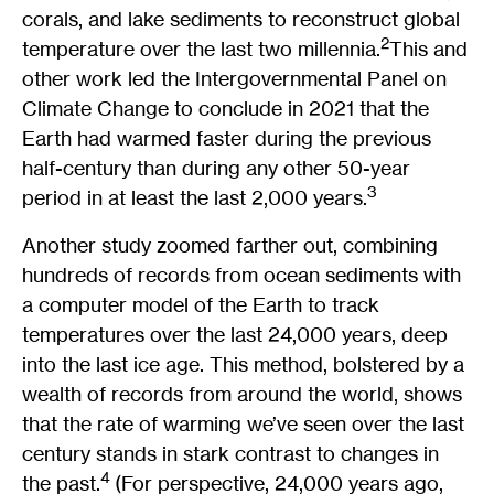
corals, and lake sediments to reconstruct global
2
temperature over the last two millennia.
This and
other work led the Intergovernmental Panel on
Climate Change to conclude in 2021 that the
Earth had warmed faster during the previous
half-century than during any other 50-year
3
period in at least the last 2,000 years.
Another study zoomed farther out, combining
hundreds of records from ocean sediments with
a computer model of the Earth to track
temperatures over the last 24,000 years, deep
into the last ice age. This method, bolstered by a
wealth of records from around the world, shows
that the rate of warming we’ve seen over the last
century stands in stark contrast to changes in
4
the past.
(For perspective, 24,000 years ago,