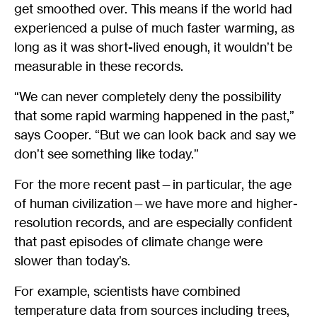
get smoothed over. This means if the world had
experienced a pulse of much faster warming, as
long as it was short-lived enough, it wouldn’t be
measurable in these records.
“We can never completely deny the possibility
that some rapid warming happened in the past,”
says Cooper. “But we can look back and say we
don’t see something like today.”
For the more recent past—in particular, the age
of human civilization—we have more and higher-
resolution records, and are especially confident
that past episodes of climate change were
slower than today’s.
For example, scientists have combined
temperature data from sources including trees,