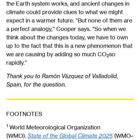
the Earth system works, and ancient changes in
climate could provide clues to what we might
expect in a warmer future. “But none of them are
a perfect analogy,” Cooper says. “So when we
think about the changes today, we have to own
up to the fact that this is a new phenomenon that
we are causing by adding so much CO
so
2
rapidly.”
Thank you to Ramón Vázquez of Valladolid,
Spain, for the question.
FOOTNOTES
1
World Meteorological Organization
(WMO).
State of the Global Climate 2025
(WMO-