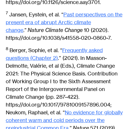
https://doi.org/10.1126/science.aay3701.
7
Jansen, Eystein, et al. “
Past perspectives on the
present era of abrupt Arctic climate
change
.”
Nature Climate Change
10 (2020).
https://doi.org/10.1038/s41558-020-0860-7.
8
Berger, Sophie, et al. “
Frequently asked
questions (Chapter 2)
.” (2021). In Masson-
Delmotte, Valérie, et al (Eds.), Climate Change
2021: The Physical Science Basis. Contribution
of Working Group I to the Sixth Assessment
Report of the Intergovernmental Panel on
Climate Change (pp. 287-422).
https://doi.org/10.1017/9781009157896.004;
Neukom, Raphael, et al. “
No evidence for globally
coherent warm and cold periods over the
preindustrial Common Era
.”
Nature
571 (2019).