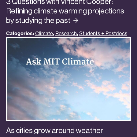
3 Questions with Vincent Cooper:
Refining climate warming projections
by studying the
past
Categories:
Climate
,
Research
,
Students + Postdocs
As cities grow around weather