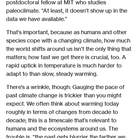
postdoctoral fellow at MIT who studies
paleoclimate. “At least, it doesn’t show up in the
data we have available.”
That’s important, because as humans and other
species cope with a changing climate, how much
the world shifts around us isn’t the only thing that
matters; how fast we get there is crucial, too. A
rapid uptick in temperature is much harder to
adapt to than slow, steady warming.
There’s a wrinkle, though: Gauging the pace of
past climate change is trickier than you might
expect. We often think about warming today
roughly in terms of changes from decade to
decade; this is a timescale that’s relevant to
humans and the ecosystems around us. The
trouble is, “the past gets blurrier the farther we