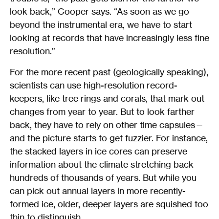
look back,” Cooper says. “As soon as we go
beyond the instrumental era, we have to start
looking at records that have increasingly less fine
resolution.”
For the more recent past (geologically speaking),
scientists can use high-resolution record-
keepers, like tree rings and corals, that mark out
changes from year to year. But to look farther
back, they have to rely on other time capsules—
and the picture starts to get fuzzier. For instance,
the stacked layers in ice cores can preserve
information about the climate stretching back
hundreds of thousands of years. But while you
can pick out annual layers in more recently-
formed ice, older, deeper layers are squished too
thin to distinguish.