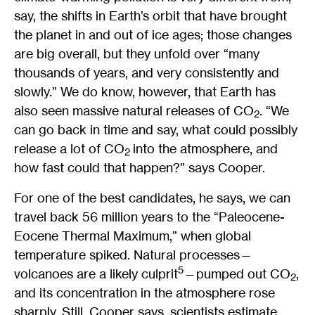
say, the shifts in Earth’s orbit that have brought
the planet in and out of ice ages; those changes
are big overall, but they unfold over “many
thousands of years, and very consistently and
slowly.” We do know, however, that Earth has
also seen massive natural releases of CO
. “We
2
can go back in time and say, what could possibly
release a lot of CO
into the atmosphere, and
2
how fast could that happen?” says Cooper.
For one of the best candidates, he says, we can
travel back 56 million years to the “Paleocene-
Eocene Thermal Maximum,” when global
temperature spiked. Natural processes—
5
volcanoes are a likely culprit
—pumped out CO
,
2
and its concentration in the atmosphere rose
sharply. Still, Cooper says, scientists estimate