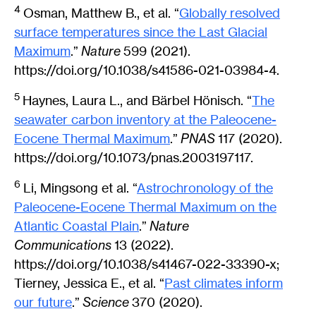
4
Osman, Matthew B., et al. “
Globally resolved
surface temperatures since the Last Glacial
Maximum
.”
Nature
599 (2021).
https://doi.org/10.1038/s41586-021-03984-4.
5
Haynes, Laura L., and Bärbel Hönisch. “
The
seawater carbon inventory at the Paleocene-
Eocene Thermal Maximum
.”
PNAS
117 (2020).
https://doi.org/10.1073/pnas.2003197117.
6
Li, Mingsong et al. “
Astrochronology of the
Paleocene-Eocene Thermal Maximum on the
Atlantic Coastal Plain
.”
Nature
Communications
13 (2022).
https://doi.org/10.1038/s41467-022-33390-x;
Tierney, Jessica E., et al. “
Past climates inform
our future
.”
Science
370 (2020).