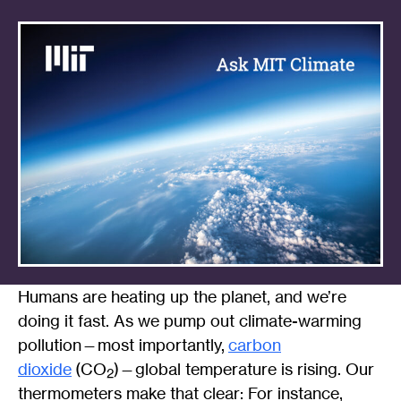
Humans are heating up the planet, and we’re
doing it fast. As we pump out climate-warming
pollution—most importantly,
carbon
dioxide
(CO
)—global temperature is rising. Our
2
thermometers make that clear: For instance,