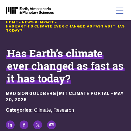
Skip to content
HOME
•
NEWS & IMPACT
•
HAS EARTH’S CLIMATE EVER CHANGED AS FAST AS IT HAS
TODAY?
Has Earth’s climate
ever changed as fast as
it has today?
MADISON GOLDBERG | MIT CLIMATE PORTAL
•
MAY
20, 2026
,
Categories:
Climate
Research
LinkedIn
Facebook
Twitter
Email