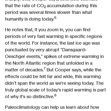
that the rate of CO
accumulation during this
2
period was several times slower than what
6
humanity is doing today.
He notes that, if you zoom in, you can find
periods of very fast warming in specific regions
of the world. For instance, the last ice age was
punctuated by very abrupt “Dansgaard-
Oeschger events,” spikes of extreme warming in
the North Atlantic region that unfolded in a
7
matter of decades.
But Cooper says, while the
effects could be felt far and wide, this warming
didn’t span the world as we’re seeing today. The
truly global scale of today’s rapid warming is part
8
of why it’s so distinctive.
Paleoclimatology can help us learn about how