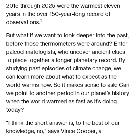
2015 through 2025 were the warmest eleven
years in the over 150-year-long record of
1
observations.
But what if we want to look deeper into the past,
before those thermometers were around? Enter
paleoclimatologists, who uncover ancient clues
to piece together a longer planetary record. By
studying past episodes of climate change, we
can learn more about what to expect as the
world warms now. So it makes sense to ask: Can
we point to another period in our planet’s history
when the world warmed as fast as it’s doing
today?
“I think the short answer is, to the best of our
knowledge, no,” says Vince Cooper, a