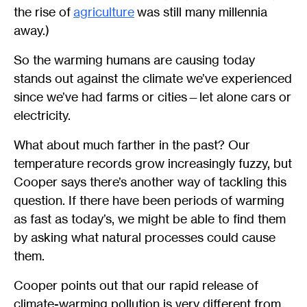
the rise of
agriculture
was still many millennia
away.)
So the warming humans are causing today
stands out against the climate we’ve experienced
since we’ve had farms or cities—let alone cars or
electricity.
What about much farther in the past? Our
temperature records grow increasingly fuzzy, but
Cooper says there’s another way of tackling this
question. If there have been periods of warming
as fast as today’s, we might be able to find them
by asking what natural processes could cause
them.
Cooper points out that our rapid release of
climate-warming pollution is very different from,