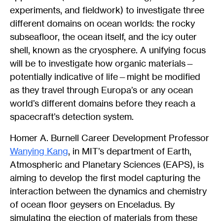
experiments, and fieldwork) to investigate three
different domains on ocean worlds: the rocky
subseafloor, the ocean itself, and the icy outer
shell, known as the cryosphere. A unifying focus
will be to investigate how organic materials—
potentially indicative of life—might be modified
as they travel through Europa’s or any ocean
world’s different domains before they reach a
spacecraft’s detection system.
Homer A. Burnell Career Development Professor
Wanying Kang
, in MIT’s department of Earth,
Atmospheric and Planetary Sciences (EAPS), is
aiming to develop the first model capturing the
interaction between the dynamics and chemistry
of ocean floor geysers on Enceladus. By
simulating the ejection of materials from these