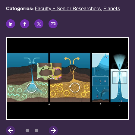
,
Categories:
Faculty + Senior Researchers
Planets
LinkedIn
Facebook
Twitter
Email