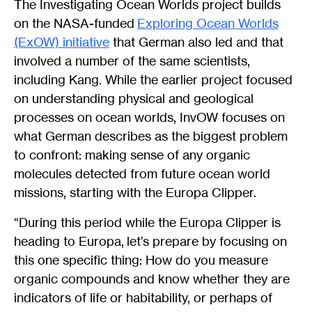
The Investigating Ocean Worlds project builds
on the NASA-funded
Exploring Ocean Worlds
(ExOW) initiative
that German also led and that
involved a number of the same scientists,
including Kang. While the earlier project focused
on understanding physical and geological
processes on ocean worlds, InvOW focuses on
what German describes as the biggest problem
to confront: making sense of any organic
molecules detected from future ocean world
missions, starting with the Europa Clipper.
“During this period while the Europa Clipper is
heading to Europa, let’s prepare by focusing on
this one specific thing: How do you measure
organic compounds and know whether they are
indicators of life or habitability, or perhaps of