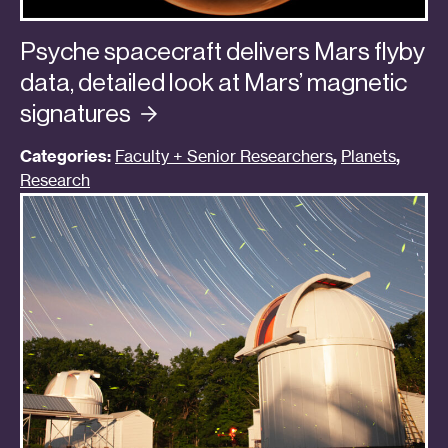
Psyche spacecraft delivers Mars flyby
data, detailed look at Mars’ magnetic
signatures
Categories:
Faculty + Senior Researchers
,
Planets
,
Research