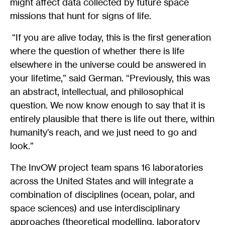
might affect data collected by future space
missions that hunt for signs of life.
“If you are alive today, this is the first generation
where the question of whether there is life
elsewhere in the universe could be answered in
your lifetime,” said German. “Previously, this was
an abstract, intellectual, and philosophical
question. We now know enough to say that it is
entirely plausible that there is life out there, within
humanity’s reach, and we just need to go and
look.”
The InvOW project team spans 16 laboratories
across the United States and will integrate a
combination of disciplines (ocean, polar, and
space sciences) and use interdisciplinary
approaches (theoretical modelling, laboratory