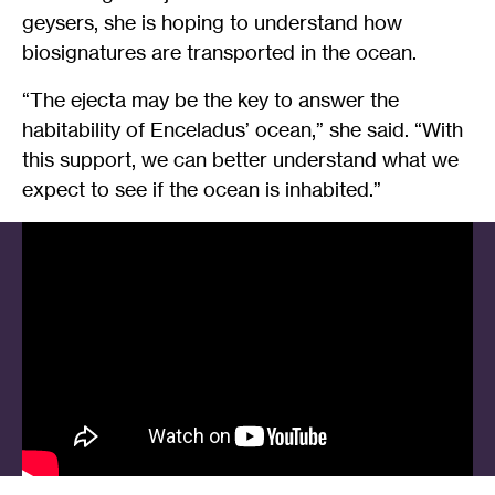
geysers, she is hoping to understand how
biosignatures are transported in the ocean.
“The ejecta may be the key to answer the
habitability of Enceladus’ ocean,” she said. “With
this support, we can better understand what we
expect to see if the ocean is inhabited.”