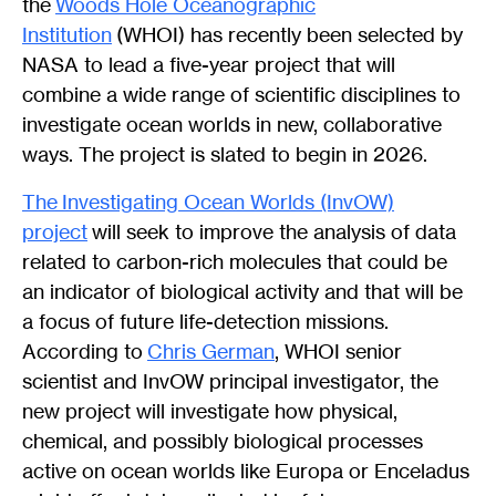
the
Woods Hole Oceanographic
Institution
(WHOI) has recently been selected by
NASA to lead a five-year project that will
combine a wide range of scientific disciplines to
investigate ocean worlds in new, collaborative
ways. The project is slated to begin in 2026.
The
Investigating Ocean Worlds (InvOW)
project
will seek to improve the analysis of data
related to carbon-rich molecules that could be
an indicator of biological activity and that will be
a focus of future life-detection missions.
According to
Chris German
, WHOI senior
scientist and InvOW principal investigator, the
new project will investigate how physical,
chemical, and possibly biological processes
active on ocean worlds like Europa or Enceladus