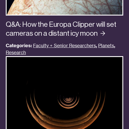
Q&A: How the Europa Clipper will set
cameras on a distant icy
moon
Categories:
Faculty + Senior Researchers
,
Planets
,
Research