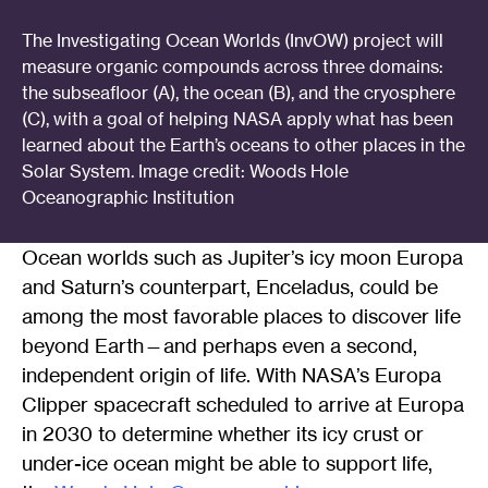
The Investigating Ocean Worlds (InvOW) project will
measure organic compounds across three domains:
the subseafloor (A), the ocean (B), and the cryosphere
(C), with a goal of helping NASA apply what has been
learned about the Earth’s oceans to other places in the
Solar System. Image credit: Woods Hole
Oceanographic Institution
Ocean worlds such as Jupiter’s icy moon Europa
and Saturn’s counterpart, Enceladus, could be
among the most favorable places to discover life
beyond Earth—and perhaps even a second,
independent origin of life. With NASA’s Europa
Clipper spacecraft scheduled to arrive at Europa
in 2030 to determine whether its icy crust or
under-ice ocean might be able to support life,