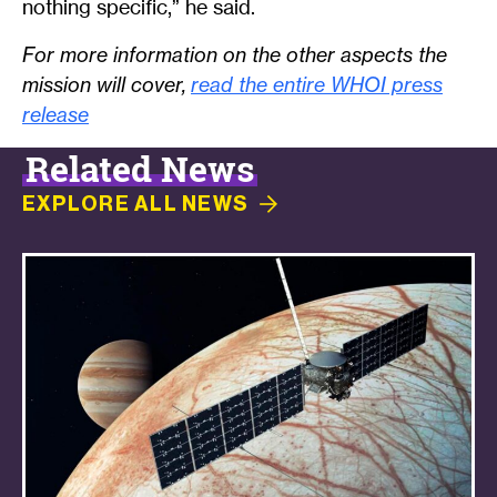
nothing specific,” he said.
For more information on the other aspects the
mission will cover,
read the entire WHOI press
release
Related News
EXPLORE ALL
NEWS