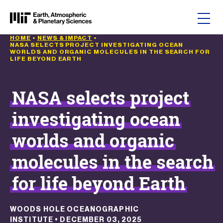
Skip to content
HOME
•
NEWS & IMPACT
•
NASA SELECTS PROJECT INVESTIGATING OCEAN
WORLDS AND ORGANIC MOLECULES IN THE SEARCH FOR
LIFE BEYOND EARTH
NASA selects project
investigating ocean
worlds and organic
molecules in the search
for life beyond Earth
WOODS HOLE OCEANOGRAPHIC
INSTITUTE
•
DECEMBER 03, 2025