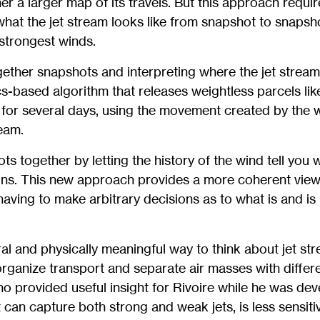
er a larger map of its travels. But this approach requir
at the jet stream looks like from snapshot to snapsho
 strongest winds.
gether snapshots and interpreting where the jet stream 
s-based algorithm that releases weightless parcels like
for several days, using the movement created by the w
ream.
ots together by letting the history of the wind tell you
ains. This new approach provides a more coherent view
aving to make arbitrary decisions as to what is and is n
ural and physically meaningful way to think about jet st
 organize transport and separate air masses with differ
o provided useful insight for Rivoire while he was de
t can capture both strong and weak jets, is less sensitiv