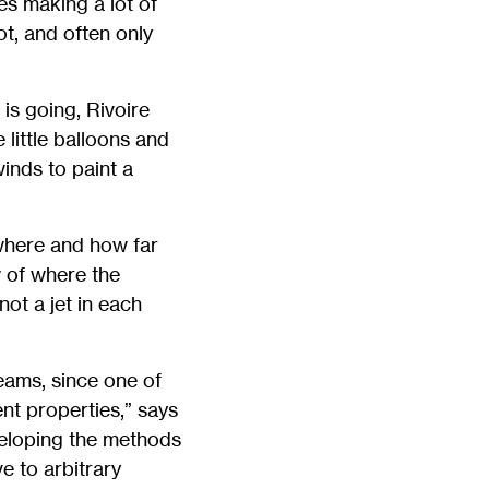
es making a lot of
t, and often only
is going, Rivoire
 little balloons and
inds to paint a
 where and how far
 of where the
ot a jet in each
reams, since one of
ent properties,” says
veloping the methods
e to arbitrary