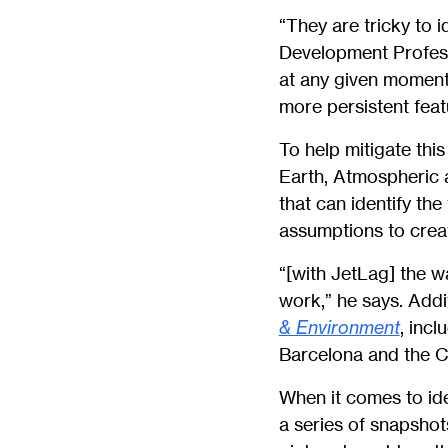
“They are tricky to i
Development Profe
at any given moment,
more persistent featu
To help mitigate thi
Earth, Atmospheric 
that can identify the
assumptions to crea
“[with JetLag] the wa
work,” he says. Addi
& Environment
, inc
Barcelona and the C
When it comes to iden
a series of snapshot