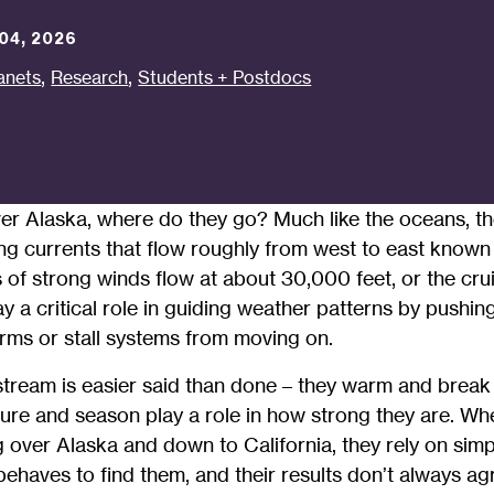
04, 2026
,
,
anets
Research
Students + Postdocs
r Alaska, where do they go? Much like the oceans, t
g currents that flow roughly from west to east known 
f strong winds flow at about 30,000 feet, or the cruis
ay a critical role in guiding weather patterns by pushi
rms or stall systems from moving on.
t stream is easier said than done – they warm and bre
ure and season play a role in how strong they are. When
ng over Alaska and down to California, they rely on sim
behaves to find them, and their results don’t always ag