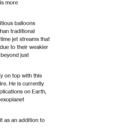
 is more
itious balloons
han traditional
time jet streams that
 due to their weakier
 beyond just
y on top with this
e. He is currently
plications on Earth,
 exoplanet
t as an addition to