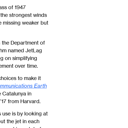
lass of 1947
y the strongest winds
le missing weaker but
in the Department of
ithm named JetLag
ng on simplifying
ement over time.
choices to make it
mmunications Earth
e Catalunya in
’17 from Harvard.
 use is by looking at
t the jet in each