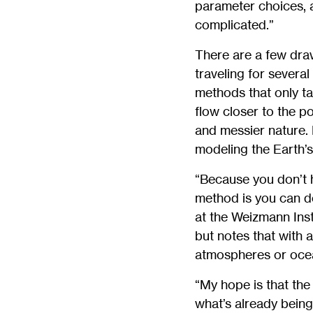
parameter choices, a
complicated.”
There are a few draw
traveling for severa
methods that only ta
flow closer to the p
and messier nature. 
modeling the Earth’s
“Because you don’t h
method is you can do
at the Weizmann Inst
but notes that with 
atmospheres or ocea
“My hope is that the
what’s already bein