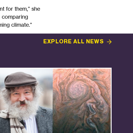
nt for them,” she
ty, comparing
ing climate.”
EXPLORE ALL
NEWS