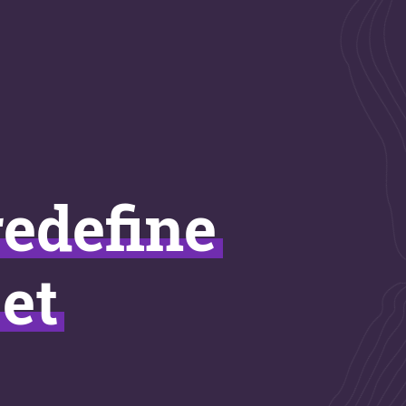
redefine
et