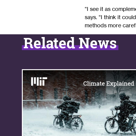
“I see it as complem
says. “I think it cou
methods more carefu
Related News