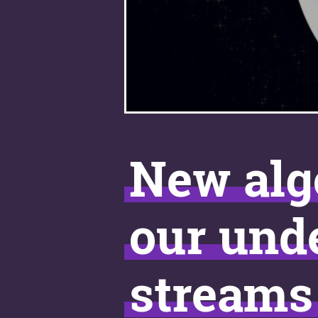
New alg
our unde
streams