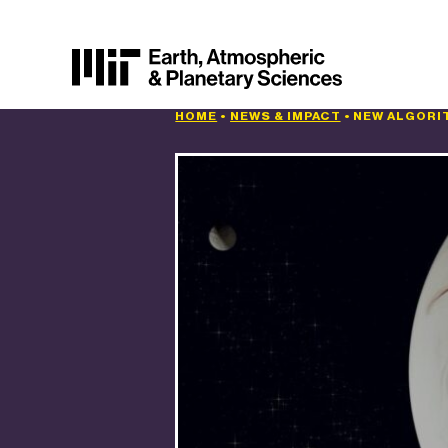
HOME
•
NEWS & IMPACT
•
NEW ALGORI