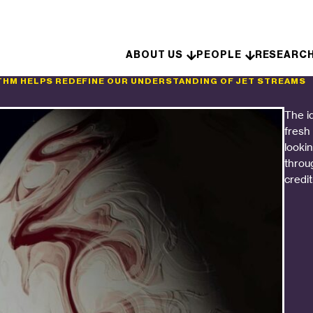
Skip to content
ABOUT US
PEOPLE
RESEARC
THM HELPS REDEFINE OUR UNDERSTANDING OF JET STREAMS
The i
fresh
looki
throu
credit