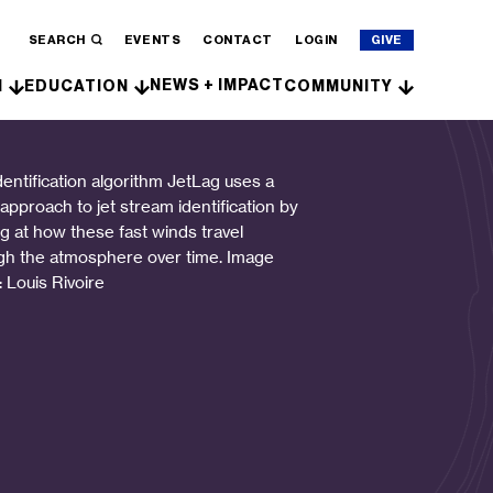
SEARCH
EVENTS
CONTACT
LOGIN
GIVE
NEWS + IMPACT
H
EDUCATION
COMMUNITY
dentification algorithm JetLag uses a
 approach to jet stream identification by
ng at how these fast winds travel
gh the atmosphere over time. Image
: Louis Rivoire