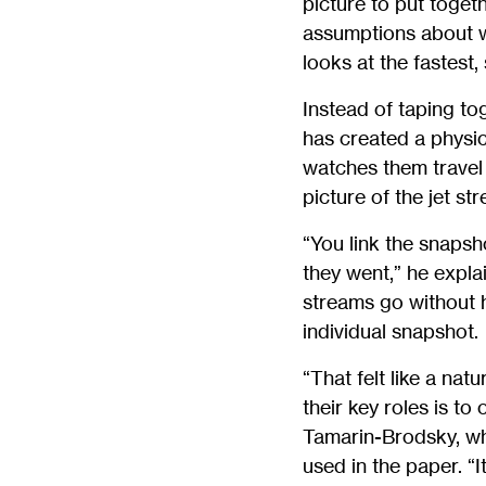
picture to put togeth
assumptions about wh
looks at the fastest,
Instead of taping to
has created a physic
watches them travel 
picture of the jet st
“You link the snapsh
they went,” he expl
streams go without h
individual snapshot.
“That felt like a nat
their key roles is to
Tamarin-Brodsky, wh
used in the paper. “I