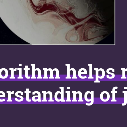
orithm helps 
rstanding of j