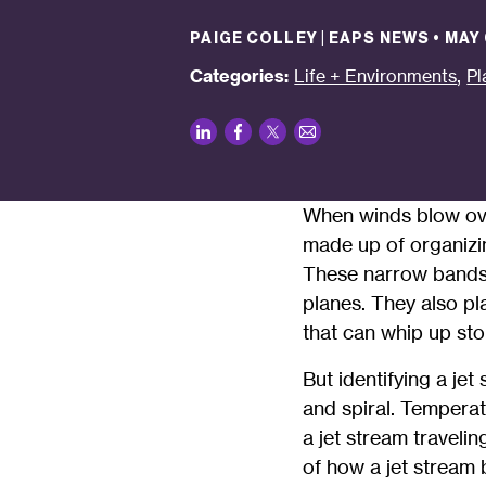
PAIGE COLLEY | EAPS NEWS
•
MAY 
,
Categories:
Life + Environments
Pl
LinkedIn
Facebook
Twitter
Email
When winds blow ove
made up of organizin
These narrow bands o
planes. They also pl
that can whip up sto
But identifying a je
and spiral. Temperat
a jet stream traveli
of how a jet stream 