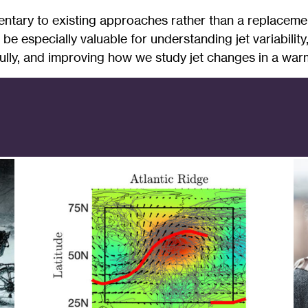
entary to existing approaches rather than a replaceme
ld be especially valuable for understanding jet variabili
lly, and improving how we study jet changes in a warm