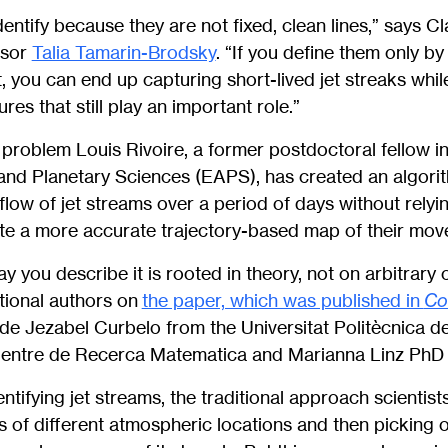
dentify because they are not fixed, clean lines,” says C
ssor
Talia Tamarin-Brodsky
. “If you define them only b
 you can end up capturing short-lived jet streaks whi
res that still play an important role.”
s problem Louis Rivoire, a former postdoctoral fellow 
and Planetary Sciences (EAPS), has created an algor
 flow of jet streams over a period of days without relyi
te a more accurate trajectory-based map of their mov
y you describe it is rooted in theory, not on arbitrary 
tional authors on
the paper, which was published in
Co
lude Jezabel Curbelo from the Universitat Politècnica d
entre de Recerca Matematica and Marianna Linz PhD 
tifying jet streams, the traditional approach scientists
s of different atmospheric locations and then picking ou