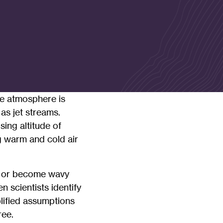
he atmosphere is
as jet streams.
ing altitude of
ng warm and cold air
ak or become wavy
 scientists identify
plified assumptions
ree.