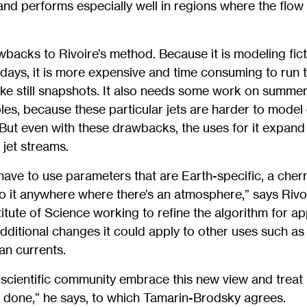
nd performs especially well in regions where the flow
backs to Rivoire’s method. Because it is modeling fict
l days, it is more expensive and time consuming to run t
ke still snapshots. It also needs some work on summer
oles, because these particular jets are harder to model
But even with these drawbacks, the uses for it expand
 jet streams.
ave to use parameters that are Earth-specific, a cherr
 it anywhere where there’s an atmosphere,” says Rivoir
itute of Science working to refine the algorithm for ap
additional changes it could apply to other uses such as
n currents.
 scientific community embrace this new view and treat i
g done,” he says, to which Tamarin-Brodsky agrees.