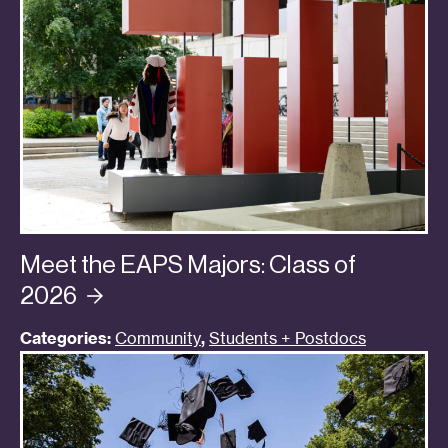
Meet the EAPS Majors: Class of
2026
Categories:
Community
,
Students + Postdocs