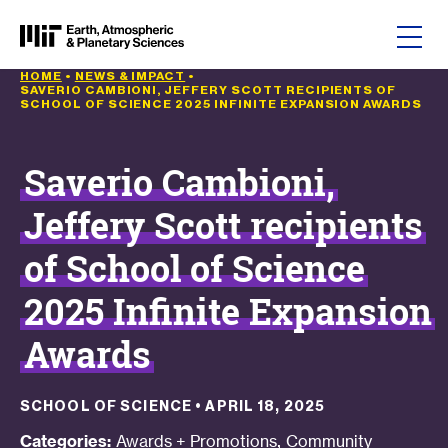
Skip to content
HOME
•
NEWS & IMPACT
•
SAVERIO CAMBIONI, JEFFERY SCOTT RECIPIENTS OF
SCHOOL OF SCIENCE 2025 INFINITE EXPANSION AWARDS
Saverio Cambioni,
Jeffery Scott recipients
of School of Science
2025 Infinite Expansion
Awards
SCHOOL OF SCIENCE
•
APRIL 18, 2025
,
Categories:
Awards + Promotions
Community