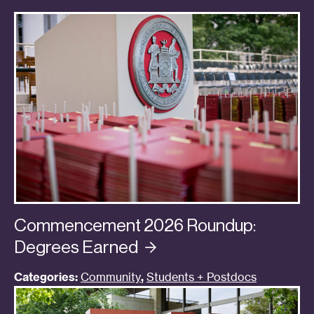
Commencement 2026 Roundup:
Degrees
Earned
Categories:
Community
,
Students + Postdocs