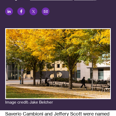
LinkedIn
Facebook
Twitter
Email
Image credit: Jake Belcher
Saverio Cambioni and Jeffery Scott were named