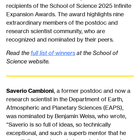
recipients of the School of Science 2025 Infinite
Expansion Awards. The award highlights nine
extraordinary members of the postdoc and
research scientist community, who are
recognized and nominated by their peers.
Read the
full list of winners
at the School of
Science website.
Saverio Cambioni
, a former postdoc and now a
research scientist in the Department of Earth,
Atmospheric and Planetary Sciences (EAPS),
was nominated by Benjamin Weiss, who wrote,
“Saverio is so full of ideas, so technically
exceptional, and such a superb mentor that he