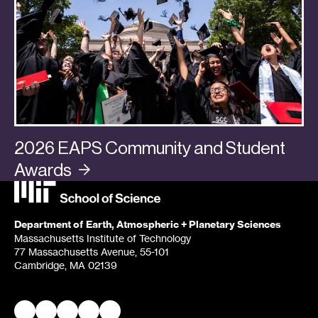
2026 EAPS Community and Student
Awards
Categories:
Awards + Promotions
,
Community
Department of Earth, Atmospheric + Planetary Sciences
Massachusetts Institute of Technology
77 Massachusetts Avenue, 55-101
Cambridge, MA 02139