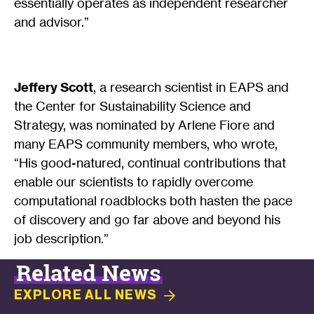
essentially operates as independent researcher
and advisor.”
Jeffery Scott
, a research scientist in EAPS and
the Center for Sustainability Science and
Strategy, was nominated by Arlene Fiore and
many EAPS community members, who wrote,
“His good-natured, continual contributions that
enable our scientists to rapidly overcome
computational roadblocks both hasten the pace
of discovery and go far above and beyond his
job description.”
Related News
EXPLORE ALL
NEWS