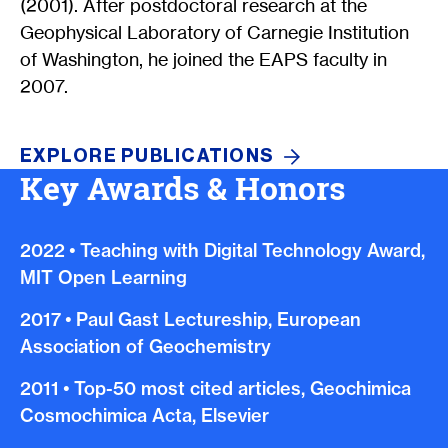
(2001). After postdoctoral research at the
Geophysical Laboratory of Carnegie Institution
of Washington, he joined the EAPS faculty in
2007.
EXPLORE
PUBLICATIONS
Key Awards & Honors
2022
•
Teaching with Digital Technology Award,
MIT Open Learning
2017
•
Paul Gast Lectureship, European
Association of Geochemistry
2011
•
Top-50 most cited articles, Geochimica
Cosmochimica Acta, Elsevier