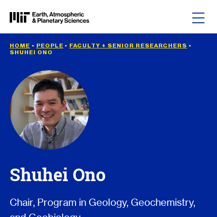
Skip to content
HOME
•
PEOPLE
•
FACULTY + SENIOR RESEARCHERS
•
SHUHEI ONO
Shuhei Ono
Chair, Program in Geology, Geochemistry,