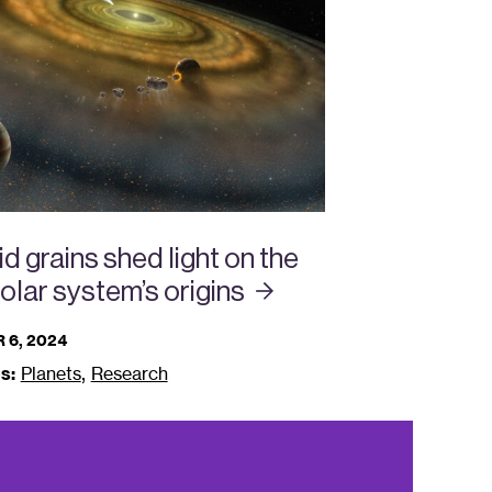
d grains shed light on the
solar system’s
origins
 6, 2024
,
s:
Planets
Research