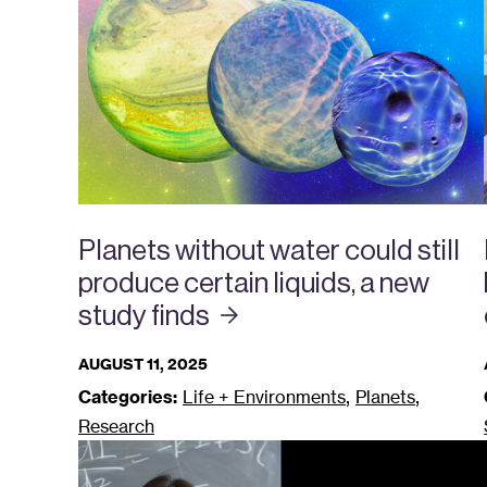
Planets without water could still
produce certain liquids, a new
study
finds
AUGUST 11, 2025
,
,
Categories:
Life + Environments
Planets
Research