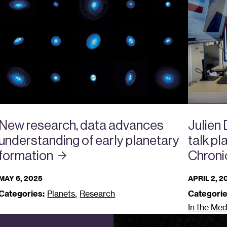
New research, data advances
Julien
understanding of early planetary
talk p
formation
Chroni
MAY 6, 2025
APRIL 2, 2
,
Categories:
Planets
Research
Categorie
In the Med