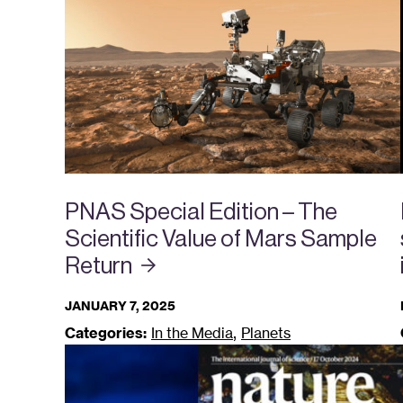
PNAS Special Edition – The
Scientific Value of Mars Sample
Return
JANUARY 7, 2025
,
Categories:
In the Media
Planets