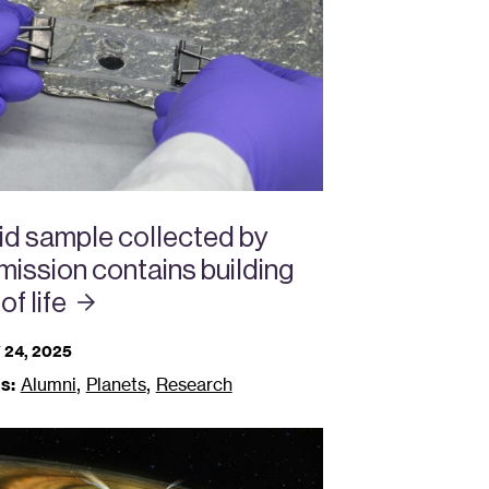
id sample collected by
ission contains building
 of
life
24, 2025
,
,
s:
Alumni
Planets
Research