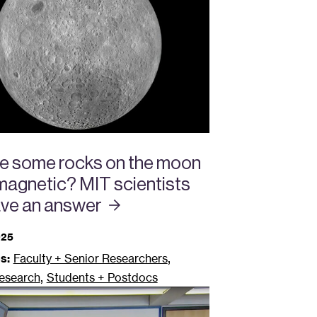
e some rocks on the moon
 magnetic? MIT scientists
ve an
answer
025
,
s:
Faculty + Senior Researchers
,
esearch
Students + Postdocs