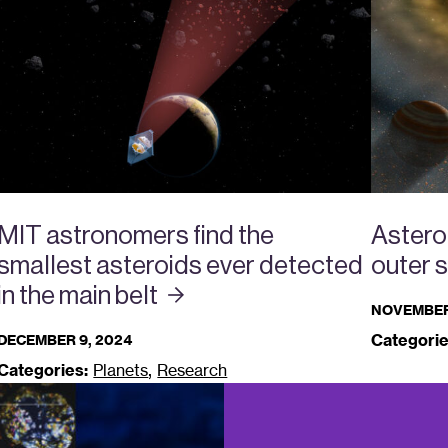
MIT astronomers find the
Asteroi
smallest asteroids ever detected
outer 
in the main
belt
NOVEMBER
Categorie
DECEMBER 9, 2024
,
Categories:
Planets
Research