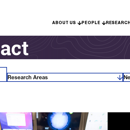
Skip to content
ABOUT US
PEOPLE
RESEARC
act
Research Areas
Ne