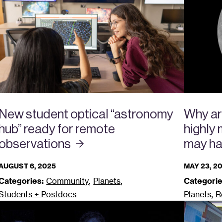
New student optical “astronomy
Why ar
hub” ready for remote
highly
observations
may ha
AUGUST 6, 2025
MAY 23, 2
,
,
Categories:
Community
Planets
Categorie
,
Students + Postdocs
Planets
R