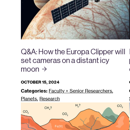
Q&A: How the Europa Clipper will
set cameras on a distant icy
moon
OCTOBER 15, 2024
,
Categories:
Faculty + Senior Researchers
,
Planets
Research