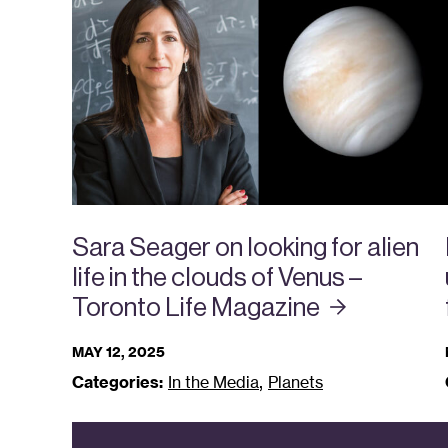
Sara Seager on looking for alien
life in the clouds of Venus –
Toronto Life
Magazine
MAY 12, 2025
,
Categories:
In the Media
Planets