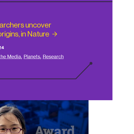
archers uncover
rigins, in
Nature
24
,
,
 the Media
Planets
Research