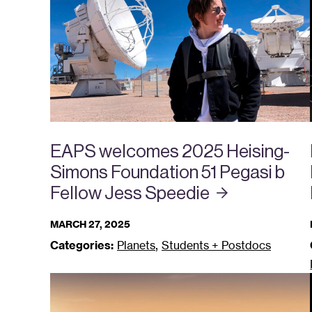
EAPS welcomes 2025 Heising-
Simons Foundation 51 Pegasi b
Fellow Jess
Speedie
MARCH 27, 2025
,
Categories:
Planets
Students + Postdocs