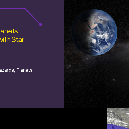
lanets:
with Star
,
azards
Planets