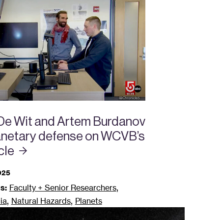
 De Wit and Artem Burdanov
lanetary defense on WCVB’s
cle
025
,
s:
Faculty + Senior Researchers
,
,
ia
Natural Hazards
Planets