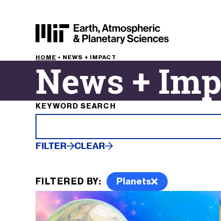
HOME
•
NEWS + IMPACT
News + Imp
Filter results by
KEYWORD SEARCH
FILTER
CLEAR
FILTERED BY:
Planets