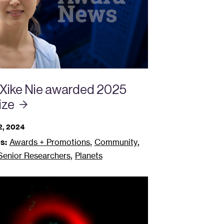
 Xike Nie awarded 2025
ize
, 2024
,
,
s:
Awards + Promotions
Community
,
 Senior Researchers
Planets