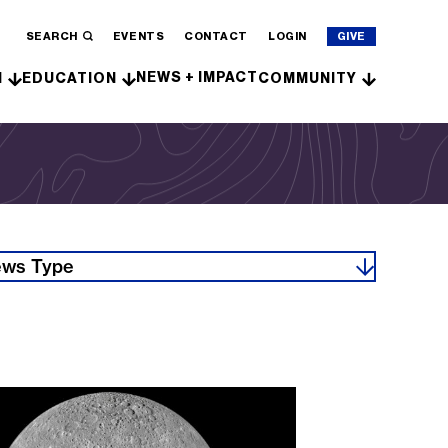
SEARCH
EVENTS
CONTACT
LOGIN
GIVE
NEWS + IMPACT
H
EDUCATION
COMMUNITY
ws Type