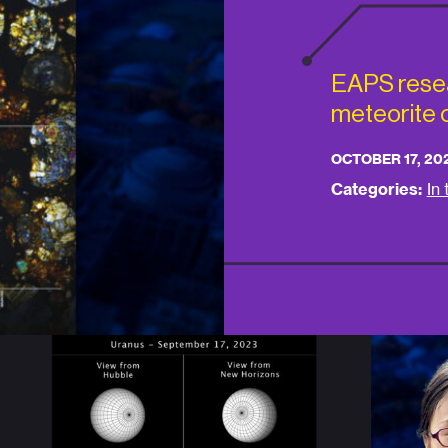
EAPS rese
meteorite o
OCTOBER 17, 20
Categories:
In