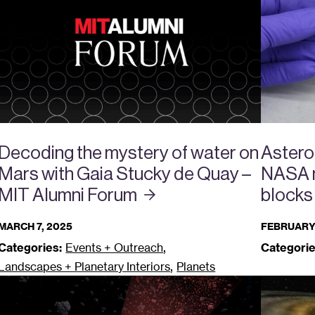
Decoding the mystery of water on
Astero
Mars with Gaia Stucky de Quay –
NASA m
MIT Alumni
Forum
blocks
MARCH 7, 2025
FEBRUARY 
,
Categories:
Events + Outreach
Categorie
,
Landscapes + Planetary Interiors
Planets