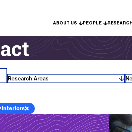
Skip to content
ABOUT US
PEOPLE
RESEARC
act
Research Areas
Ne
 Interiors