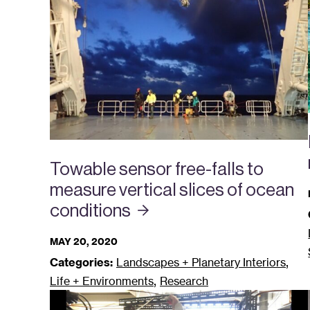
Towable sensor free-falls to
measure vertical slices of ocean
conditions
MAY 20, 2020
,
Categories:
Landscapes + Planetary Interiors
,
Life + Environments
Research