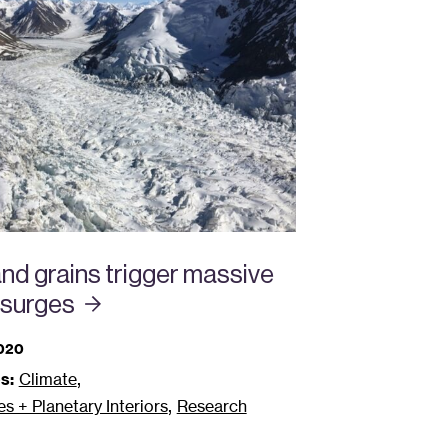
nd grains trigger massive
surges
2020
,
s:
Climate
,
 + Planetary Interiors
Research