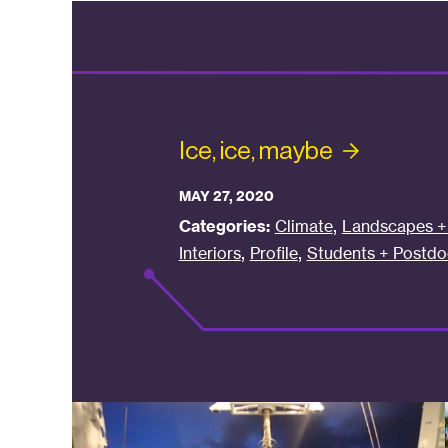
Ice, ice,
maybe
MAY 27, 2020
,
Categories:
Climate
Landscapes + 
,
,
Interiors
Profile
Students + Postdo