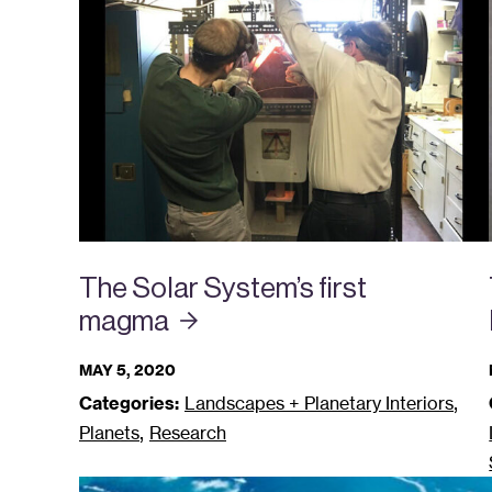
The Solar System’s first
magma
MAY 5, 2020
,
Categories:
Landscapes + Planetary Interiors
,
Planets
Research