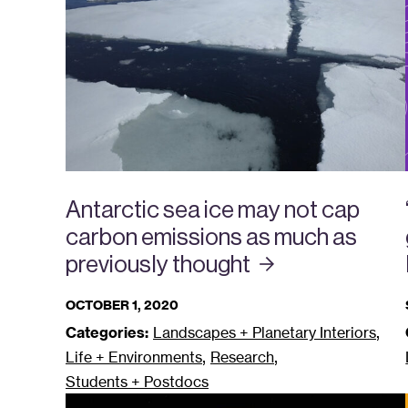
Antarctic sea ice may not cap
carbon emissions as much as
previously
thought
OCTOBER 1, 2020
,
Categories:
Landscapes + Planetary Interiors
,
,
Life + Environments
Research
Students + Postdocs