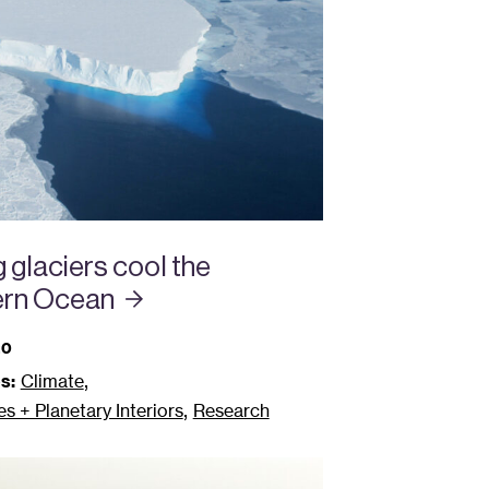
 glaciers cool the
ern
Ocean
20
,
s:
Climate
,
 + Planetary Interiors
Research