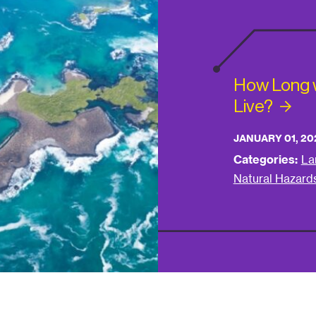
How Long wi
Live?
JANUARY 01, 20
Categories:
La
Natural Hazard