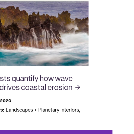
ists quantify how wave
drives coastal
erosion
 2020
,
s:
Landscapes + Planetary Interiors