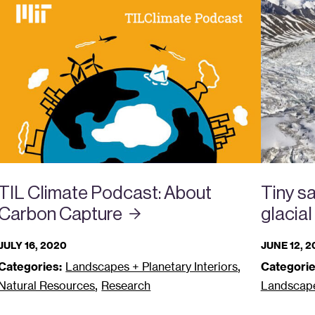
TIL Climate Podcast: About
Tiny sa
Carbon
Capture
glacial
JULY 16, 2020
JUNE 12, 
,
Categories:
Landscapes + Planetary Interiors
Categorie
,
Natural Resources
Research
Landscapes