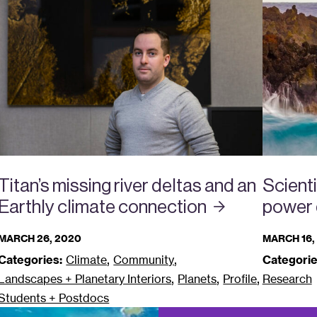
Titan’s missing river deltas and an
Scient
Earthly climate
connection
power 
MARCH 26, 2020
MARCH 16,
,
,
Categories:
Climate
Community
Categorie
,
,
,
Landscapes + Planetary Interiors
Planets
Profile
Research
Students + Postdocs