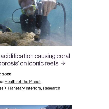
acidification causing coral
orosis’ on iconic
reefs
, 2020
,
s:
Health of the Planet
,
 + Planetary Interiors
Research