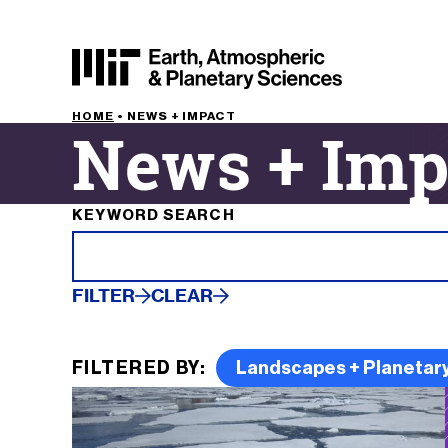
HOME
•
NEWS + IMPACT
News + Imp
Filter results by
KEYWORD SEARCH
FILTER
CLEAR
FILTERED BY:
Landscapes + Planetary