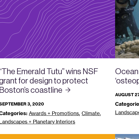
Ocean 
“The Emerald Tutu” wins NSF
‘osteop
grant for design to protect
Boston’s
coastline
AUGUST 27
Categorie
SEPTEMBER 3, 2020
Landscapes
,
,
Categories:
Awards + Promotions
Climate
Landscapes + Planetary Interiors