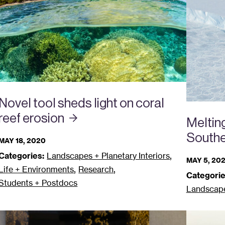
Novel tool sheds light on coral
reef
erosion
Melting
South
MAY 18, 2020
,
Categories:
Landscapes + Planetary Interiors
MAY 5, 20
,
,
Life + Environments
Research
Categorie
Students + Postdocs
Landscapes