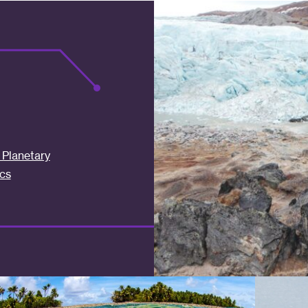
Planetary
cs