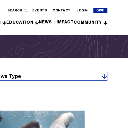
SEARCH
EVENTS
CONTACT
LOGIN
GIVE
NEWS + IMPACT
H
EDUCATION
COMMUNITY
ws Type