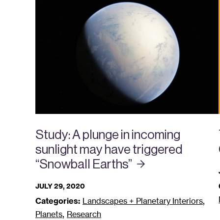
Study: A plunge in incoming
sunlight may have triggered
“Snowball
Earths”
JULY 29, 2020
,
Categories:
Landscapes + Planetary Interiors
,
Planets
Research