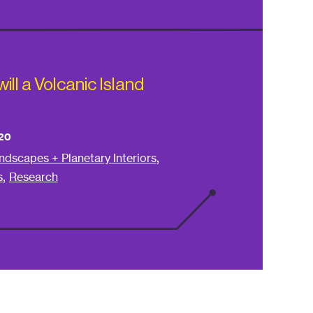
ll a Volcanic Island
20
,
ndscapes + Planetary Interiors
,
s
Research