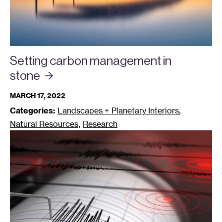
Setting carbon management in
stone
MARCH 17, 2022
,
Categories:
Landscapes + Planetary Interiors
,
Natural Resources
Research