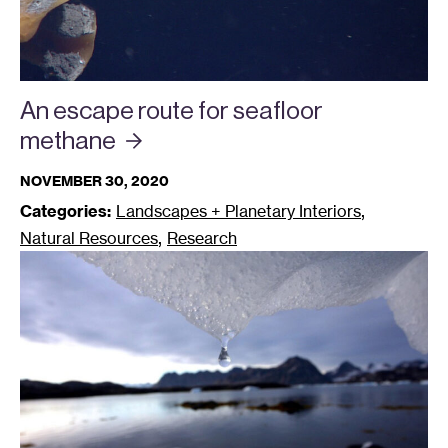
An escape route for seafloor
methane
NOVEMBER 30, 2020
,
Categories:
Landscapes + Planetary Interiors
,
Natural Resources
Research