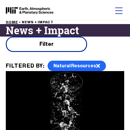
Skip to content
HOME
•
NEWS + IMPACT
News + Impact
Filter results by
Filter
FILTERED BY:
Natural Resources