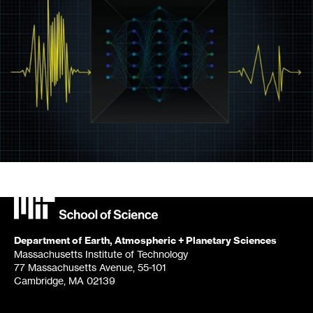
Department of Earth, Atmospheric + Planetary Sciences
Massachusetts Institute of Technology
77 Massachusetts Avenue, 55-101
Cambridge, MA 02139