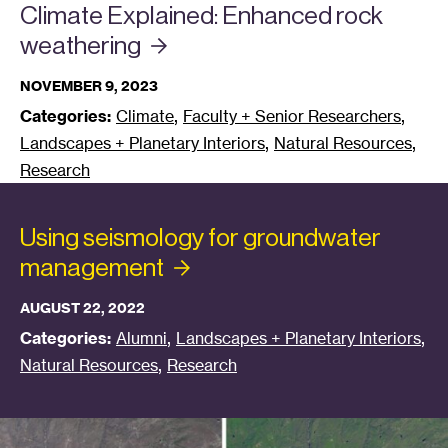
Climate Explained: Enhanced rock
weathering
NOVEMBER 9, 2023
,
,
Categories:
Climate
Faculty + Senior Researchers
,
,
Landscapes + Planetary Interiors
Natural Resources
Research
Using seismology for groundwater
management
AUGUST 22, 2022
,
,
Categories:
Alumni
Landscapes + Planetary Interiors
,
Natural Resources
Research