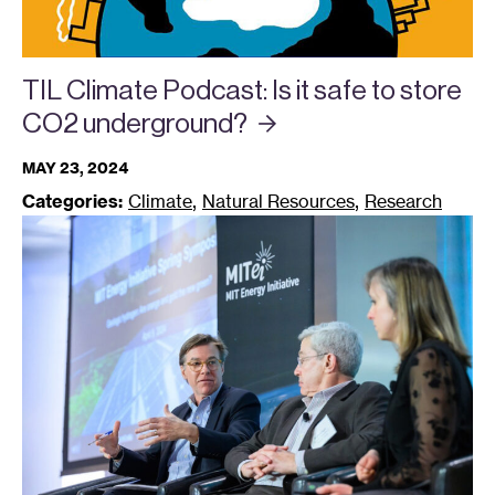
TIL Climate Podcast: Is it safe to store
CO2
underground?
MAY 23, 2024
,
,
Categories:
Climate
Natural Resources
Research