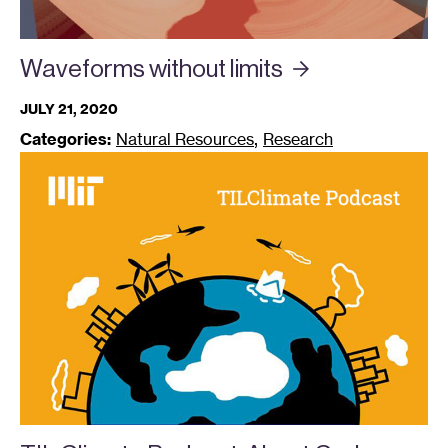
Waveforms without
limits
JULY 21, 2020
,
Categories:
Natural Resources
Research