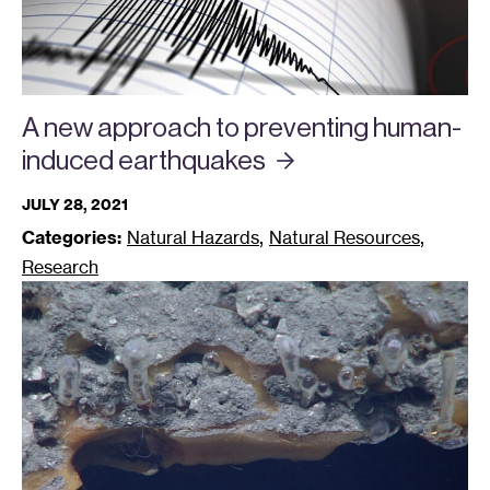
A new approach to preventing human-
induced
earthquakes
JULY 28, 2021
,
,
Categories:
Natural Hazards
Natural Resources
Research