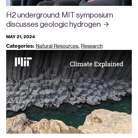
H2 underground: MIT symposium
discusses geologic
hydrogen
MAY 21, 2024
,
Categories:
Natural Resources
Research