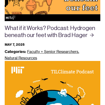
What if it Works? Podcast: Hydrogen
beneath our feet with Brad
Hager
MAY 7, 2025
,
Categories:
Faculty + Senior Researchers
Natural Resources