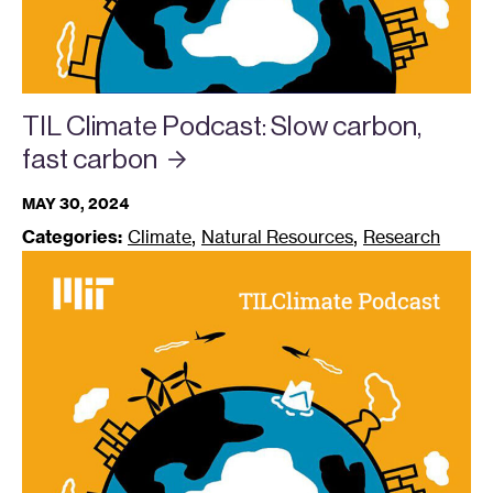
TIL Climate Podcast: Slow carbon,
fast
carbon
MAY 30, 2024
,
,
Categories:
Climate
Natural Resources
Research