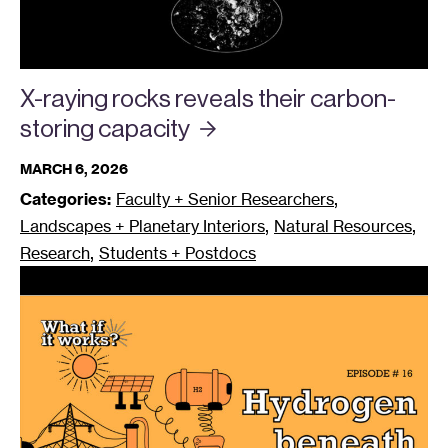
X-raying rocks reveals their carbon-
storing
capacity
MARCH 6, 2026
,
Categories:
Faculty + Senior Researchers
,
,
Landscapes + Planetary Interiors
Natural Resources
,
Research
Students + Postdocs