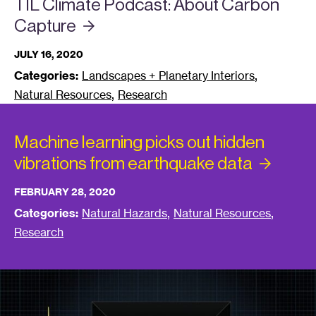
TIL Climate Podcast: About Carbon
Capture
JULY 16, 2020
,
Categories:
Landscapes + Planetary Interiors
,
Natural Resources
Research
Machine learning picks out hidden
vibrations from earthquake
data
FEBRUARY 28, 2020
,
,
Categories:
Natural Hazards
Natural Resources
Research