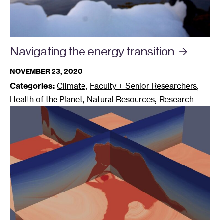
Navigating the energy
transition
NOVEMBER 23, 2020
,
,
Categories:
Climate
Faculty + Senior Researchers
,
,
Health of the Planet
Natural Resources
Research